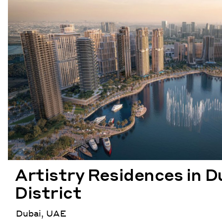
Artistry Residences in D
District
Dubai, UAE