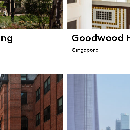
ing
Goodwood H
Singapore