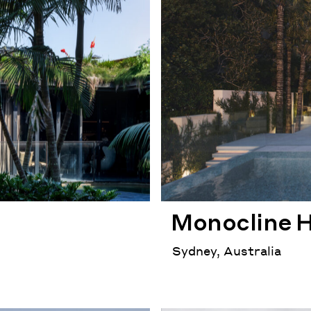
Monocline 
Sydney, Australia