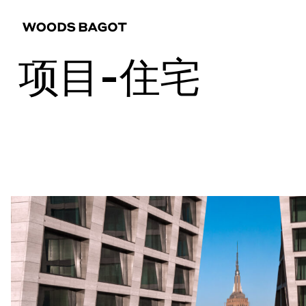
项目-住宅