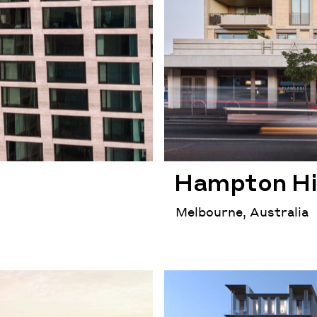
Hampton Hi
Melbourne, Australia