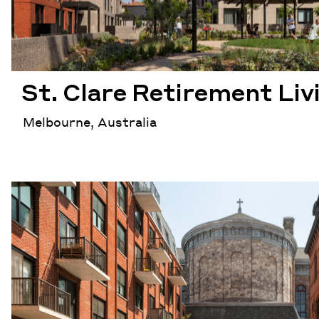
St. Clare Retirement Liv
Melbourne, Australia