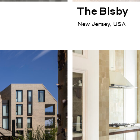
The Bisby
New Jersey, USA