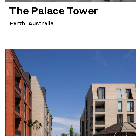
The Palace Tower
Perth, Australia