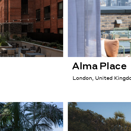
Alma Place
London, United King