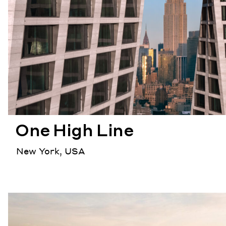
One High Line
New York, USA