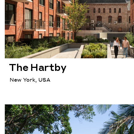
The Hartby
New York, USA