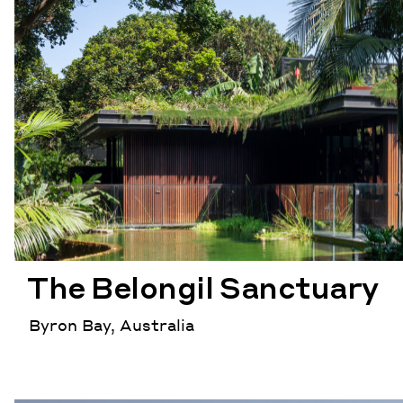
The Belongil Sanctuary
Byron Bay, Australia