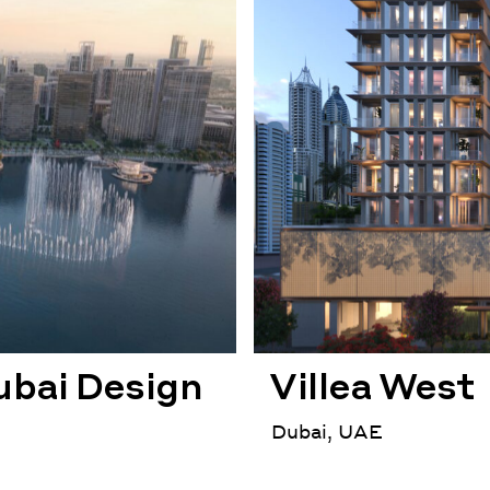
ubai Design
Villea West
Dubai, UAE