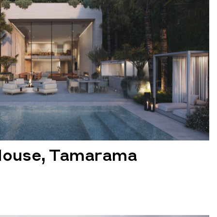
House, Tamarama