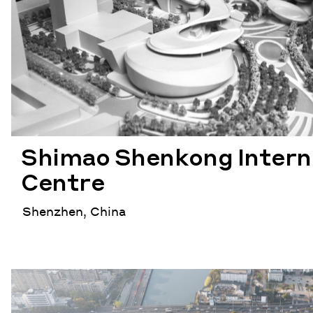
Shimao Shenkong Intern
Centre
Shenzhen, China