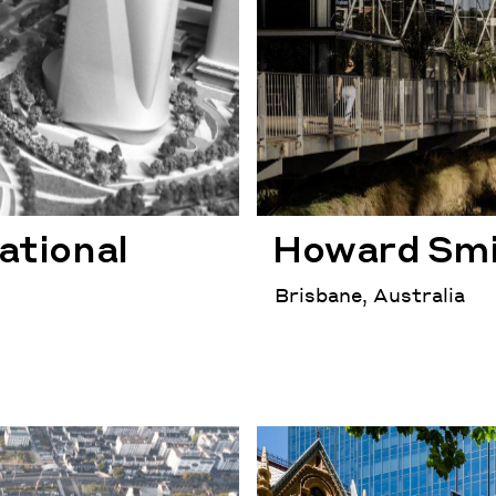
ational
Howard Smi
Brisbane, Australia