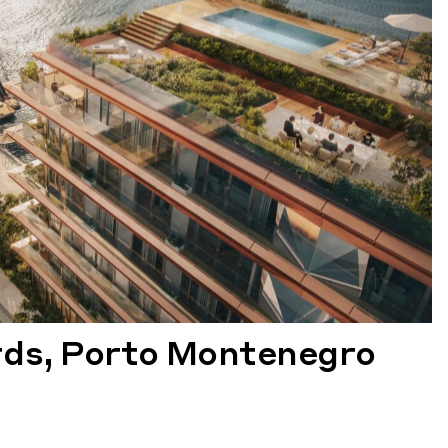
rds, Porto Montenegro