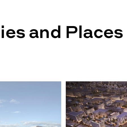
ies and Places