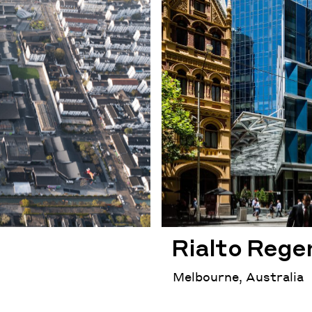
Rialto Rege
Melbourne, Australia