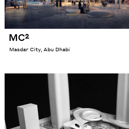
MC²
Masdar City, Abu Dhabi