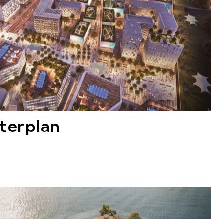
terplan