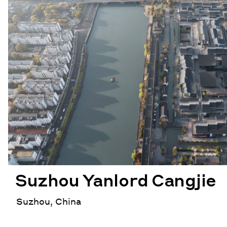
Suzhou Yanlord Cangjie
Suzhou, China