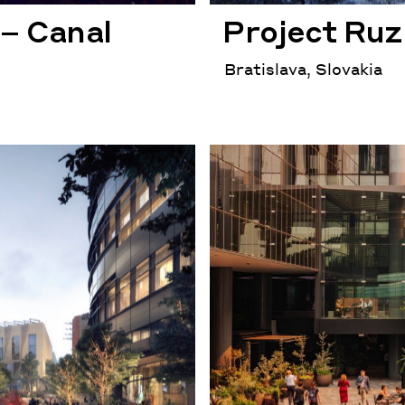
– Canal
Project Ruz
Bratislava, Slovakia