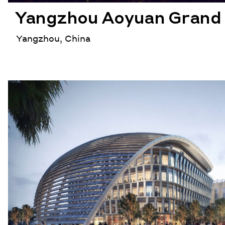
Yangzhou Aoyuan Grand 
Yangzhou, China