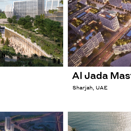
Al Jada Mas
Sharjah, UAE