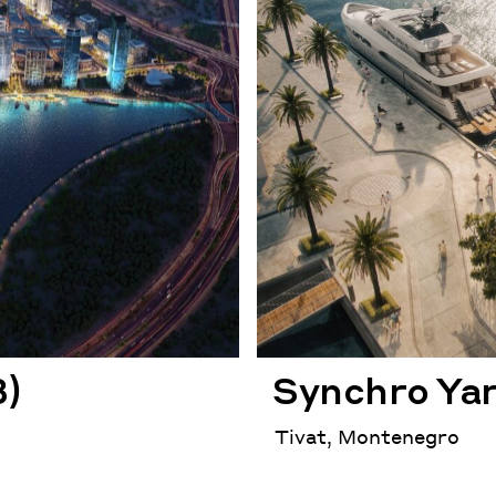
3)
Synchro Ya
Tivat, Montenegro