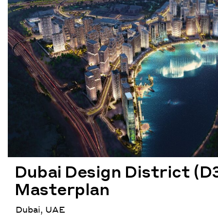
Dubai Design District (D
Masterplan
Dubai, UAE