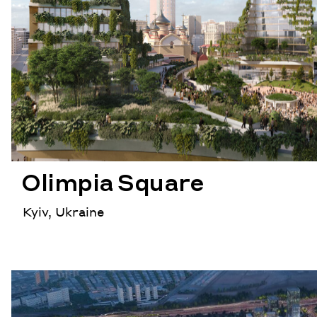
Olimpia Square
Kyiv, Ukraine