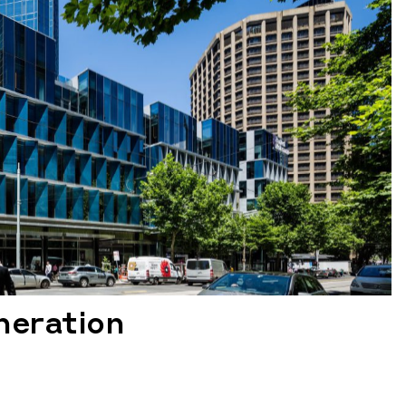
neration