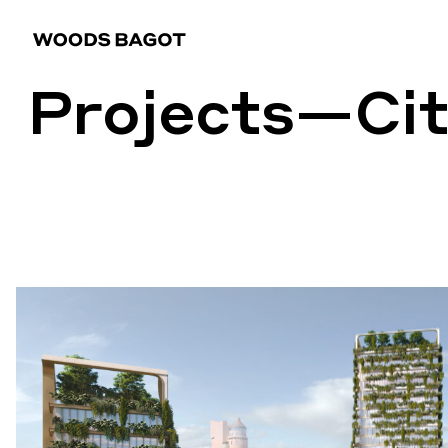
Projects
—Cit