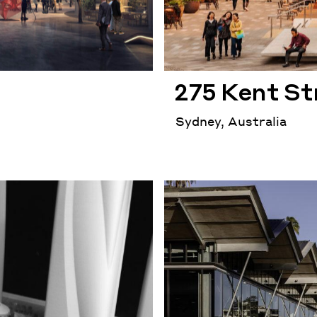
275 Kent St
Sydney, Australia