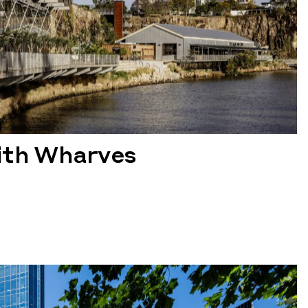
th Wharves