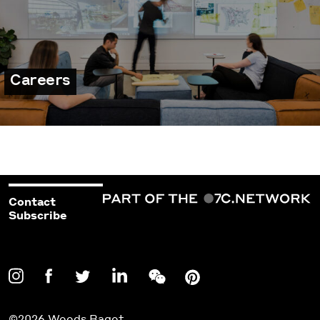
Careers
Contact
Subscribe
©2026 Woods Bagot