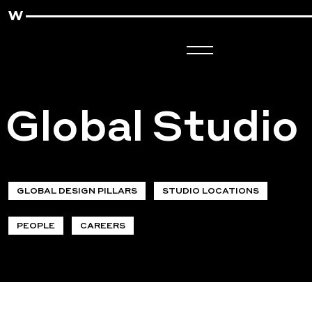
Global Studio
GLOBAL DESIGN PILLARS
STUDIO LOCATIONS
PEOPLE
CAREERS