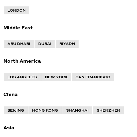
LONDON
Middle East
ABU DHABI
DUBAI
RIYADH
North America
LOS ANGELES
NEW YORK
SAN FRANCISCO
China
BEIJING
HONG KONG
SHANGHAI
SHENZHEN
Asia