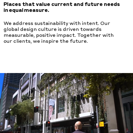
Places that value current and future needs
in equal measure.
We address sustainability with intent. Our
global design
culture is driven towards
measurable, positive impact.
Together with
our clients, we inspire the future.