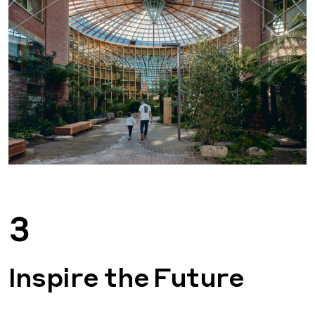
3
Inspire the Future