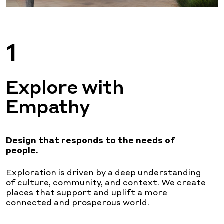
1
Explore with
Empathy
Design that responds
to the needs of
people.
Exploration is driven by a deep understanding
of culture, community, and context. We create
places that support and uplift a more
connected and prosperous world.