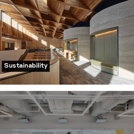
Sustainability