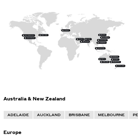
Australia & New Zealand
ADELAIDE
AUCKLAND
BRISBANE
MELBOURNE
P
Europe