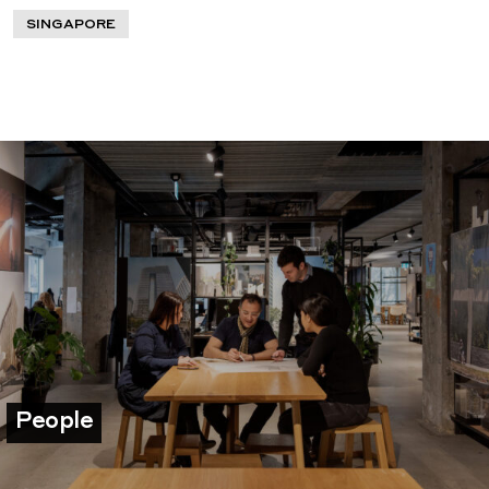
SINGAPORE
People