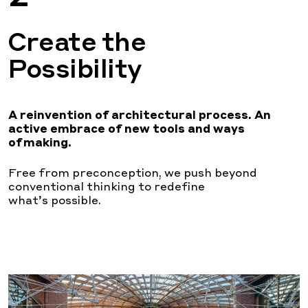
Create the
Possibility
A reinvention of architectural process. An
active
embrace of new tools and ways
of making.
Free from preconception, we push beyond
conventional thinking to redefine
what’s
possible.