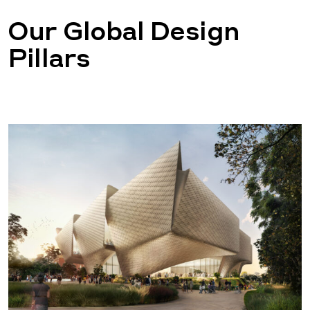
Our Global Design
Pillars