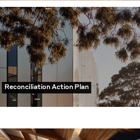
Reconciliation Action Plan