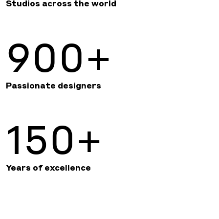
Studios across the world
900+
Passionate designers
150+
Years of excellence