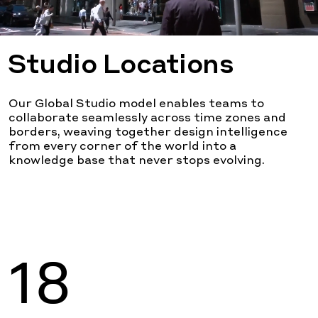
Studio Locations
Our Global Studio model enables teams to
collaborate seamlessly across time zones and
borders, weaving together design intelligence
from every corner of the world into a
knowledge base that never stops evolving.
18