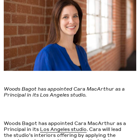
Woods Bagot has appointed Cara MacArthur as a
Principal in its Los Angeles studio.
Woods Bagot has appointed Cara MacArthur as a
Principal in its
Los Angeles studio
. Cara will lead
the studio’s interiors offering by applying the