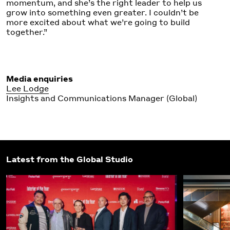
momentum, and she’s the right leader to help us
grow into something even greater. I couldn’t be
more excited about what we’re going to build
together.”
Media enquiries
Lee Lodge
Insights and Communications Manager (Global)
Latest from the Global Studio