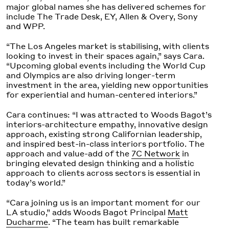
major global names she has delivered schemes for
include The Trade Desk, EY, Allen & Overy, Sony
and WPP.
“The Los Angeles market is stabilising, with clients
looking to invest in their spaces again,” says Cara.
“Upcoming global events including the World Cup
and Olympics are also driving longer-term
investment in the area, yielding new opportunities
for experiential and human-centered interiors.”
Cara continues: “I was attracted to Woods Bagot’s
interiors-architecture empathy, innovative design
approach, existing strong Californian leadership,
and inspired best-in-class interiors portfolio. The
approach and value-add of the
7C Network
in
bringing elevated design thinking and a holistic
approach to clients across sectors is essential in
today’s world.”
“Cara joining us is an important moment for our
LA studio,” adds Woods Bagot Principal
Matt
Ducharme
. “The team has built remarkable