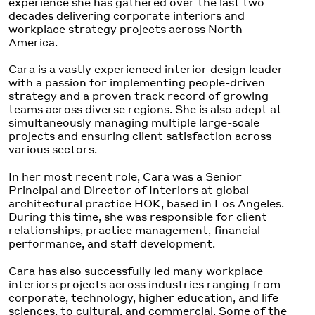
experience she has gathered over the last two
decades delivering corporate interiors and
workplace strategy projects across North
America.
Cara is a vastly experienced interior design leader
with a passion for implementing people-driven
strategy and a proven track record of growing
teams across diverse regions. She is also adept at
simultaneously managing multiple large-scale
projects and ensuring client satisfaction across
various sectors.
In her most recent role, Cara was a Senior
Principal and Director of Interiors at global
architectural practice HOK, based in Los Angeles.
During this time, she was responsible for client
relationships, practice management, financial
performance, and staff development.
Cara has also successfully led many workplace
interiors projects across industries ranging from
corporate, technology, higher education, and life
sciences, to cultural, and commercial. Some of the