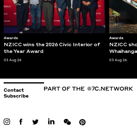
Awards
Awards
NZICC wins the 2026 Civic Interior of
NZICC shor
the Year Award
Whaihanga
03 Aug 26
03 Aug 26
Contact
Subscribe