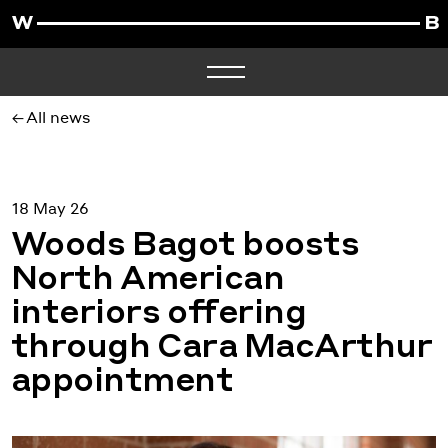
All news
18 May 26
Woods Bagot boosts
North American
interiors offering
through Cara MacArthur
appointment