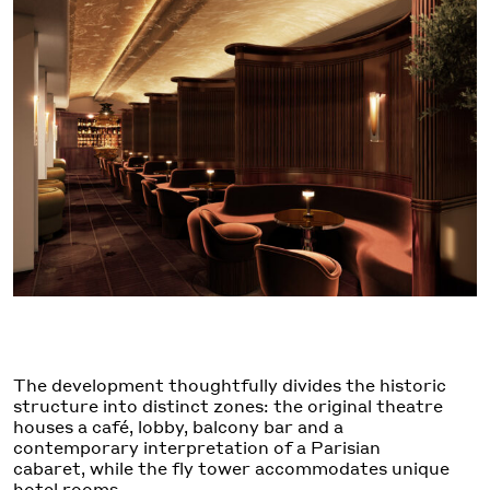
The development thoughtfully divides the historic
structure into distinct zones: the original theatre
houses a café, lobby, balcony bar and a
contemporary interpretation of a Parisian
cabaret, while the fly tower accommodates unique
hotel rooms.