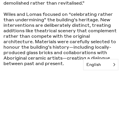
demolished rather than revitalised.”
Wiles and Lomas focused on “celebrating rather
than undermining” the building’s heritage. New
interventions are deliberately distinct, treating
additions like theatrical scenery that complement
rather than compete with the original
architecture. Materials were carefully selected to
honour the building’s history—including locally-
produced glass bricks and collaborations with
Aboriginal ceramic artists—creating a dialogue
between past and present.
English
The project reactivates Sydney’s lost laneway
culture, creating vibrant public spaces that
operate from early morning until late
night. Existing heritage details are restored whilst
the new insertions or bar, balcony bar and seating
use traditional materiality, Deco scale and
proportion with a contemporary interpretation.
The Minerva’s transformation reflects a broader
vision for cultural preservation that acknowledges