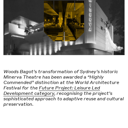
Woods Bagot’s transformation of Sydney’s historic
Minerva Theatre has been awarded a “Highly
Commended” distinction at the World Architecture
Festival for the
Future Project: Leisure Led
Development category
, recognising the project’s
sophisticated approach to adaptive reuse and cultural
preservation.