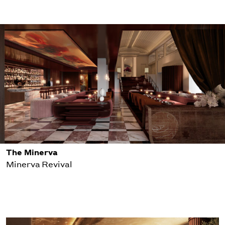
The Minerva
Minerva Revival