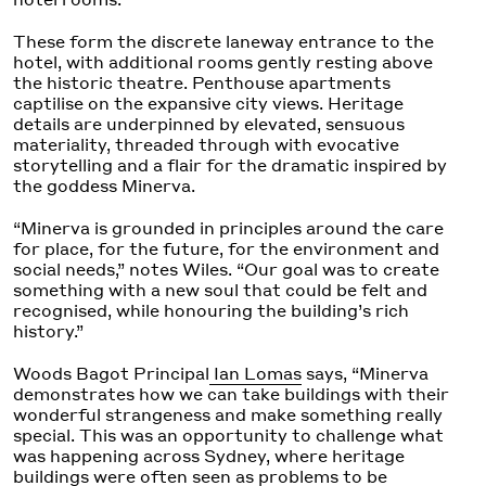
These form the discrete laneway entrance to the
hotel, with additional rooms gently resting above
the historic theatre. Penthouse apartments
captilise on the expansive city views. Heritage
details are underpinned by elevated, sensuous
materiality, threaded through with evocative
storytelling and a flair for the dramatic inspired by
the goddess Minerva.
“Minerva is grounded in principles around the care
for place, for the future, for the environment and
social needs,” notes Wiles. “Our goal was to create
something with a new soul that could be felt and
recognised, while honouring the building’s rich
history.”
Woods Bagot Principal
Ian Lomas
says, “Minerva
demonstrates how we can take buildings with their
wonderful strangeness and make something really
special. This was an opportunity to challenge what
was happening across Sydney, where heritage
buildings were often seen as problems to be