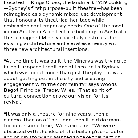
Located in Kings Cross, the landmark 1939 building
—Sydney’s first purpose-built theatre—has been
reimagined as a dynamic mixed-use development
that honours its theatrical heritage while
embracing contemporary needs. One of the most
iconic Art Deco Architecture buildings in Australia,
the reimagined Minerva carefully restores the
existing architecture and elevates amenity with
three new architectural insertions.
“At the time it was built, the Minerva was trying to
bring European traditions of theatre to Sydney,
which was about more than just the play – it was
about getting out in the city and creating
engagement with the community,” says Woods
Bagot Principal
Tracey Wiles
. “That spirit of
cultural connection drove our vision for its
revival.”
“It was only a theatre for nine years, then a
cinema, then an office – and then it laid dormant
for quite some time,” Wiles explains. “We were
obsessed with the idea of the building’s character
and origin story and wanted to take this part of