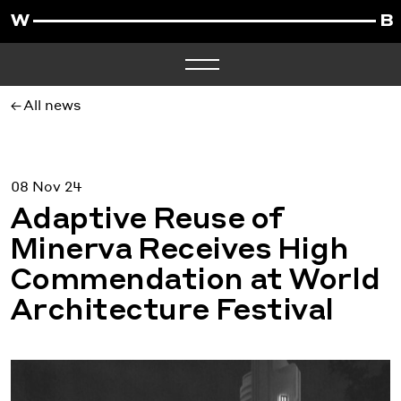
All news
08 Nov 24
Adaptive Reuse of
Minerva Receives High
Commendation at World
Architecture Festival