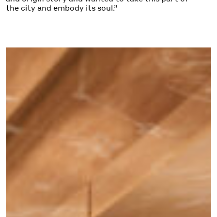
the city and embody its soul.”