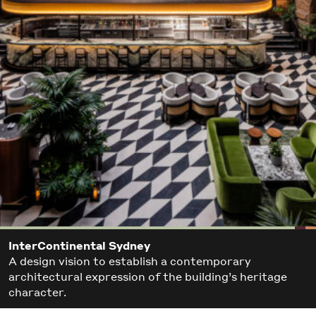
InterContinental Sydney
A design vision to establish a contemporary
architectural expression of the building’s heritage
character.