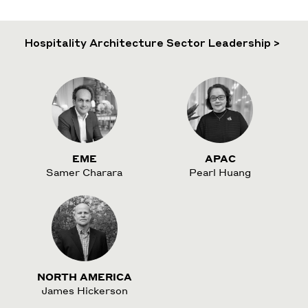
Hospitality Architecture Sector Leadership >
EME
APAC
Samer Charara
Pearl Huang
NORTH AMERICA
James Hickerson