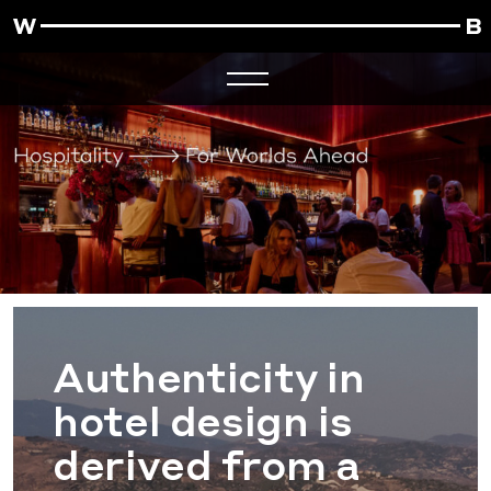
Authenticity in
hotel design is
derived from a