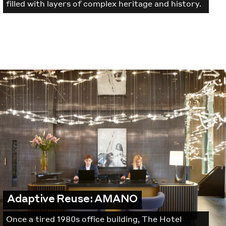
filled with layers of complex heritage and history.
Adaptive Reuse: AMANO
Once a tired 1980s office building, The Hotel