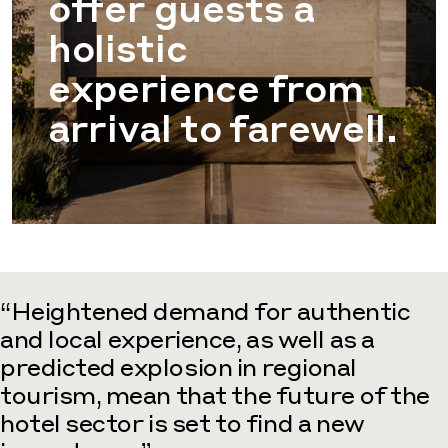
offer guests a
holistic
experience from
arrival to farewell.
“Heightened demand for authentic
and local experience, as well as a
predicted explosion in regional
tourism, mean that the future of the
hotel sector is set to find a new