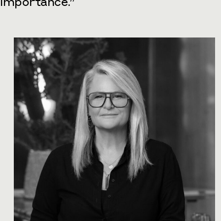
importance.”