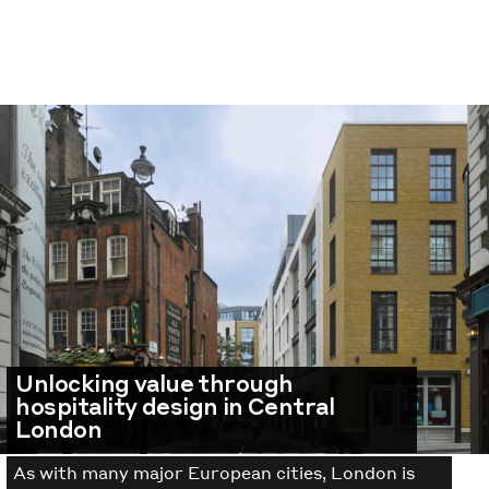
Unlocking value through
hospitality design in Central
London
As with many major European cities, London is