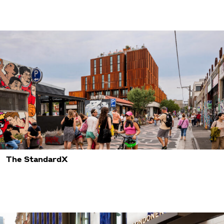
The StandardX