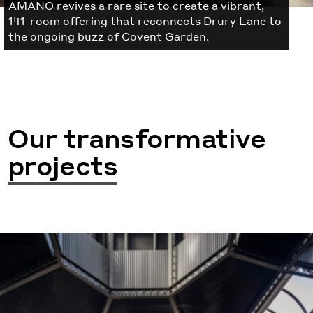
AMANO revives a rare site to create a vibrant,
141-room offering that reconnects Drury Lane to
the ongoing buzz of Covent Garden.
Our transformative
projects