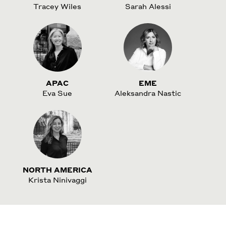
Tracey Wiles
Sarah Alessi
APAC
EME
Eva Sue
Aleksandra Nastic
NORTH AMERICA
Krista Ninivaggi