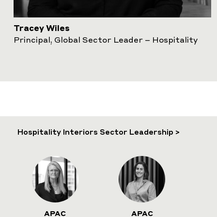
Tracey Wiles
Principal, Global Sector Leader – Hospitality
Hospitality Interiors Sector Leadership >
APAC
APAC