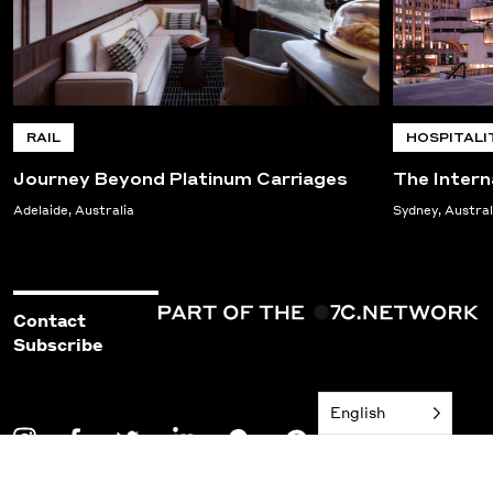
RAIL
HOSPITALI
Journey Beyond Platinum Carriages
The Intern
Adelaide, Australia
Sydney, Austral
Contact
Subscribe
English