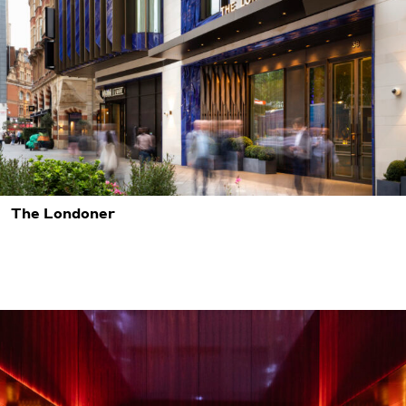
The Londoner