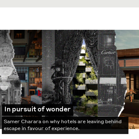
In pursuit of wonder
Samer Charara on why hotels are leaving behind
escape in favour of experience.