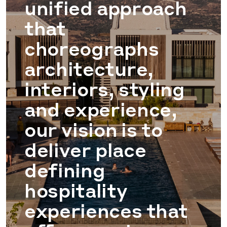
unified approach
that
choreographs
architecture,
interiors, styling
and experience,
our vision is to
deliver place
defining
hospitality
experiences that