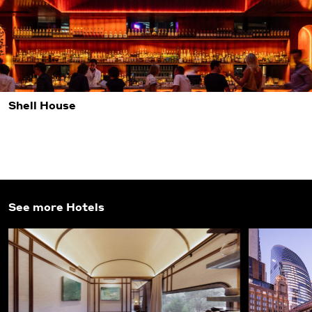
Shell House
See more Hotels