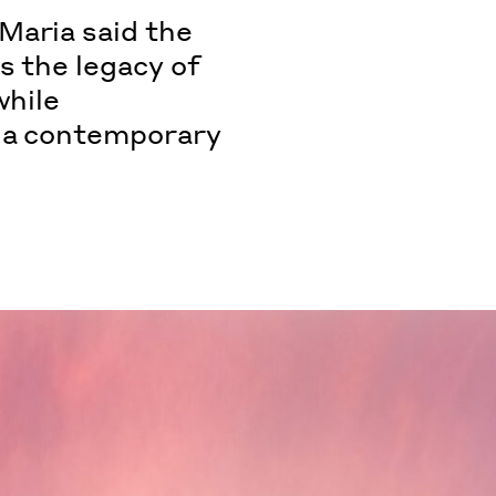
Maria said the
s the legacy of
while
h a contemporary