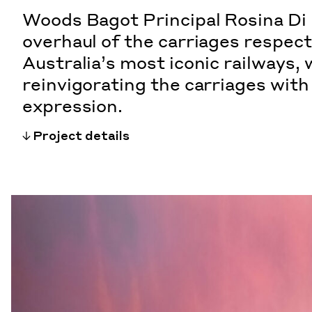
Woods Bagot Principal Rosina Di 
overhaul of the carriages respect
Australia’s most iconic railways, 
reinvigorating the carriages wit
expression.
Project details