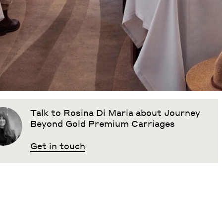
Talk to Rosina Di Maria about Journey
Beyond Gold Premium Carriages
Get in touch