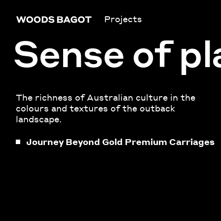
Projects
Sense of pl
The richness of Australian culture in the
colours and textures of the outback
landscape.
Journey Beyond Gold Premium Carriages