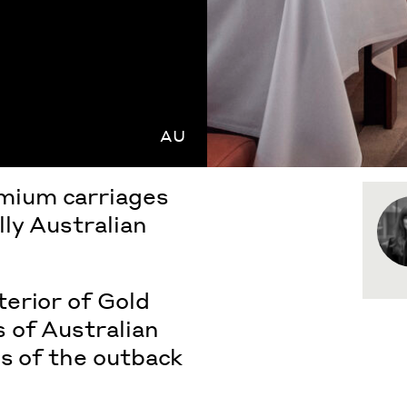
AU
mium carriages
ly Australian
erior of Gold
 of Australian
es of the outback