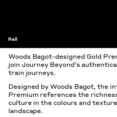
Rail
Woods Bagot-designed Gold Pre
join Journey Beyond’s authentical
train journeys.
Designed by Woods Bagot, the int
Premium references the richness
culture in the colours and textur
landscape.