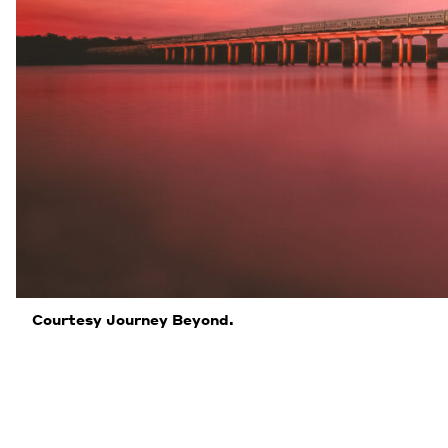
Courtesy Journey Beyond.