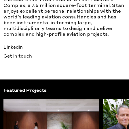
the Abu Dhabi International Airport Midfield
Complex, a 7.5 million square-foot terminal. Stan
enjoys excellent personal relationships with the
world’s leading aviation consultancies and has
been instrumental in forming large,
multidisciplinary teams to design and deliver
complex and high-profile aviation projects.
Linkedin
Get in touch
Featured Projects