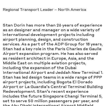
Regional Transport Leader – North America
Stan Dorin has more than 26 years of experience
as an designer and manager on a wide variety of
international development projects including
airport planning, design, and construction
services. As a part of the ADP Group for 18 years,
Stan had a key role in the Paris Charles de Gaulle
Airport expansion program. He has also served
as resident architect in Europe, Asia, and the
Middle East on multiple aviation projects,
including the expansion of the Dubai
International Airport and Jeddah New Terminal 1.
Stan has led design teams in a wide range of PPP
airport projects, including Bogota El Dorado
Airport or La Guardia’s Central Terminal Building
Redevelopment. Stan’s recent experience
includes the future Singapore Changi Terminal 5,
set to serve 50 million passengers per year, and