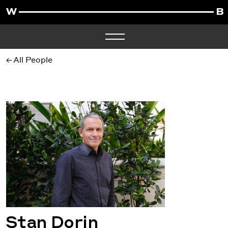
All People
Stan Dorin