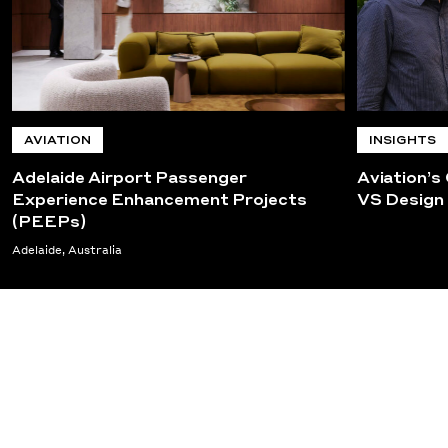
AVIATION
INSIGHTS
Adelaide Airport Passenger
Aviation’s
Experience Enhancement Projects
VS Design
(PEEPs)
Adelaide, Australia