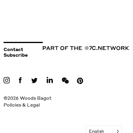
Contact
Subscribe
©2026 Woods Bagot
Policies & Legal
English