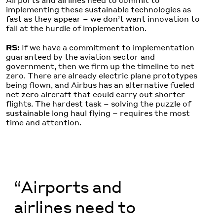
Airports and airlines need to commit to
implementing these sustainable technologies as
fast as they appear – we don’t want innovation to
fall at the hurdle of implementation.
RS:
If we have a commitment to implementation
guaranteed by the aviation sector and
government, then we firm up the timeline to net
zero. There are already electric plane prototypes
being flown, and Airbus has an alternative fueled
net zero aircraft that could carry out shorter
flights. The hardest task – solving the puzzle of
sustainable long haul flying – requires the most
time and attention.
“Airports and
airlines need to