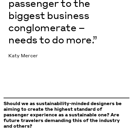
passenger to the
biggest business
conglomerate –
needs to do more.”
Katy Mercer
Should we as sustainability-minded designers be
aiming to create the highest standard of
passenger experience as a sustainable one? Are
future travelers demanding this of the industry
and others?