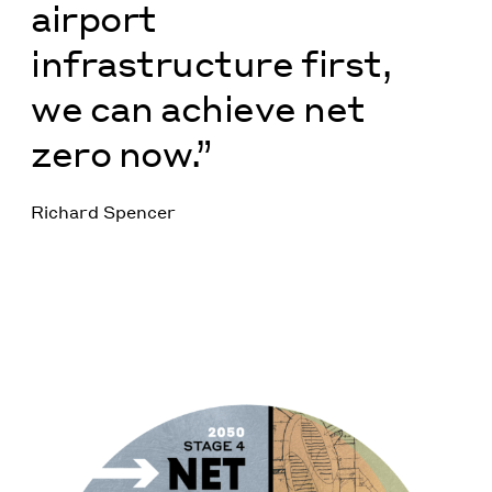
airport
infrastructure first,
we can achieve net
zero now.”
Richard Spencer