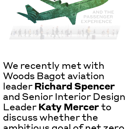
We recently met with
Woods Bagot aviation
leader
Richard Spencer
and Senior Interior Design
Leader
Katy Mercer
to
discuss whether the
ambitious goal of net zero