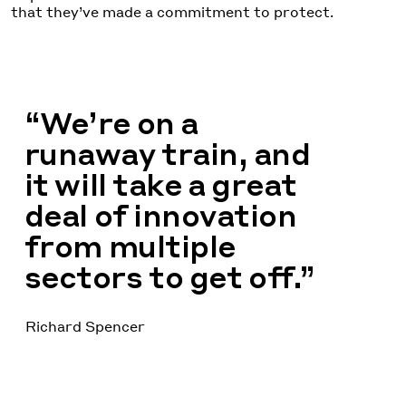
that they’ve made a commitment to protect.
“We’re on a
runaway train, and
it will take a great
deal of innovation
from multiple
sectors to get off.”
Richard Spencer