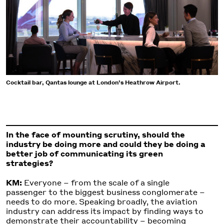
Cocktail bar, Qantas lounge at London’s Heathrow Airport.
In the face of mounting scrutiny, should the
industry be doing more and could they be doing a
better job of communicating its green
strategies?
KM:
Everyone – from the scale of a single
passenger to the biggest business conglomerate –
needs to do more. Speaking broadly, the aviation
industry can address its impact by finding ways to
demonstrate their accountability – becoming