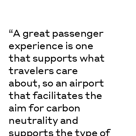
“A great passenger
experience is one
that supports what
travelers care
about, so an airport
that facilitates the
aim for carbon
neutrality and
supports the type of