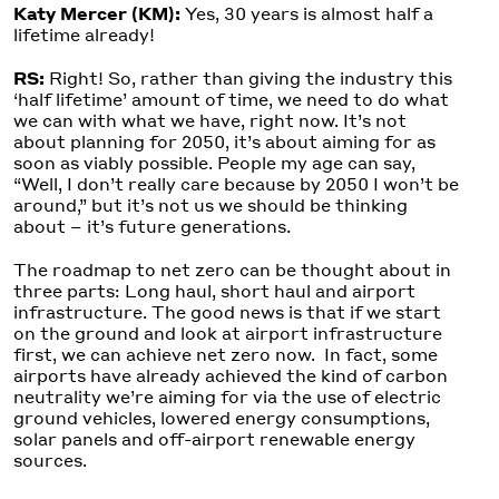
Katy Mercer (KM):
Yes, 30 years is almost half a
lifetime already!
RS:
Right! So, rather than giving the industry this
‘half lifetime’ amount of time, we need to do what
we can with what we have, right now. It’s not
about planning for 2050, it’s about aiming for as
soon as viably possible. People my age can say,
“Well, I don’t really care because by 2050 I won’t be
around,” but it’s not us we should be thinking
about – it’s future generations.
The roadmap to net zero can be thought about in
three parts: Long haul, short haul and airport
infrastructure. The good news is that if we start
on the ground and look at airport infrastructure
first, we can achieve net zero now. In fact, some
airports have already achieved the kind of carbon
neutrality we’re aiming for via the use of electric
ground vehicles, lowered energy consumptions,
solar panels and off-airport renewable energy
sources.