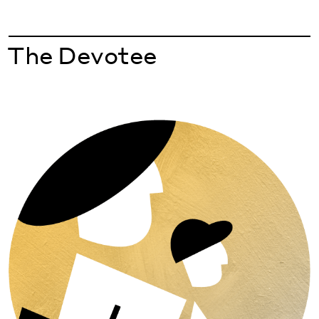
The Devotee