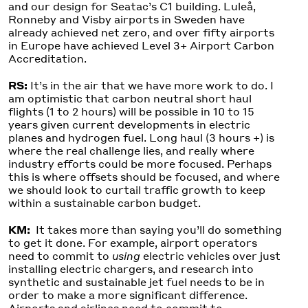
and our design for Seatac’s C1 building. Luleå,
Ronneby and Visby airports in Sweden have
already achieved net zero, and over fifty airports
in Europe have achieved Level 3+ Airport Carbon
Accreditation.
RS:
It’s in the air that we have more work to do. I
am optimistic that carbon neutral short haul
flights (1 to 2 hours) will be possible in 10 to 15
years given current developments in electric
planes and hydrogen fuel. Long haul (3 hours +) is
where the real challenge lies, and really where
industry efforts could be more focused. Perhaps
this is where offsets should be focused, and where
we should look to curtail traffic growth to keep
within a sustainable carbon budget.
KM:
It takes more than saying you’ll do something
to get it done. For example, airport operators
need to commit to
using
electric vehicles over just
installing electric chargers, and research into
synthetic and sustainable jet fuel needs to be in
order to make a more significant difference.