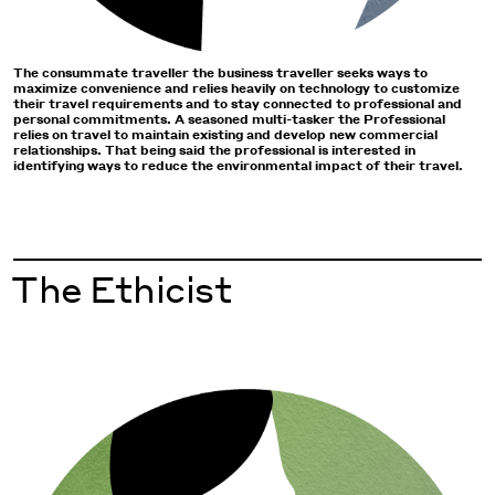
The consummate traveller the business traveller seeks ways to
maximize convenience and relies heavily on technology to customize
their travel requirements and to stay connected to professional and
personal commitments. A seasoned multi-tasker the Professional
relies on travel to maintain existing and develop new commercial
relationships. That being said the professional is interested in
identifying ways to reduce the environmental impact of their travel.
The Ethicist