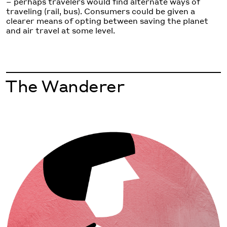
– perhaps travelers would find alternate ways of
traveling (rail, bus). Consumers could be given a
clearer means of opting between saving the planet
and air travel at some level.
The Wanderer