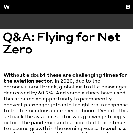
Q&A: Flying for Net
Zero
Without a doubt these are challenging times for
the aviation sector.
In 2020, due to the
coronavirus outbreak
, global air traffic passenger
decreased by 60.9%. And some airlines have used
this crisis as an opportunity to permanently
convert passenger jets into freighters in response
to the tremendous ecommerce boom. Despite this
setback the aviation sector was growing strongly
before the pandemic and is expected to continue
to resume growth in the coming years.
Travel is a