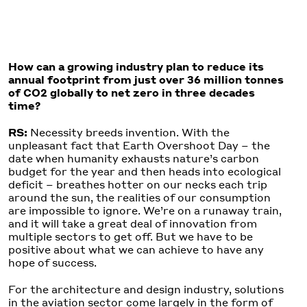
How can a growing industry plan to reduce its
annual footprint from just over 36 million tonnes
of CO2 globally to net zero in three decades
time?
RS:
Necessity breeds invention. With the
unpleasant fact that Earth Overshoot Day – the
date when humanity exhausts nature’s carbon
budget for the year and then heads into ecological
deficit – breathes hotter on our necks each trip
around the sun, the realities of our consumption
are impossible to ignore. We’re on a runaway train,
and it will take a great deal of innovation from
multiple sectors to get off. But we have to be
positive about what we can achieve to have any
hope of success.
For the architecture and design industry, solutions
in the aviation sector come largely in the form of