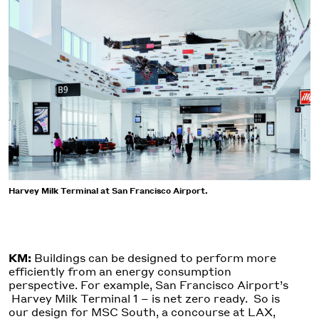
Harvey Milk Terminal at San Francisco Airport.
KM:
Buildings can be designed to perform more
efficiently from an energy consumption
perspective. For example, San Francisco Airport’s
Harvey Milk Terminal 1 – is net zero ready. So is
our design for MSC South, a concourse at LAX,