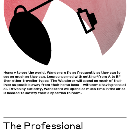
Hungry to see the world, Wanderers fly as frequently as they can to
see as much as they can. Less concerned with getting “from A to B”
than other traveller types, The Wanderer will spend as much of their
lives as possible away from their home base – with some having none at
all. Driven by curiosity, Wanderers will spend as much time in the air as
is needed to satisfy their disposition to roam.
The Professional