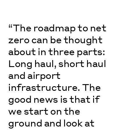
“The roadmap to net
zero can be thought
about in three parts:
Long haul, short haul
and airport
infrastructure. The
good news is that if
we start on the
ground and look at