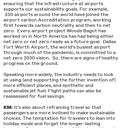
ensuring that the infrastructure at airports
supports our sustainability goals. For example,
330 airports around the world have joined the
airport carbon Accreditation program, working
first towards carbon neutrality and then to net
zero. Every airport project Woods Bagot has
worked on in North America has had being either
net zero or net zero ready as a future goal. Dallas
Fort Worth Airport, the world’s busiest airport
through much of the pandemic, is committed to a
net zero 2030 vision. So, there are signs of healthy
progress on the ground.
Speaking more widely, the industry needs to look
at using (and supporting the further invention of)
more efficient planes, and synthetic and
sustainable jet fuel. Flight paths can also be
reassessed for fuel savings.
KM:
It’s also about reframing travel so that
passengers are more inclined to make sustainable
choices. The temptation for travelers to lean into
holiday mode and forget the longer-lasting