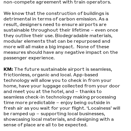
non-compete agreement with train operators.
We know that the construction of buildings is
detrimental in terms of carbon emission. As a
result, designers need to ensure airports are
sustainable throughout their lifetime – even once
they outlive their use. Biodegradable materials,
modular elements that can be repurposed and
more will all make a big impact. None of these
measures should have any negative impact on the
passenger experience.
KM:
The future sustainable airport is seamless,
frictionless, organic and local. App-based
technology will allow you to check in from your
home, have your luggage collected from your door
and meet you at the hotel, and – thanks to
seamless check-in technology making processing
time more predictable – enjoy being outside in
fresh air as you wait for your flight. ‘Localness’ will
be ramped up – supporting local businesses,
showcasing local materials, and designing with a
sense of place are all to be expected.