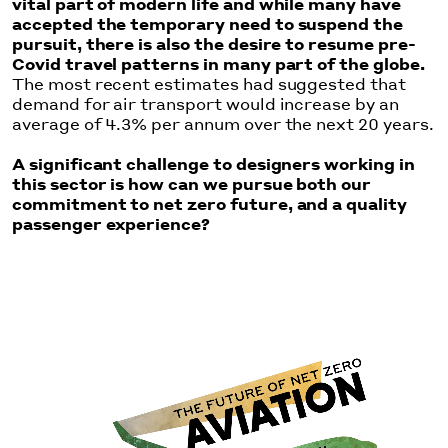
vital part of modern life and while many have
accepted the temporary need to suspend the
pursuit, there is also the desire to resume pre-
Covid travel patterns in many part of the globe.
The most recent estimates had suggested that
demand for air transport would increase by an
average of 4.3% per annum over the next 20 years.
A significant challenge to designers working in
this sector is how can we pursue both our
commitment to net zero future, and a quality
passenger experience?