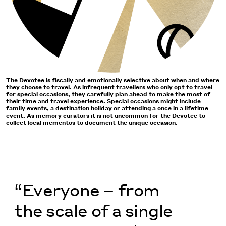
The Devotee is fiscally and emotionally selective about when and where
they choose to travel. As infrequent travellers who only opt to travel
for special occasions, they carefully plan ahead to make the most of
their time and travel experience. Special occasions might include
family events, a destination holiday or attending a once in a lifetime
event. As memory curators it is not uncommon for the Devotee to
collect local mementos to document the unique occasion.
“Everyone – from
the scale of a single