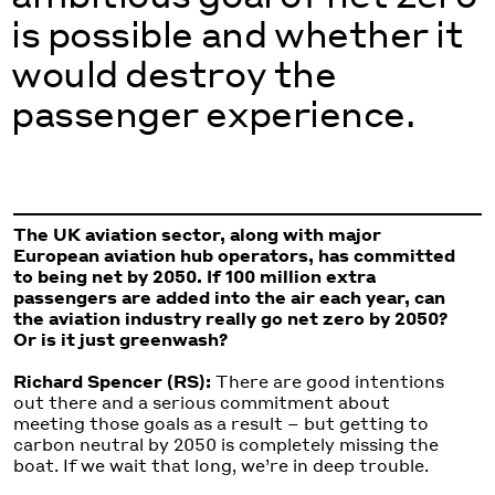
is possible and whether it
would destroy the
passenger experience.
The UK aviation sector, along with major
European aviation hub operators, has committed
to being net by 2050. If 100 million extra
passengers are added into the air each year, can
the aviation industry really go net zero by 2050?
Or is it just greenwash?
Richard Spencer (RS):
There are good intentions
out there and a serious commitment about
meeting those goals as a result – but getting to
carbon neutral by 2050 is completely missing the
boat. If we wait that long, we’re in deep trouble.