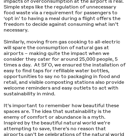
impacts of overconsumption at the airport is real.
Simple steps like the regulation of unnecessary
food waste via a requirement for passengers to
‘opt in’ to having a meal during a flight offers the
freedom to decide against consuming what isn’t
necessary.
Similarly, moving from gas cooking to all-electric
will spare the consumption of natural gas at
airports – making quite the impact when we
consider they cater for around 25,000 people, 5
times a day. At SFO, we ensured the installation of
easy to find taps for refillable water bottles,
opportunities to say no to packaging in food and
retail, and visible composting stations also provide
welcome reminders and easy outlets to act with
sustainability in mind.
It’s important to remember how beautiful these
spaces are. The idea that sustainability is the
enemy of comfort or abundance is a myth.
Inspired by the beautiful natural world we’re
attempting to save, there’s no reason that
airports can’t be celebrations of the natural world