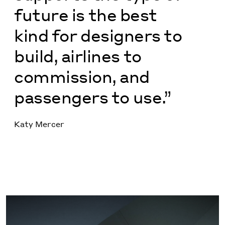
future is the best
kind for designers to
build, airlines to
commission, and
passengers to use.”
Katy Mercer