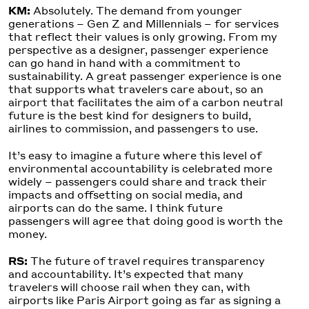
KM:
Absolutely. The demand from younger
generations – Gen Z and Millennials – for services
that reflect their values is only growing. From my
perspective as a designer, passenger experience
can go hand in hand with a commitment to
sustainability. A great passenger experience is one
that supports what travelers care about, so an
airport that facilitates the aim of a carbon neutral
future is the best kind for designers to build,
airlines to commission, and passengers to use.
It’s easy to imagine a future where this level of
environmental accountability is celebrated more
widely – passengers could share and track their
impacts and offsetting on social media, and
airports can do the same. I think future
passengers will agree that doing good is worth the
money.
RS:
The future of travel requires transparency
and accountability. It’s expected that many
travelers will choose rail when they can, with
airports like Paris Airport going as far as signing a