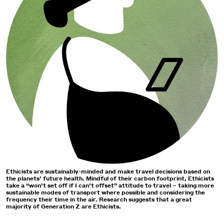
Ethicists are sustainably-minded and make travel decisions based on
the planets’ future health. Mindful of their carbon footprint, Ethicists
take a “won’t set off if I can’t offset” attitude to travel – taking more
sustainable modes of transport where possible and considering the
frequency their time in the air. Research suggests that a great
majority of Generation Z are Ethicists.