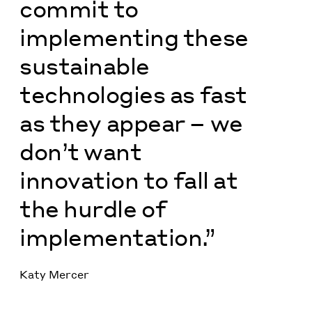
commit to
implementing these
sustainable
technologies as fast
as they appear – we
don’t want
innovation to fall at
the hurdle of
implementation.”
Katy Mercer