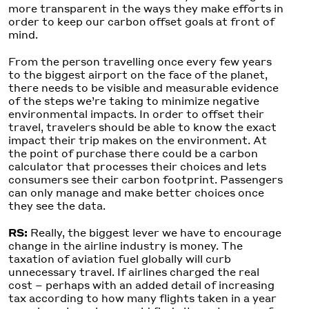
more transparent in the ways they make efforts in
order to keep our carbon offset goals at front of
mind.
From the person travelling once every few years
to the biggest airport on the face of the planet,
there needs to be visible and measurable evidence
of the steps we’re taking to minimize negative
environmental impacts. In order to offset their
travel, travelers should be able to know the exact
impact their trip makes on the environment. At
the point of purchase there could be a carbon
calculator that processes their choices and lets
consumers see their carbon footprint. Passengers
can only manage and make better choices once
they see the data.
RS:
Really, the biggest lever we have to encourage
change in the airline industry is money. The
taxation of aviation fuel globally will curb
unnecessary travel. If airlines charged the real
cost – perhaps with an added detail of increasing
tax according to how many flights taken in a year