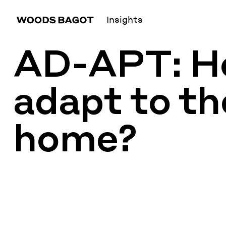
Insights
AD-APT: Ho
adapt to th
home?