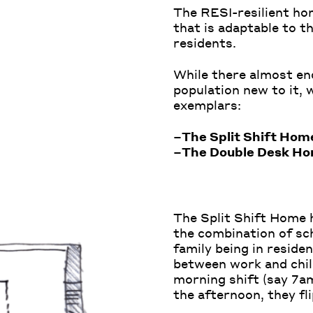
The RESI-resilient ho
that is adaptable to th
residents.
While there almost en
population new to it,
exemplars:
–
The Split Shift Hom
–
The Double Desk H
The Split Shift Home 
the combination of sch
family being in residen
between work and chil
morning shift (say 7am
the afternoon, they fli