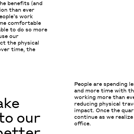
he benefits (and
ion than ever
people’s work
me comfortable
able to do so more
use our
ct the physical
ver time, the
.
P
eople
are
spending le
and
more
time with th
ake
working more than ever
reducing physical trav
impact.
O
nce the quar
to our
continue
as we reali
z
office.
 better