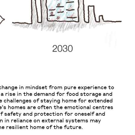
 change in mindset from pure experience to
 a rise in the demand for food storage and
he challenges of staying home for extended
le’s homes are often the emotional centres
 of safety and protection for oneself and
n in reliance on external systems may
e resilient home of the future.