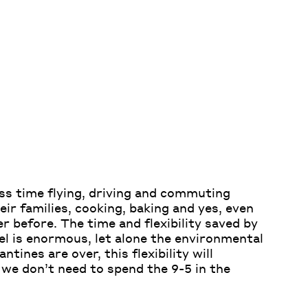
ss time flying, driving and commuting
eir families, cooking, baking and yes, even
 before. The time and flexibility saved by
el is enormous, let alone the environmental
antines are over,
this flexibility will
e
we don’t need to spend
the 9-5
in the