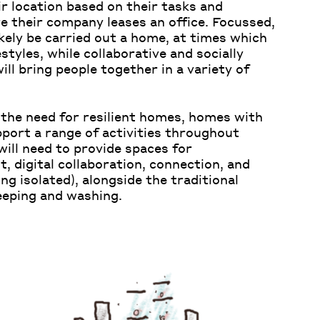
ir location based on their tasks and
re their company leases an office. Focussed,
ikely be carried out a home, at times which
estyles, while collaborative and socially
will bring people together in a variety of
 the need for resilient homes, homes with
pport a range of activities throughout
ill need to provide spaces for
, digital collaboration, connection, and
g isolated), alongside the traditional
leeping and washing.