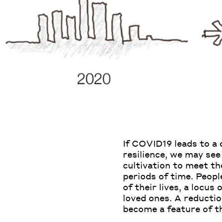
If COVID19 leads to a
resilience, we may see
cultivation to meet t
periods of time. Peop
of their lives, a locus
loved ones. A reductio
become a feature of th