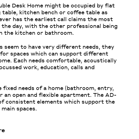
uble Desk Home might be occupied by flat
 table, kitchen bench or coffee table as
ver has the earliest call claims the most
the day, with the other professional being
in the kitchen or bathroom.
 seem to have very different needs, they
 for spaces which can support different
home. Each needs comfortable, acoustically
ocussed work, education, calls and
e fixed needs of a home (bathroom, entry,
or
an open and flexible apartment. The
AD-
of consistent elements which support the
 main spaces.
re