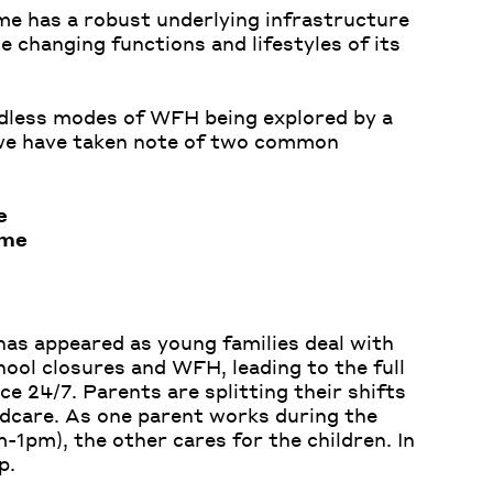
me has a robust underlying infrastructure
e changing functions and lifestyles of its
dless modes of WFH being explored by a
 we have taken note of two common
e
ome
has appeared as young families deal with
ool closures and WFH, leading to the full
ce 24/7. Parents are splitting their shifts
dcare. As one parent works during the
-1pm), the other cares for the children. In
p.