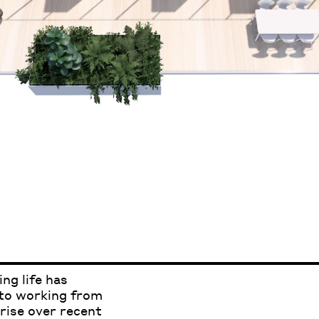
ng life has
 to working from
rise over recent