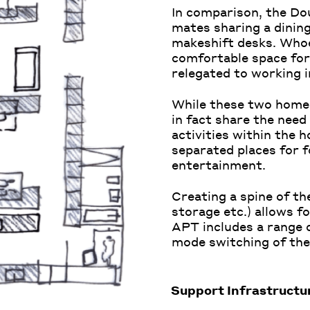
In comparison, the Do
mates sharing a dining
makeshift desks. Whoe
comfortable space for 
relegated to working 
While these two homes
in fact share the need
activities within the 
separated places for f
entertainment.
Creating
a
spine
of th
storage etc.) allows
f
APT includes a range 
mode
switching of
the
Support Infrastructu