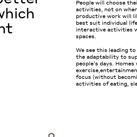
People will choose the
which
activities, not on whe
productive work will l
nt
best suit individual lif
interactive activities 
spaces.
We see this leading to
the adaptability to su
people’s days. Homes w
exercise,entertainment
focus (without becomin
activities of eating, s