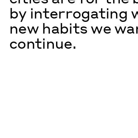
by interrogating 
new habits we wa
continue.