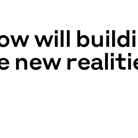
w will build
e new realiti