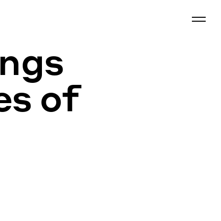
ings
es of