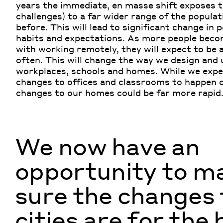
years the immediate,
en
masse shift exposes t
challenges) to a far wider range of the populat
before.
This will lead to significant change in 
habits and expectations
. As
more people beco
with working remotely, they will expect to be 
often. This will change the way we design and 
workplaces, schools and homes. While we expe
changes to offices and classrooms
to
happen o
changes to our homes could be far more rapid
We now have an
opportunity to m
sure the changes 
cities are for the