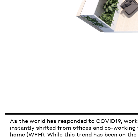
As the world has responded to COVID19
,
worki
instantly shifted from offices and co-working
home (WFH). While this trend has been on the 