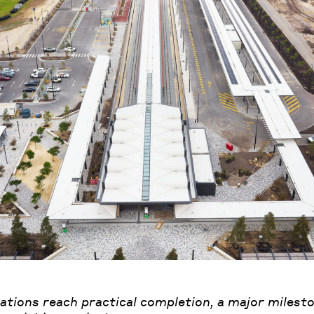
tations reach practical completion, a major milesto