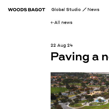
Global Studio
News
All news
22 Aug 24
Paving a 