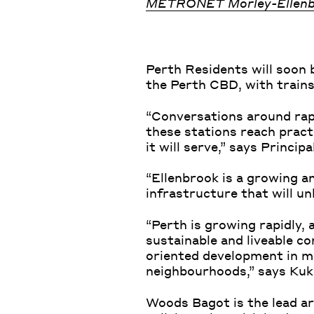
METRONET Morley-Ellenb
Perth Residents will soon 
the Perth CBD, with trains
“Conversations around rap
these stations reach pract
it will serve,” says Princi
“Ellenbrook is a growing an
infrastructure that will un
“Perth is growing rapidly, 
sustainable and liveable c
oriented development in min
neighbourhoods,” says Ku
Woods Bagot is the lead ar