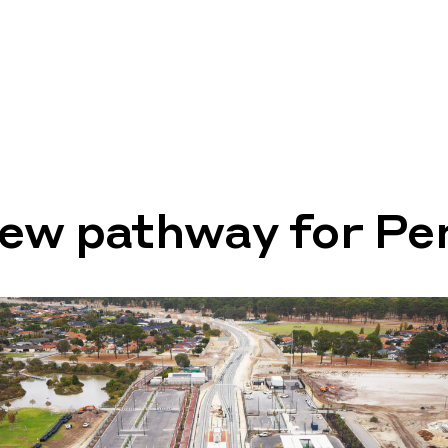
new pathway for Pe