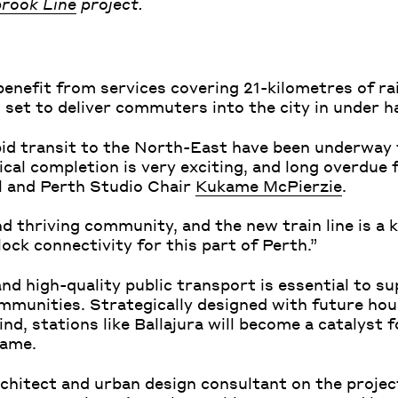
rook Line
project.
benefit from services covering 21-kilometres of ra
 set to deliver commuters into the city in under h
id transit to the North-East have been underway 
ical completion is very exciting, and long overdue
pal and Perth Studio Chair
Kukame McPierzie
.
d thriving community, and the new train line is a k
lock connectivity for this part of Perth.”
and high-quality public transport is essential to s
ommunities. Strategically designed with future hou
d, stations like Ballajura will become a catalyst 
kame.
chitect and urban design consultant on the projec