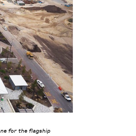
ne for the flagship