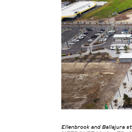
Ellenbrook and Ballajura s