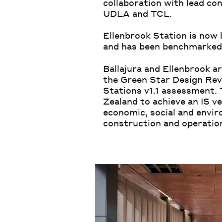
collaboration with lead c
UDLA and TCL.
Ellenbrook Station is now l
and has been benchmarked 
Ballajura and Ellenbrook ar
the Green Star Design Revi
Stations v1.1 assessment. T
Zealand to achieve an IS v
economic, social and envir
construction and operation