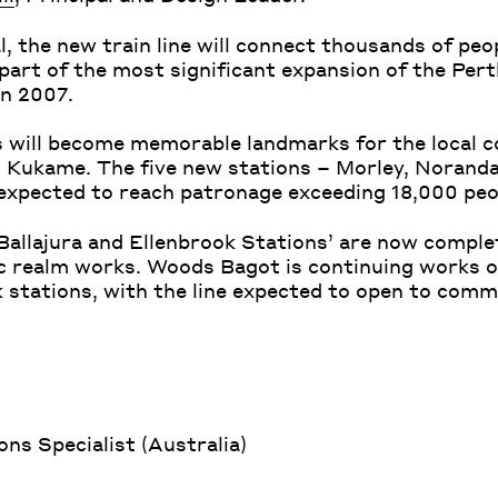
, the new train line will connect thousands of peo
part of the most significant expansion of the Pert
in 2007.
s will become memorable landmarks for the local 
s Kukame. The five new stations – Morley, Noranda
 expected to reach patronage exceeding 18,000 peo
 Ballajura and Ellenbrook Stations’ are now comple
ic realm works. Woods Bagot is continuing works 
stations, with the line expected to open to comm
s Specialist (Australia)