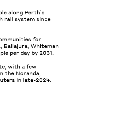
ple along Perth’s
h rail system since
communities for
, Ballajura, Whiteman
ple per day by 2031.
te, with a few
on the Noranda,
uters in late-2024.