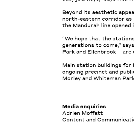
Beyond its aesthetic appeal
north-eastern corridor as 
the Mandurah line opened 
“We hope that the station
generations to come,” say
Park and Ellenbrook – are
Main station buildings for
ongoing precinct and publ
Morley and Whiteman Park 
Media enquiries
Adrien Moffatt
Content and Communication