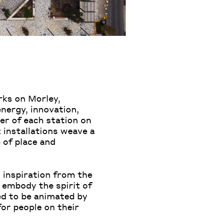
rks on Morley,
nergy, innovation,
ter of each station on
installations weave a
 of place and
g inspiration from the
 embody the spirit of
ed to be animated by
for people on their