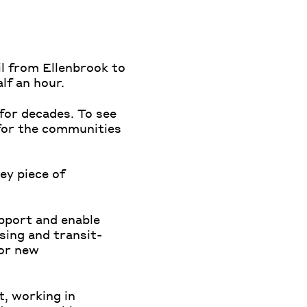
il from Ellenbrook to
alf an hour.
for decades. To see
 for the communities
ey piece of
upport and enable
sing and transit-
for new
t, working in