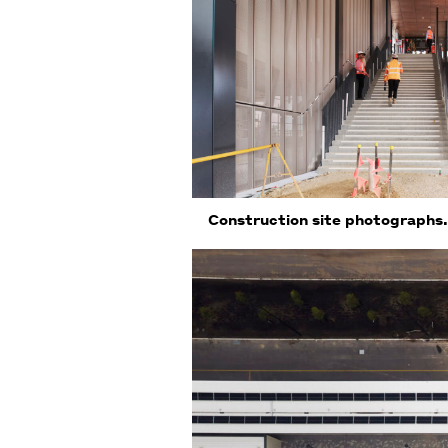
Construction site photographs.