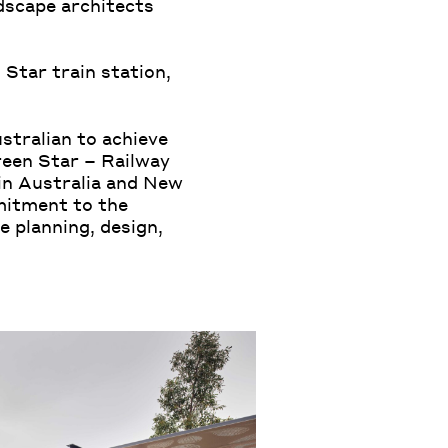
dscape architects
 Star train station,
ustralian to achieve
reen Star – Railway
 in Australia and New
mitment to the
 planning, design,