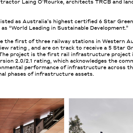
ontractor Laing O’Rourke, architects TRCB and lan
isted as Australia’s highest certified 6 Star Green
as “World Leading in Sustainable Development.”
e the first of three railway stations in Western A
ew rating , and are on track to receive a 5 Star G
he project is the first rail infrastructure project
ersion 2.0/2.1 rating, which acknowledges the com
onmental performance of infrastructure across the
al phases of infrastructure assets.