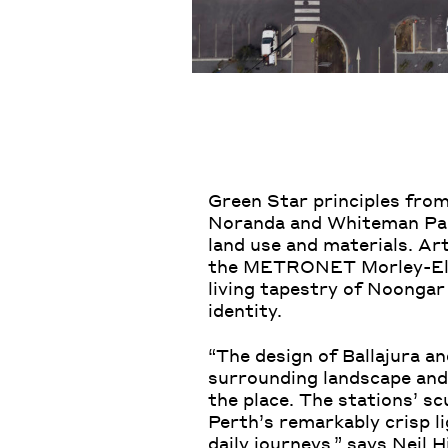
Green Star principles from
Noranda and Whiteman Park 
land use and materials. Art
the METRONET Morley-Ellen
living tapestry of Noongar
identity.
“The design of Ballajura an
surrounding landscape and 
the place. The stations’ s
Perth’s remarkably crisp li
daily journeys,” says
Neil Hi