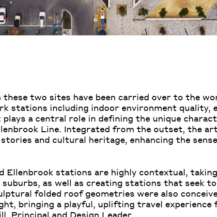
 these two sites have been carried over to the wo
stations including indoor environment quality, e
 plays a central role in defining the unique charac
brook Line. Integrated from the outset, the art 
 stories and cultural heritage, enhancing the sense
d Ellenbrook stations are highly contextual, takin
suburbs, as well as creating stations that seek to
culptural folded roof geometries were also conceiv
ght, bringing a playful, uplifting travel experience 
ll
, Principal and Design Leader.