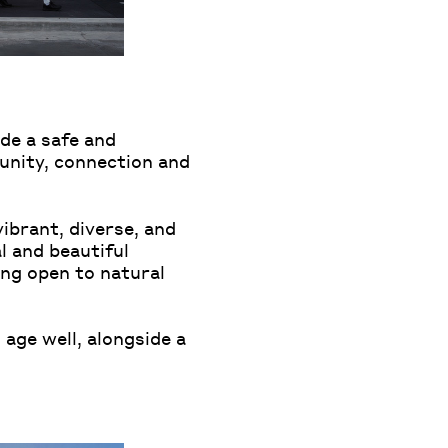
de a safe and
unity, connection and
vibrant, diverse, and
l and beautiful
eing open to natural
 age well, alongside a