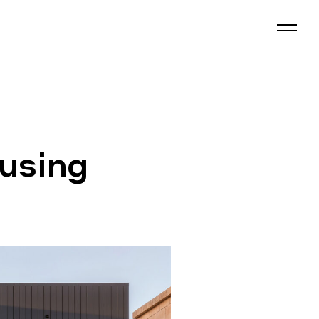
using