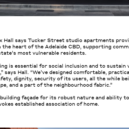
x Hall says Tucker Street studio apartments provi
 the heart of the Adelaide CBD, supporting comm
state’s most vulnerable residents.
ng is essential for social inclusion and to sustain 
” says Hall. “We’ve designed comfortable, practica
ety, dignity, security of its users, all the while b
pe, and a part of the neighbourhood fabric.”
building façade for its robust nature and ability to
vokes established association of home.