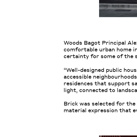
Woods Bagot Principal Ale
comfortable urban home in
certainty for some of the 
“Well-designed public housi
accessible neighbourhoods,
residences that support saf
light, connected to landsca
Brick was selected for the 
material expression that e