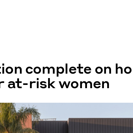
ion complete on ho
or at-risk women