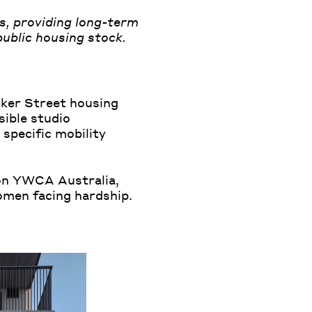
s, providing long-term
ublic housing stock.
cker Street housing
sible studio
specific mobility
on YWCA Australia,
omen facing hardship.