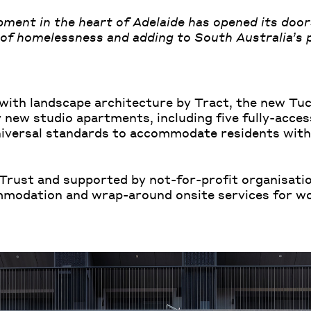
ment in the heart of Adelaide has opened its door
of homelessness and adding to South Australia’s p
ith landscape architecture by Tract, the new Tu
 new studio apartments, including five fully-acces
iversal standards to accommodate residents with 
rust and supported by not-for-profit organisati
mmodation and wrap-around onsite services for w