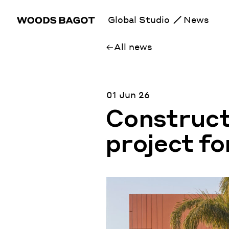
Global Studio
News
All news
01 Jun 26
Construct
project f