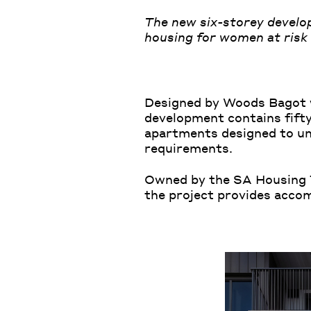
The new six-storey develop
housing for women at risk 
Designed by Woods Bagot w
development contains fifty
apartments designed to un
requirements.
Owned by the SA Housing T
the project provides acco