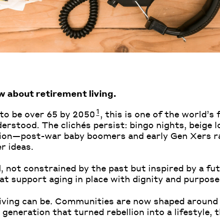
w about retirement living.
1
 to be over 65 by 2050
, this is one of the world’
erstood. The clichés persist: bingo nights, beige 
tion—post-war baby boomers and early Gen Xers ra
r ideas.
 not constrained by the past but inspired by a fut
at support aging in place with dignity and purpose
 living can be. Communities are now shaped around
generation that turned rebellion into a lifestyle, t