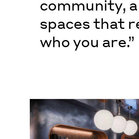
community, 
spaces that r
who you are.”