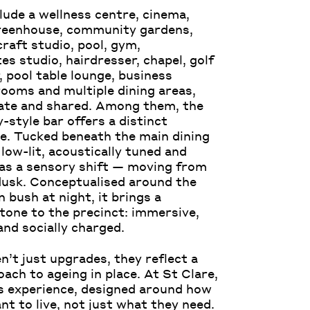
lude a wellness centre, cinema,
greenhouse, community gardens,
craft studio, pool, gym,
es studio, hairdresser, chapel, golf
, pool table lounge, business
ooms and multiple dining areas,
ate and shared. Among them, the
-style bar offers a distinct
e. Tucked beneath the main dining
s low-lit, acoustically tuned and
as a sensory shift — moving from
dusk. Conceptualised around the
 bush at night, it brings a
 tone to the precinct: immersive,
and socially charged.
n’t just upgrades, they reflect a
ach to ageing in place. At St Clare,
s experience, designed around how
nt to live, not just what they need.