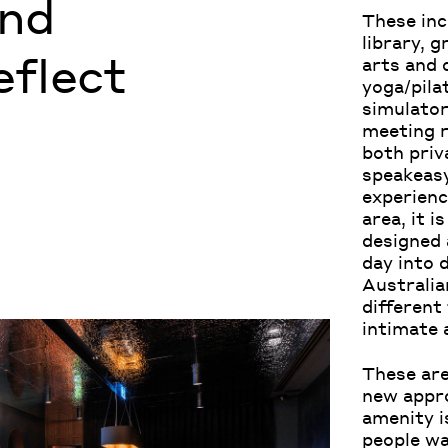
and
These inc
library, 
eflect
arts and 
yoga/pilat
simulator
meeting r
both priv
speakeasy
experienc
area, it i
designed 
day into 
Australian
different
intimate 
These are
new appro
amenity i
people wa