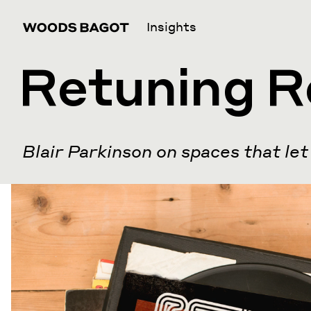
Insights
Retuning R
Blair Parkinson on spaces that let 