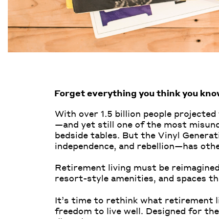
Forget everything you think you kno
With over 1.5 billion people projected
—and yet still one of the most misund
bedside tables. But the Vinyl Genera
independence, and rebellion—has othe
Retirement living must be reimagined,
resort-style amenities, and spaces th
It’s time to rethink what retirement
freedom to live well. Designed for the 