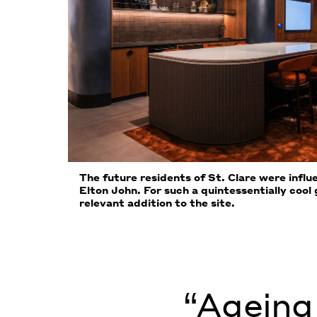
The future residents of St. Clare were infl
Elton John. For such a quintessentially cool
relevant addition to the site.
“Ageing 