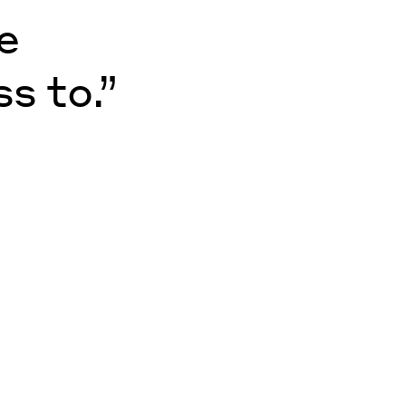
e
s to.”