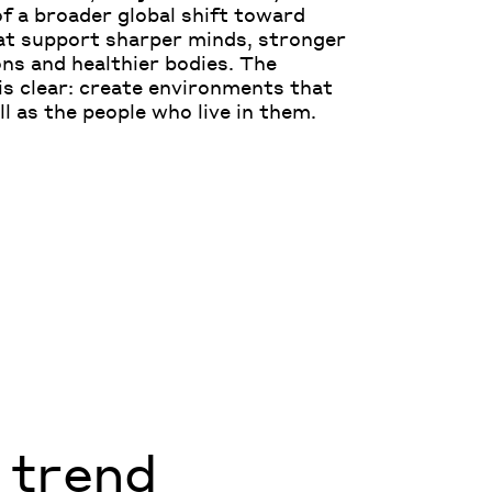
 of a broader global shift toward
at support sharper minds, stronger
ns and healthier bodies. The
is clear: create environments that
ll as the people who live in them.
a trend