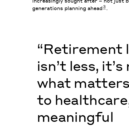
increasingly sought after – not just 
3
generations planning ahead
.
“Retirement l
isn’t less, it’
what matters
to healthcare
meaningful