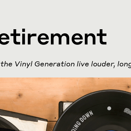
etirement
the Vinyl Generation live louder, lon