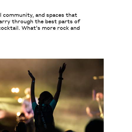
ful community, and spaces that
arry through the best parts of
 cocktail. What’s more rock and