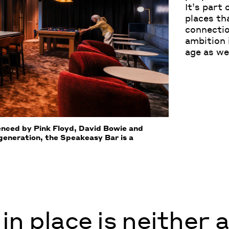
It’s part
places th
connectio
ambition 
age as we
uenced by Pink Floyd, David Bowie and
 generation, the Speakeasy Bar is a
in place is neither 