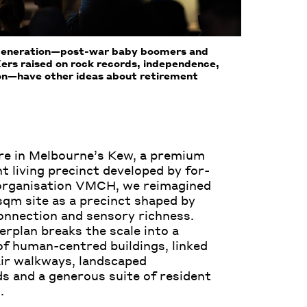
Generation—post-war baby boomers and
ers raised on rock records, independence,
ion—have other ideas about retirement
re in Melbourne’s Kew, a premium
t living precinct developed by for-
organisation VMCH, we reimagined
sqm site as a precinct shaped by
connection and sensory richness.
rplan breaks the scale into a
f human-centred buildings, linked
ir walkways, landscaped
s and a generous suite of resident
.