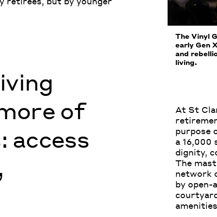
by retirees, but by younger
The Vinyl 
early Gen X
and rebell
living.
iving
s more of
At St Cla
retiremen
: access
purpose 
a 16,000 
dignity, 
,
The maste
network o
by open-a
courtyard
amenities