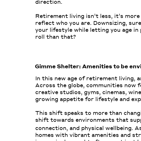
direction.
Retirement living isn’t less, it’s mo
reflect who you are. Downsizing, su
your lifestyle while letting you age 
roll than that?
Gimme Shelter: Amenities to be envi
In this new age of retirement living, 
Across the globe, communities now f
creative studios, gyms, cinemas, wine
growing appetite for lifestyle and exp
This shift speaks to more than changi
shift towards environments that supp
connection, and physical wellbeing. 
homes with vibrant amenities and st