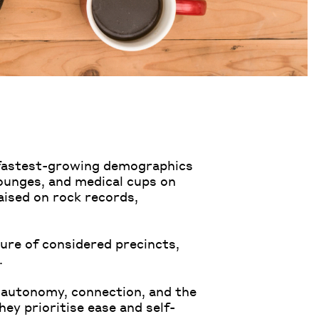
s fastest-growing demographics
lounges, and medical cups on
ised on rock records,
ure of considered precincts,
.
 autonomy, connection, and the
hey prioritise ease and self-