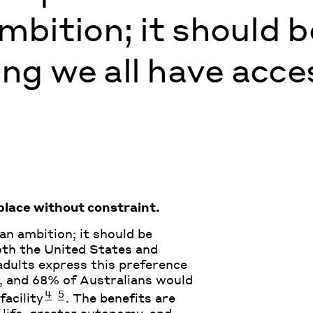
mbition; it should b
g we all have acces
lace without constraint.
 an ambition; it should be
oth the United States and
 adults express this preference
 and 68% of Australians would
4
5
facility
. The benefits are
 life, greater autonomy, and