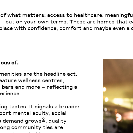
re of what matters: access to healthcare, meaning
re—but on your own terms. These are homes that c
in place with confidence, comfort and maybe even a
ous of
.
amenities are the headline act.
eature wellness centres,
 bars and more – reflecting a
erience.
ng tastes. It signals a broader
ort mental acuity, social
2
As demand grows
, quality
rong community ties are