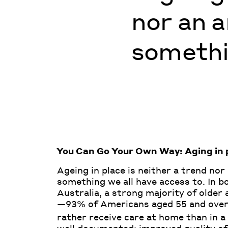
nor an a
somethin
You Can Go Your Own Way: Aging in p
Ageing in place is neither a trend nor
something we all have access to. In b
Australia, a strong majority of older
—93% of Americans aged 55 and over,
rather receive care at home than in a 
well documented: improved quality of