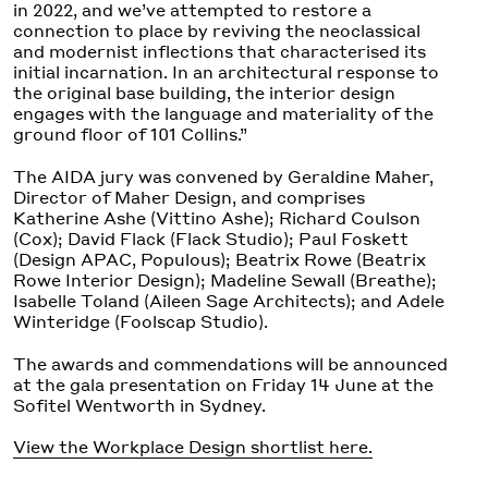
in 2022, and we’ve attempted to restore a
connection to place by reviving the neoclassical
and modernist inflections that characterised its
initial incarnation. In an architectural response to
the original base building, the interior design
engages with the language and materiality of the
ground floor of 101 Collins.”
The AIDA jury was convened by Geraldine Maher,
Director of Maher Design, and comprises
Katherine Ashe (Vittino Ashe); Richard Coulson
(Cox); David Flack (Flack Studio); Paul Foskett
(Design APAC, Populous); Beatrix Rowe (Beatrix
Rowe Interior Design); Madeline Sewall (Breathe);
Isabelle Toland (Aileen Sage Architects); and Adele
Winteridge (Foolscap Studio).
The awards and commendations will be announced
at the gala presentation on Friday 14 June at the
Sofitel Wentworth in Sydney.
View the Workplace Design shortlist here.