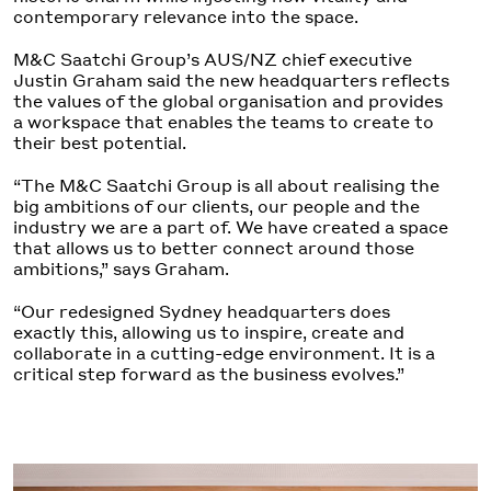
contemporary relevance into the space.
M&C Saatchi Group’s AUS/NZ chief executive
Justin Graham said the new headquarters reflects
the values of the global organisation and provides
a workspace that enables the teams to create to
their best potential.
“The M&C Saatchi Group is all about realising the
big ambitions of our clients, our people and the
industry we are a part of. We have created a space
that allows us to better connect around those
ambitions,” says Graham.
“Our redesigned Sydney headquarters does
exactly this, allowing us to inspire, create and
collaborate in a cutting-edge environment. It is a
critical step forward as the business evolves.”