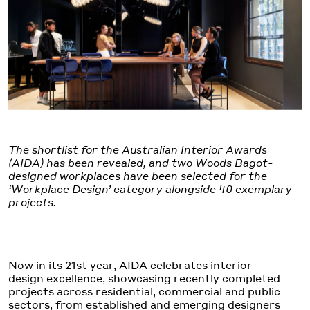
The shortlist for the Australian Interior Awards
(AIDA) has been revealed, and two Woods Bagot-
designed workplaces have been selected for the
‘Workplace Design’ category alongside 40 exemplary
projects.
Now in its 21st year, AIDA celebrates interior
design excellence, showcasing recently completed
projects across residential, commercial and public
sectors, from established and emerging designers