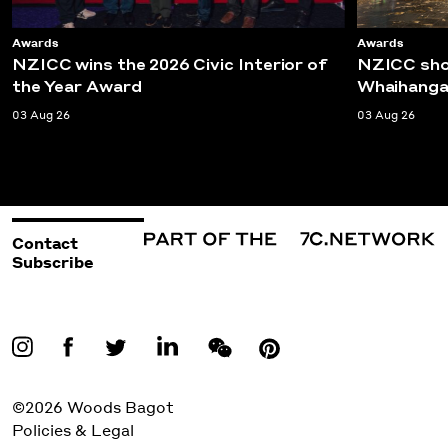
Awards
Awards
NZICC wins the 2026 Civic Interior of
NZICC shor
the Year Award
Whaihanga
03 Aug 26
03 Aug 26
Contact
Subscribe
©2026 Woods Bagot
Policies & Legal