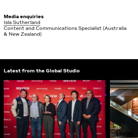
Media enquiries
Isla Sutherland
Content and Communications Specialist (Australia
& New Zealand)
Latest from the Global Studio