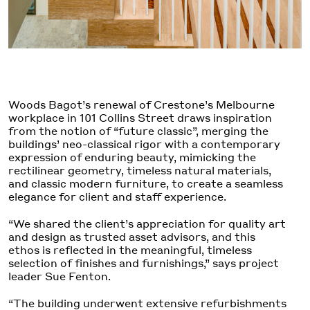
Woods Bagot’s renewal of Crestone’s Melbourne
workplace in 101 Collins Street draws inspiration
from the notion of “future classic”, merging the
buildings’ neo-classical rigor with a contemporary
expression of enduring beauty, mimicking the
rectilinear geometry, timeless natural materials,
and classic modern furniture, to create a seamless
elegance for client and staff experience.
“We shared the client’s appreciation for quality art
and design as trusted asset advisors, and this
ethos is reflected in the meaningful, timeless
selection of finishes and furnishings,” says project
leader Sue Fenton.
“The building underwent extensive refurbishments