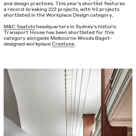
and design practices. This year’s shortlist features
a record-breaking 222 projects, with 42 projects
shortlisted in the Workplace Design category.
M&C Saatchi
headquarters in Sydney’s historic
Transport House has been shortlisted for this
category alongside Melbourne Woods Bagot-
designed workplace
Crestone
.