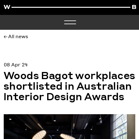
All news
08 Apr 24
Woods Bagot workplaces
shortlisted in Australian
Interior Design Awards