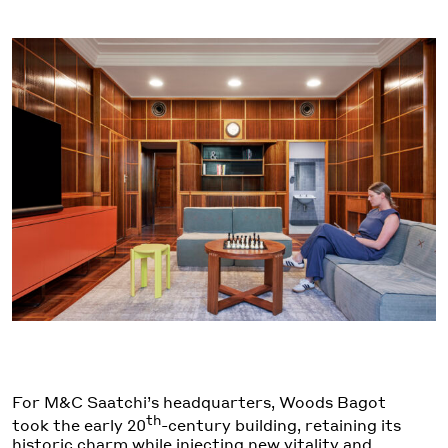
For M&C Saatchi’s headquarters, Woods Bagot
th
took the early 20
-century building, retaining its
historic charm while injecting new vitality and