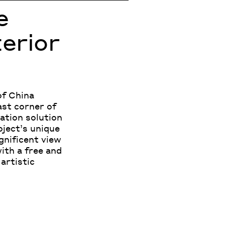
e
terior
of China
ast corner of
ation solution
oject’s unique
gnificent view
with a free and
artistic