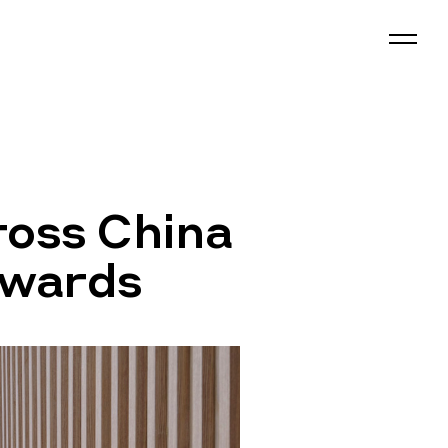
ross China
Awards