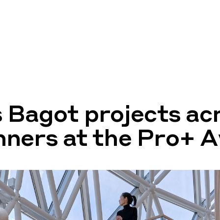
 Bagot projects ac
ners at the Pro+ 