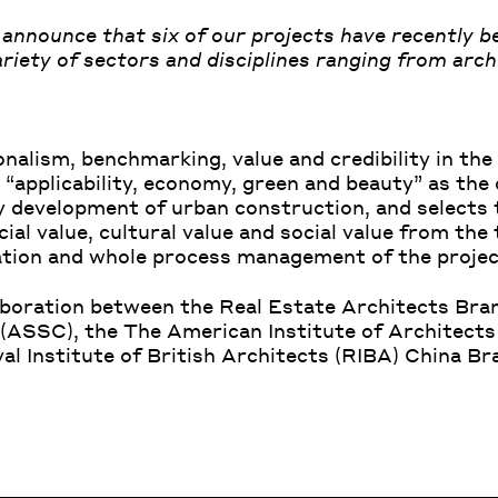
announce that six of our projects have recently b
iety of sectors and disciplines ranging from archi
alism, benchmarking, value and credibility in the 
“applicability, economy, green and beauty” as the 
y development of urban construction, and selects 
al value, cultural value and social value from the 
uation and whole process management of the projec
aboration between the Real Estate Architects Bran
 (ASSC), the
The American Institute of Architects
al Institute of British Architects (RIBA)
China Bra