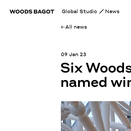
Global Studio
News
All news
09 Jan 23
Six Woods
named win