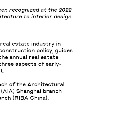
een recognized at the 2022
tecture to interior design.
real estate industry in
construction policy, guides
the annual real estate
three aspects of early-
t.
ch of the Architectural
 (AIA)
Shanghai branch
nch (RIBA China).