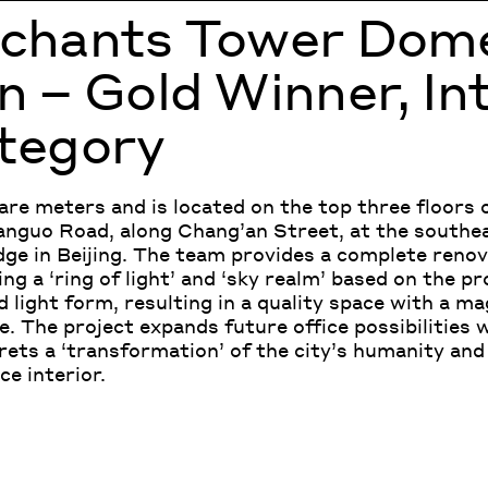
rchants Tower Dom
 – Gold Winner, In
tegory
re meters and is located on the top three floors 
anguo Road, along Chang’an Street, at the southe
ge in Beijing. The team provides a complete renov
g a ‘ring of light’ and ‘sky realm’ based on the pr
 light form, resulting in a quality space with a ma
e. The project expands future office possibilities 
rets a ‘transformation’ of the city’s humanity and 
e interior.