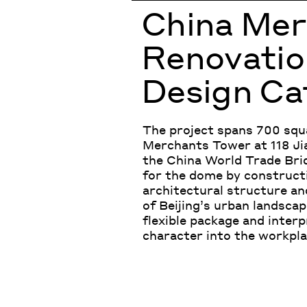
China Me
Renovation
Design Ca
The project spans 700 squa
Merchants Tower at 118 Ji
the China World Trade Brid
for the dome by constructin
architectural structure and
of Beijing’s urban landscap
flexible package and interp
character into the workplac