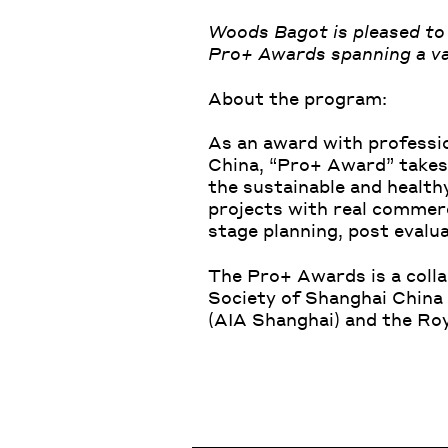
Woods Bagot is pleased to 
Pro+ Awards spanning a var
About the program:
As an award with profession
China, “Pro+ Award” takes 
the sustainable and health
projects with real commerci
stage planning, post eval
The Pro+ Awards is a coll
Society of Shanghai China
(
AIA Shanghai
) and the
Roy