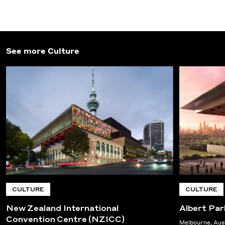
See more Culture
CULTURE
CULTURE
New Zealand International
Albert Park
Convention Centre (NZICC)
Melbourne, Aus