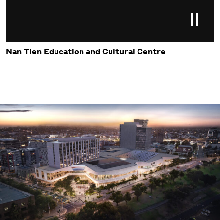
Nan Tien Education and Cultural Centre