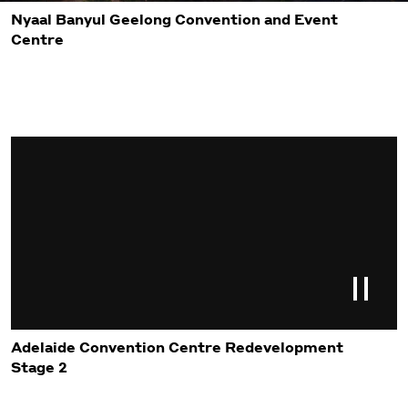
Nyaal Banyul Geelong Convention and Event
Centre
Adelaide Convention Centre Redevelopment
Stage 2