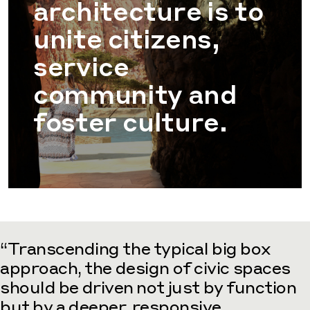
architecture is to
unite citizens,
service
community and
foster culture.
“Transcending the typical big box
approach, the design of civic spaces
should be driven not just by function
but by a deeper, responsive,