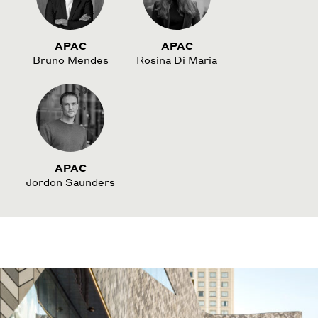
APAC
APAC
Bruno Mendes
Rosina Di Maria
APAC
Jordon Saunders