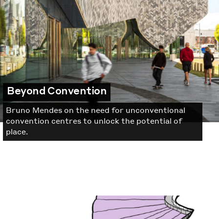
Beyond Convention
Bruno Mendes on the need for unconventional
convention centres to unlock the potential of
place.