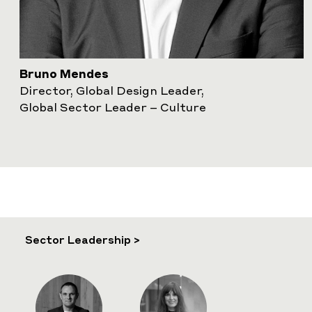
Bruno Mendes
Director, Global Design Leader,
Global Sector Leader – Culture
Sector Leadership >