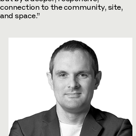
connection to the community, site,
and space.”