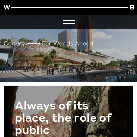
Always of its
place, the role of
public