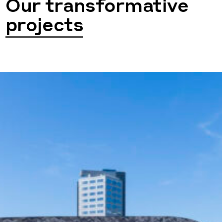
Our transformative
projects