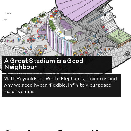
A Great Stadium is a Good
Neighbour
Matt Reynolds on White Elephants, Unicorns and
why we need hyper-flexible, infinitely purposed
major venues.