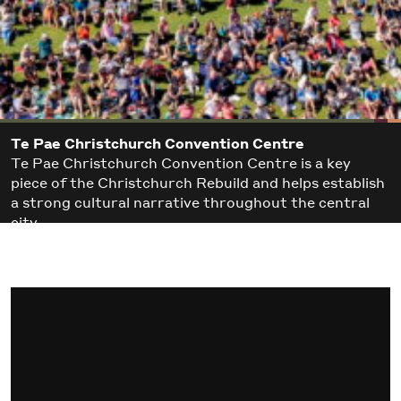
Te Pae Christchurch Convention Centre
Te Pae Christchurch Convention Centre is a key
piece of the Christchurch Rebuild and helps establish
a strong cultural narrative throughout the central
city.