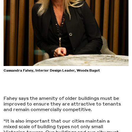
Cassandra Fahey, Interior Design Leader, Woods Bagot
Fahey says the amenity of older buildings must be
improved to ensure they are attractive to tenants
and remain commercially competitive.
“It is also important that our cities maintain a
mixed scale of building types not only small
Victorian towers. Our buildings and our city must