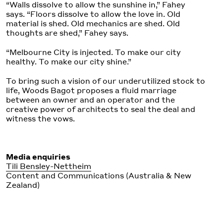
“Walls dissolve to allow the sunshine in,” Fahey
says. “Floors dissolve to allow the love in. Old
material is shed. Old mechanics are shed. Old
thoughts are shed,” Fahey says.
“Melbourne City is injected. To make our city
healthy. To make our city shine.”
To bring such a vision of our underutilized stock to
life, Woods Bagot proposes a fluid marriage
between an owner and an operator and the
creative power of architects to seal the deal and
witness the vows.
Media enquiries
Tili Bensley-Nettheim
Content and Communications (Australia & New
Zealand)