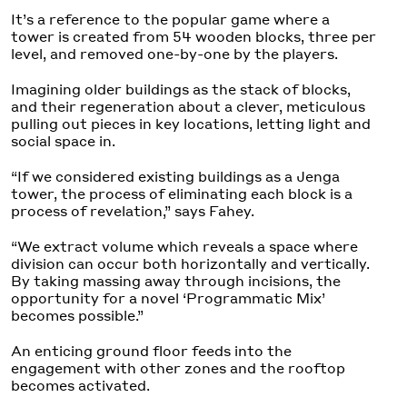
It’s a reference to the popular game where a
tower is created from 54 wooden blocks, three per
level, and removed one-by-one by the players.
Imagining older buildings as the stack of blocks,
and their regeneration about a clever, meticulous
pulling out pieces in key locations, letting light and
social space in.
“If we considered existing buildings as a Jenga
tower, the process of eliminating each block is a
process of revelation,” says Fahey.
“We extract volume which reveals a space where
division can occur both horizontally and vertically.
By taking massing away through incisions, the
opportunity for a novel ‘Programmatic Mix’
becomes possible.”
An enticing ground floor feeds into the
engagement with other zones and the rooftop
becomes activated.