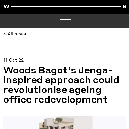
All news
11 Oct 22
Woods Bagot’s Jenga-
inspired approach could
revolutionise ageing
office redevelopment