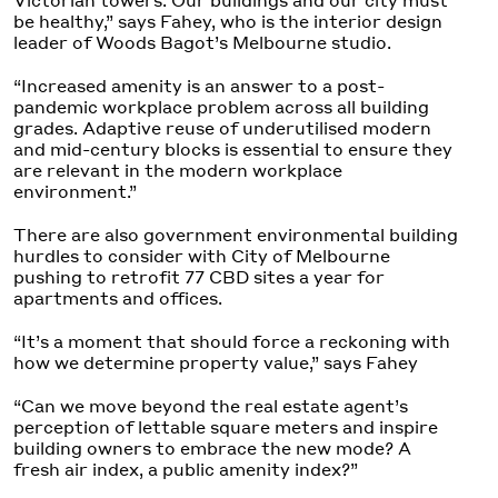
be healthy,” says Fahey, who is the interior design
leader of Woods Bagot’s Melbourne studio.
“Increased amenity is an answer to a post-
pandemic workplace problem across all building
grades. Adaptive reuse of underutilised modern
and mid-century blocks is essential to ensure they
are relevant in the modern workplace
environment.”
There are also government environmental building
hurdles to consider with City of Melbourne
pushing to retrofit 77 CBD sites a year for
apartments and offices.
“It’s a moment that should force a reckoning with
how we determine property value,” says Fahey
“Can we move beyond the real estate agent’s
perception of lettable square meters and inspire
building owners to embrace the new mode? A
fresh air index, a public amenity index?”