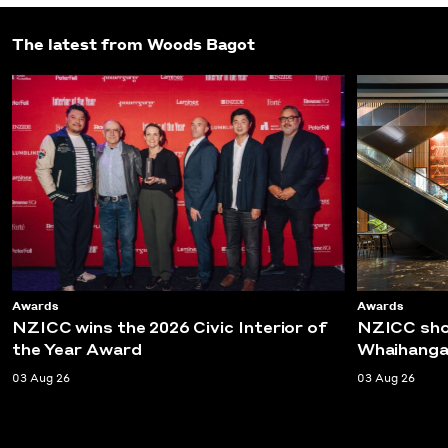
The latest from Woods Bagot
Awards
Awards
NZICC wins the 2026 Civic Interior of
NZICC shor
the Year Award
Whaihanga
03 Aug 26
03 Aug 26