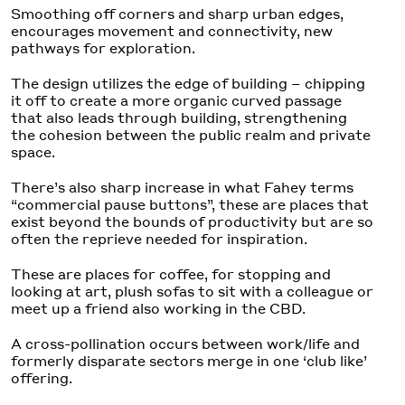
Smoothing off corners and sharp urban edges,
encourages movement and connectivity, new
pathways for exploration.
The design utilizes the edge of building – chipping
it off to create a more organic curved passage
that also leads through building, strengthening
the cohesion between the public realm and private
space.
There’s also sharp increase in what Fahey terms
“commercial pause buttons”, these are places that
exist beyond the bounds of productivity but are so
often the reprieve needed for inspiration.
These are places for coffee, for stopping and
looking at art, plush sofas to sit with a colleague or
meet up a friend also working in the CBD.
A cross-pollination occurs between work/life and
formerly disparate sectors merge in one ‘club like’
offering.