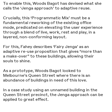
To enable this, Woods Bagot has devised what she
calls the ‘Jenga approach’ to adaptive reuse.
Crucially, this ‘Programmatic Mix’ must be a
fundamental reworking of the existing office
mode, predicated on elevating the user experience
through a blend of live, work, rest and play, in a
layered, non-conforming layout.
For this, Fahey describes ‘Fairy Jenga’ as an
adaptive re-use proposition that gives “more than
a make-over” to these buildings, allowing their
souls to shine.
As a prototype, Woods Bagot looked to
Melbourne’s Queen Street where there is an
abundance of buildings in need of this love.
In a case study using an unnamed building in the
Queen Street precinct, the Jenga approach can be
applied to great effect.