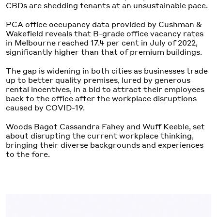
CBDs are shedding tenants at an unsustainable pace.
PCA office occupancy data provided by Cushman &
Wakefield reveals that B-grade office vacancy rates
in Melbourne reached 17.4 per cent in July of 2022,
significantly higher than that of premium buildings.
The gap is widening in both cities as businesses trade
up to better quality premises, lured by generous
rental incentives, in a bid to attract their employees
back to the office after the workplace disruptions
caused by COVID-19.
Woods Bagot Cassandra Fahey and Wuff Keeble, set
about disrupting the current workplace thinking,
bringing their diverse backgrounds and experiences
to the fore.