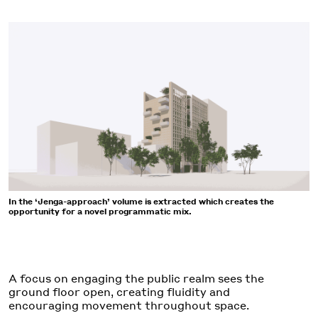
In the ‘Jenga-approach’ volume is extracted which creates the
opportunity for a novel programmatic mix.
A focus on engaging the public realm sees the
ground floor open, creating fluidity and
encouraging movement throughout space.