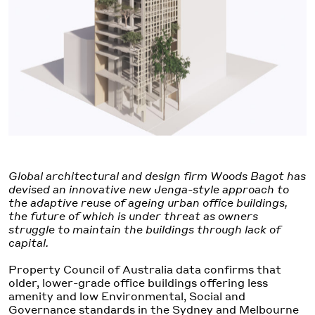
Global architectural and design firm Woods Bagot has
devised an innovative new Jenga-style approach to
the adaptive reuse of ageing urban office buildings,
the future of which is under threat as owners
struggle to maintain the buildings through lack of
capital.
Property Council of Australia data confirms that
older, lower-grade office buildings offering less
amenity and low Environmental, Social and
Governance standards in the Sydney and Melbourne