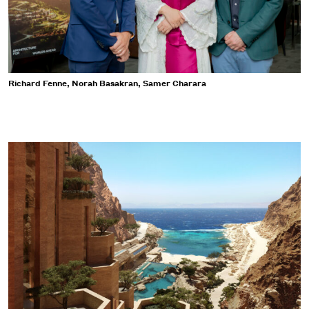
Richard Fenne, Norah Basakran, Samer Charara