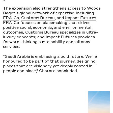
The expansion also strengthens access to Woods
Bagot’s global network of expertise, including
ERA-Co
,
Customs Bureau
, and
Impact Futures
.
ERA-Co focuses on placemaking that drives
positive social, economic, and environmental
outcomes; Customs Bureau
specializes in ultra-
luxury concepts; and Impact Futures provides
forward-thinking sustainability consultancy
services.
“Saudi Arabia is embracing a bold future. We’re
hono
u
red to be part of that journey
,
designing
places that are visionary yet deeply rooted in
people and place,” Charara concluded.