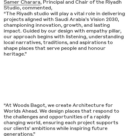
Samer Charara
, Principal and Chair of the Riyadh
Studio, commented,
“The Riyadh studio will play a vital role in delivering
projects aligned with Saudi Arabia’s Vision 2030,
championing innovation, growth, and lasting
impact. Guided by our design with empathy pillar,
our approach begins with listening, understanding
local narratives, traditions, and aspirations to
shape places that serve people and honour
heritage.”
“At Woods Bagot, we create Architecture for
Worlds Ahead. We design places that respond to
the challenges and opportunities of a rapidly
changing world, ensuring each project supports
our clients’ ambitions while inspiring future
generations.”