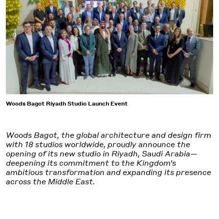
Woods Bagot Riyadh Studio Launch Event
Woods Bagot, the global architecture and design firm
with 18 studios worldwide, proudly announce the
opening of its new studio in Riyadh, Saudi Arabia—
deepening its commitment to the Kingdom’s
ambitious transformation and expanding its presence
across the Middle East.