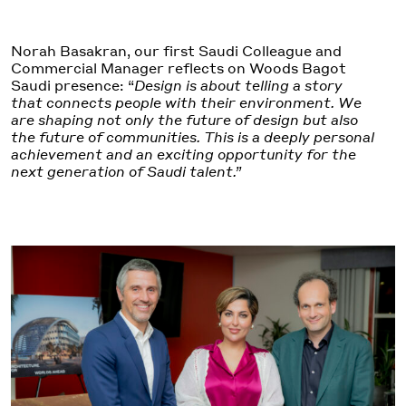
Norah Basakran, our first Saudi Colleague and
Commercial Manager reflects on Woods Bagot
Saudi presence: “
Design is about telling a story
that connects people with their environment. We
are shaping not only the future of design but also
the future of communities. This is a deeply personal
achievement and an exciting opportunity for the
next generation of Saudi talent.”