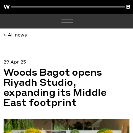
All news
29 Apr 25
Woods Bagot opens
Riyadh Studio,
expanding its Middle
East footprint