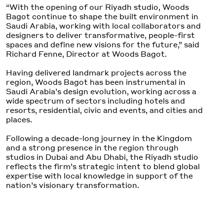
“With the
opening
of our Riyadh studio, Woods
Bagot continue to shape the built environment in
Saudi Arabia
,
working with local collaborators and
designers to deliver transformative, people-first
spaces and define new visions for the future,” said
Richard Fenne, Director at Woods Bagot.
Having delivered landmark projects across the
region, Woods Bagot has been instrumental in
Saudi Arabia’s design evolution, working across a
wide spectrum of sectors including ho
tels and
resorts
, residential, civic
and
events, and
cities and
places
.
Following a decade-long journey in the Kingdom
and a strong presence in the region through
studios in Dubai and Abu Dhabi, the Riyadh studio
reflects the firm’s strategic intent to
blend
global
expertise with local
knowledge
in support of the
nation’s visionary transformation.