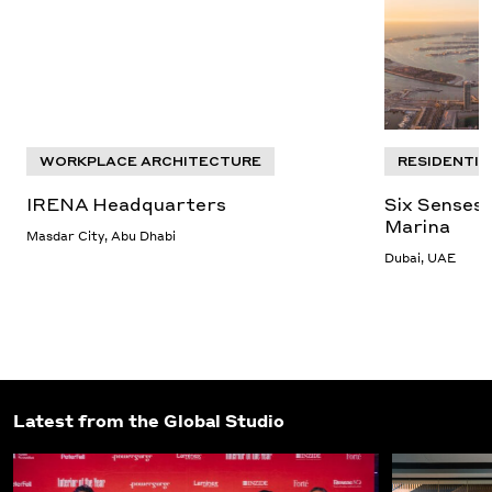
WORKPLACE ARCHITECTURE
RESIDENTIA
IRENA Headquarters
Six Senses 
Marina
Masdar City, Abu Dhabi
Dubai, UAE
Latest from the Global Studio