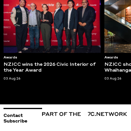
Awards
Awards
NZICC wins the 2026 Civic Interior of
NZICC shor
the Year Award
Whaihanga
03 Aug 26
03 Aug 26
Contact
Subscribe