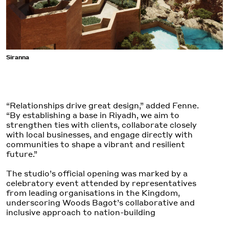
Siranna
“Relationships drive great design,” added Fenne.
“By establishing a base in Riyadh, we aim to
strengthen ties with clients, collaborate closely
with local businesses, and engage directly with
communities to shape a vibrant and resilient
future.”
The studio’s official
opening
was marked by a
celebratory event attended by representatives
from leading organisations in the Kingdom,
underscoring Woods Bagot’s collaborative and
inclusive approach to nation-building