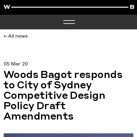
All news
05 Mar 20
Woods Bagot responds
to City of Sydney
Competitive Design
Policy Draft
Amendments