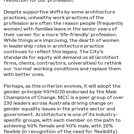
Despite supportive shifts by some architecture
practices, unhealthy work practices of the
profession are often the reason people (frequently
women) with families leave in the senior years of
their career for a more ‘life-friendly’ profession.
While things are improving, the dearth of women
in leadership roles in architecture practice
continues to reflect this legacy. The City’s
standards for equity will demand us all (architect
firms, clients, contractors, universities) to rethink
our ‘normal’ working conditions and replace them
with better ones.
Perhaps, as this criterion evolves, it will adopt the
gender principle 40/40/20 endorsed by the Male
Champions of Change. MCC is a peer group of over
230 leaders across Australia driving change on
gender equality issues in the private sector and
government. Architecture is one of its industry-
specific groups, with each member on the path to
achieving 40% female and 40% male, with 20%
flexible (in recognition of the need for flexibility).