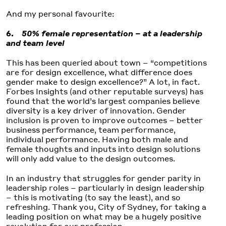
And my personal favourite:
6.
50% female representation – at a leadership
and team level
This has been queried about town – “competitions
are for design excellence, what difference does
gender make to design excellence?” A lot, in fact.
Forbes Insights (and other reputable surveys) has
found that the world’s largest companies believe
diversity is a key driver of innovation. Gender
inclusion is proven to improve outcomes – better
business performance, team performance,
individual performance. Having both male and
female thoughts and inputs into design solutions
will only add value to the design outcomes.
In an industry that struggles for gender parity in
leadership roles – particularly in design leadership
– this is motivating (to say the least), and so
refreshing. Thank you, City of Sydney, for taking a
leading position on what may be a hugely positive
revolution for our profession.