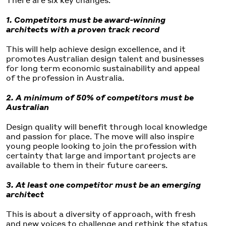
1. Competitors must be award-winning
architects with a proven track record
This will help achieve design excellence, and it
promotes Australian design talent and businesses
for long term economic sustainability and appeal
of the profession in Australia.
2. A minimum of 50% of competitors must be
Australian
Design quality will benefit through local knowledge
and passion for place. The move will also inspire
young people looking to join the profession with
certainty that large and important projects are
available to them in their future careers.
3. At least one competitor must be an emerging
architect
This is about a diversity of approach, with fresh
and new voices to challenge and rethink the status