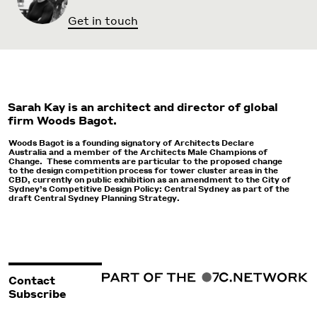
Get in touch
Sarah Kay is an architect and director of global
firm Woods Bagot.
Woods Bagot is a founding signatory of Architects Declare
Australia and a member of the Architects Male Champions of
Change. These comments are particular to the proposed change
to the design competition process for tower cluster areas in the
CBD, currently on public exhibition as an amendment to the City of
Sydney’s Competitive Design Policy: Central Sydney as part of the
draft Central Sydney Planning Strategy.
Contact
Subscribe