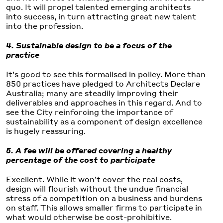
quo. It will propel talented emerging architects
into success, in turn attracting great new talent
into the profession.
4. Sustainable design to be a focus of the
practice
It’s good to see this formalised in policy. More than
850 practices have pledged to Architects Declare
Australia; many are steadily improving their
deliverables and approaches in this regard. And to
see the City reinforcing the importance of
sustainability as a component of design excellence
is hugely reassuring.
5. A fee will be offered covering a healthy
percentage of the cost to participate
Excellent. While it won’t cover the real costs,
design will flourish without the undue financial
stress of a competition on a business and burdens
on staff. This allows smaller firms to participate in
what would otherwise be cost-prohibitive.