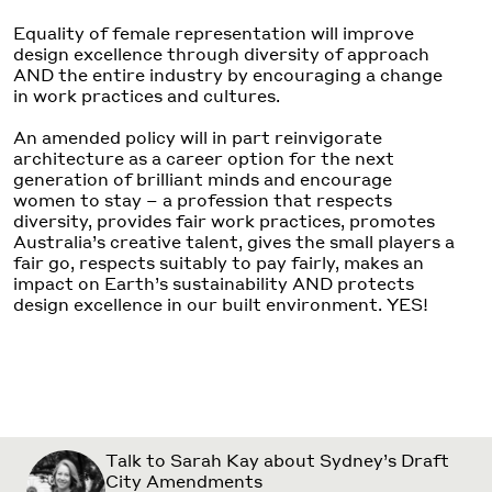
Equality of female representation will improve
design excellence through diversity of approach
AND the entire industry by encouraging a change
in work practices and cultures.
An amended policy will in part reinvigorate
architecture as a career option for the next
generation of brilliant minds and encourage
women to stay – a profession that respects
diversity, provides fair work practices, promotes
Australia’s creative talent, gives the small players a
fair go, respects suitably to pay fairly, makes an
impact on Earth’s sustainability AND protects
design excellence in our built environment. YES!
Talk to Sarah Kay about Sydney’s Draft
City Amendments