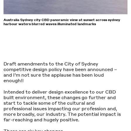
Australia Sydney city CBD panoramic view at sunset across sydney
harbour waters blurred waves illuminated landmarks
Draft amendments to the City of Sydney
competitive design policy have been announced –
and I’m not sure the applause has been loud
enough!!
Intended to deliver design excellence to our CBD
built environment, these changes go further and
start to tackle some of the cultural and
professional issues impacting our profession and,
more broadly, our industry. The potential impact is
far-reaching and hugely positive.
There are six key changes.