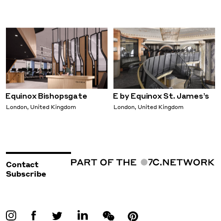
Equinox Bishopsgate
E by Equinox St. James’s
London, United Kingdom
London, United Kingdom
Contact
Subscribe