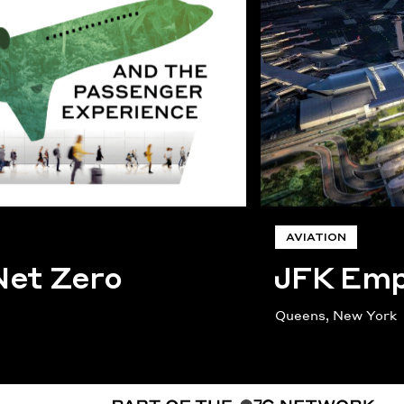
AVIATION
Net Zero
JFK Empi
Queens, New York