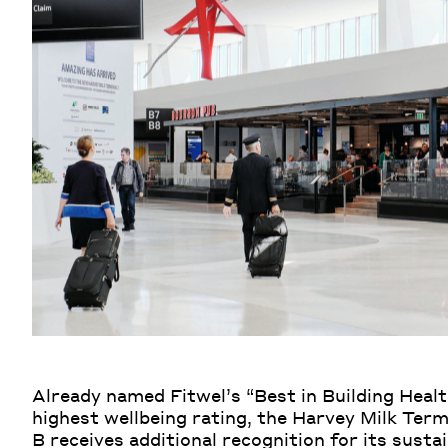
Already named Fitwel’s “Best in Building Healt
highest wellbeing rating, the Harvey Milk Term
B receives additional recognition for its susta