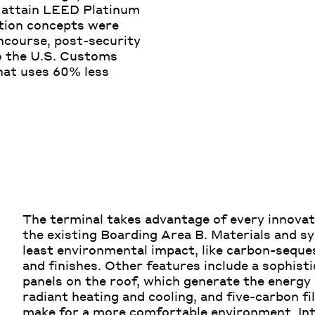
o attain LEED Platinum
ction concepts were
ncourse, post-security
o the U.S. Customs
that uses 60% less
The terminal takes advantage of every innovat
the existing Boarding Area B. Materials and s
least environmental impact, like carbon-seque
and finishes. Other features include a sophis
panels on the roof, which generate the energy 
radiant heating and cooling, and five-carbon fil
make for a more comfortable environment. In