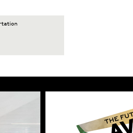
rtation