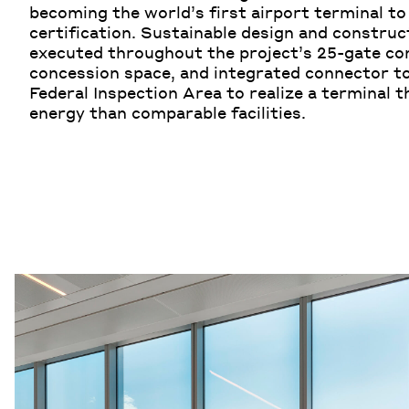
becoming the world’s first airport terminal t
certification. Sustainable design and constru
executed throughout the project’s 25-gate co
concession space, and integrated connector t
Federal Inspection Area to realize a terminal 
energy than comparable facilities.