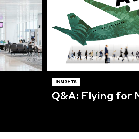
INSIGHTS
Q&A: Flying for 