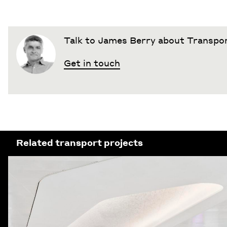
Talk to James Berry about Transpo
Get in touch
Related transport projects