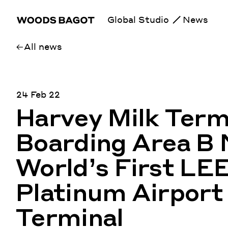
Global Studio
News
All news
24 Feb 22
Harvey Milk Termi
Boarding Area B
World’s First LE
Platinum Airport
Terminal