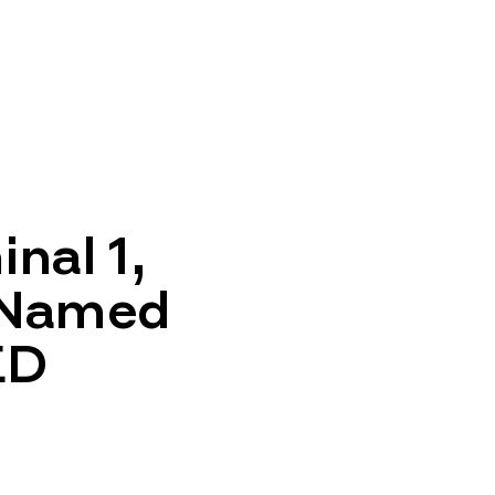
nal 1,
 Named
ED