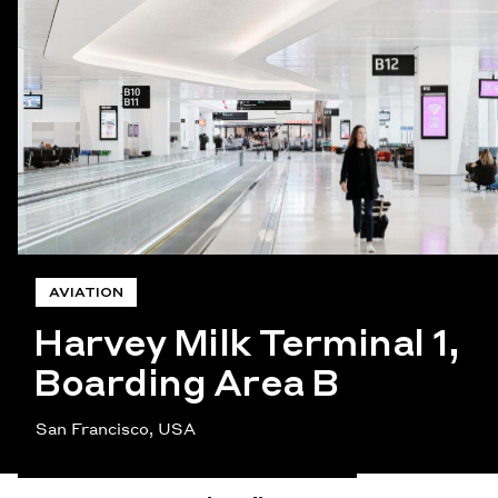
AVIATION
Harvey Milk Terminal 1,
Boarding Area B
San Francisco, USA