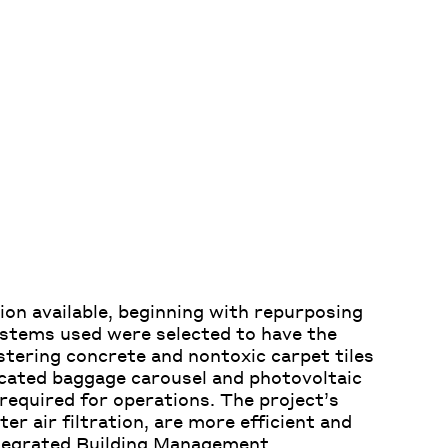
ion available, beginning with repurposing
ystems used were selected to have the
stering concrete and nontoxic carpet tiles
ticated baggage carousel and photovoltaic
required for operations. The project’s
ter air filtration, are more efficient and
tegrated Building Management