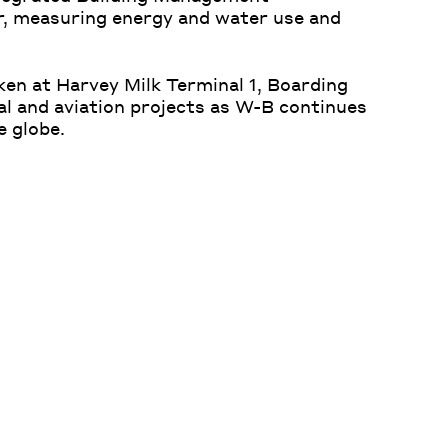
r, measuring energy and water use and
aken at Harvey Milk Terminal 1, Boarding
nal and aviation projects as W-B continues
e globe.