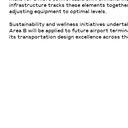
infrastructure tracks these elements togethe
adjusting equipment to optimal levels.
Sustainability and wellness initiatives undert
Area B will be applied to future airport termi
its transportation design excellence across th