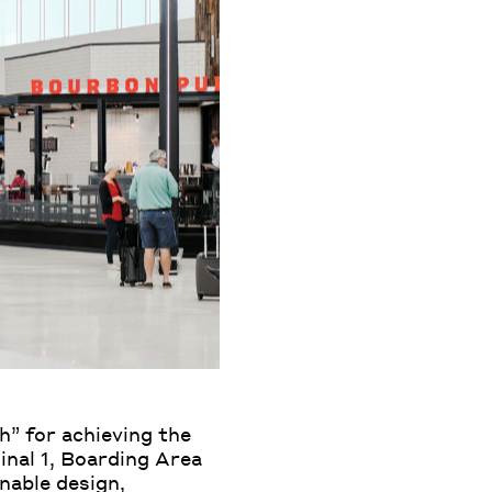
h” for achieving the
inal 1, Boarding Area
inable design,