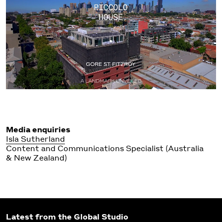
Media enquiries
Isla Sutherland
Content and Communications Specialist (Australia
& New Zealand)
Latest from the Global Studio