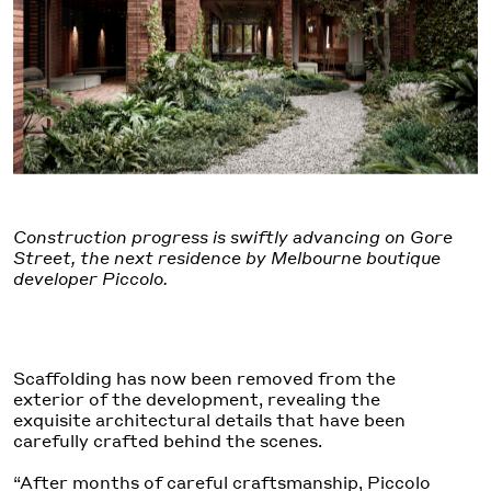
Construction progress is swiftly advancing on Gore
Street, the next residence by Melbourne boutique
developer Piccolo.
Scaffolding has now been removed from the
exterior of the development, revealing the
exquisite architectural details that have been
carefully crafted behind the scenes.
“After months of careful craftsmanship, Piccolo