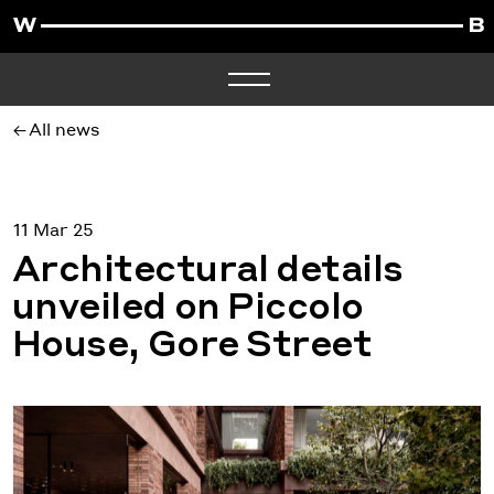
All news
11 Mar 25
Architectural details
unveiled on Piccolo
House, Gore Street