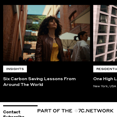
INSIGHTS
RESIDENTI
Six Carbon Saving Lessons From
One High L
Around The World
New York, USA
Contact
Subscribe