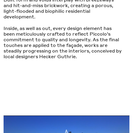
and hit-and-miss brickwork, creating a porous,
light-flooded and biophilic residential
development.
Inside, as well as out, every design element has
been meticulously crafted to reflect Piccolo’s
commitment to quality and longevity. As the final
touches are applied to the façade, works are
steadily progressing on the interiors, conceived by
local designers Hecker Guthrie.