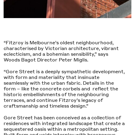
“Fitzroy is Melbourne’s oldest neighbourhood,
characterised by Victorian architecture, vibrant
eclecticism, and a bohemian sensibility,” says
Woods Bagot Director Peter Miglis.
“Gore Street is a deeply sympathetic development,
with form and materiality that insinuate
seamlessly with the urban fabric. Details in the
form – like the concrete corbels and reflect the
historic embellishments of the neighbouring
terraces, and continue Fitzroy’s legacy of
craftsmanship and timeless design.”
Gore Street has been conceived as a collection of
residences with integrated landscape that create a
sequestered oasis within a metropolitan setting.
Built form and voids interplay with breezeways