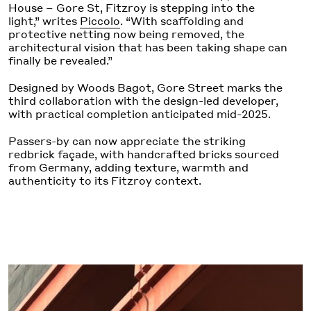
House – Gore St, Fitzroy is stepping into the
light,” writes
Piccolo
. “With scaffolding and
protective netting now being removed, the
architectural vision that has been taking shape can
finally be revealed.”
Designed by Woods Bagot, Gore Street marks the
third collaboration with the design-led developer,
with practical completion anticipated mid-2025.
Passers-by can now appreciate the striking
redbrick façade, with handcrafted bricks sourced
from Germany, adding texture, warmth and
authenticity to its Fitzroy context.