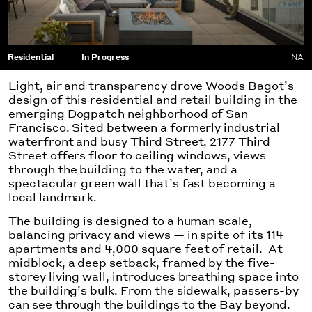
Residential
In Progress
NA
Light, air and transparency drove Woods Bagot’s
design of this residential and retail building in the
emerging Dogpatch neighborhood of San
Francisco. Sited between a formerly industrial
waterfront and busy Third Street, 2177 Third
Street offers floor to ceiling windows, views
through the building to the water, and a
spectacular green wall that’s fast becoming a
local landmark.
The building is designed to a human scale,
balancing privacy and views — in spite of its 114
apartments and 4,000 square feet of retail. At
midblock, a deep setback, framed by the five-
storey living wall, introduces breathing space into
the building’s bulk. From the sidewalk, passers-by
can see through the buildings to the Bay beyond.