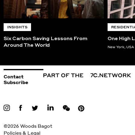
INSIGHTS
RESIDENTI
Six Carbon Saving Lessons From
One High L
Around The World
New York, USA
Contact
Subscribe
©2026 Woods Bagot
Policies & Legal