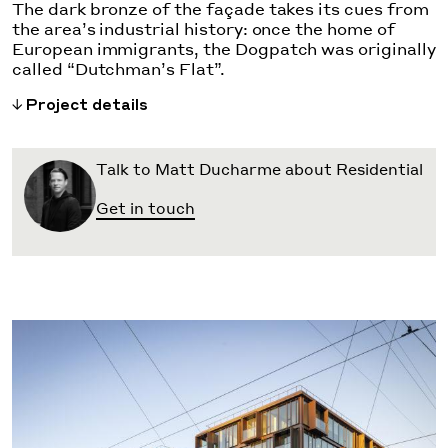
The dark bronze of the façade takes its cues from
the area’s industrial history: once the home of
European immigrants, the Dogpatch was originally
called “Dutchman’s Flat”.
Project details
Talk to Matt Ducharme about Residential
Get in touch