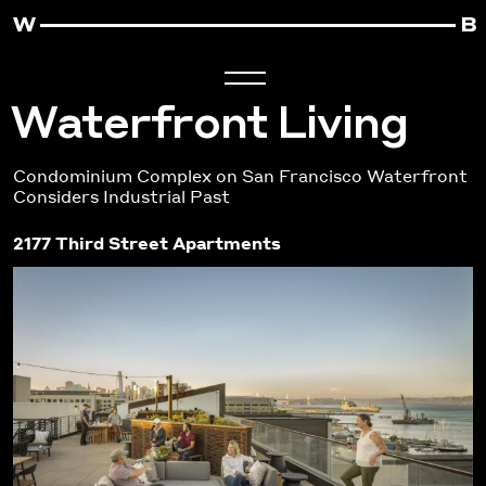
Waterfront Living
Condominium Complex on San Francisco Waterfront
Considers Industrial Past
2177 Third Street Apartments