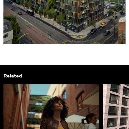
Related