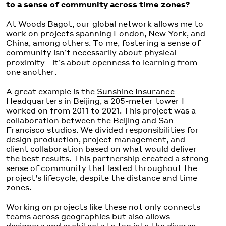
to a sense of community across time zones?
At Woods Bagot, our global network allows me to
work on projects spanning London, New York, and
China, among others. To me, fostering a sense of
community isn’t necessarily about physical
proximity—it’s about openness to learning from
one another.
A great example is the
Sunshine Insurance
Headquarters
in Beijing, a 205-meter tower I
worked on from 2011 to 2021. This project was a
collaboration between the Beijing and San
Francisco studios. We divided responsibilities for
design production, project management, and
client collaboration based on what would deliver
the best results. This partnership created a strong
sense of community that lasted throughout the
project’s lifecycle, despite the distance and time
zones.
Working on projects like these not only connects
teams across geographies but also allows