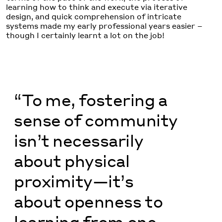
learning how to think and execute via iterative
design, and quick comprehension of intricate
systems made my early professional years easier –
though I certainly learnt a lot on the job!
“To me, fostering a
sense of community
isn’t necessarily
about physical
proximity—it’s
about openness to
learning from one