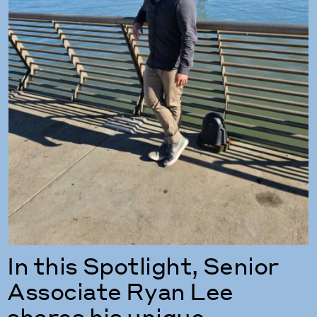
In this Spotlight, Senior
Associate Ryan Lee
shares his unique