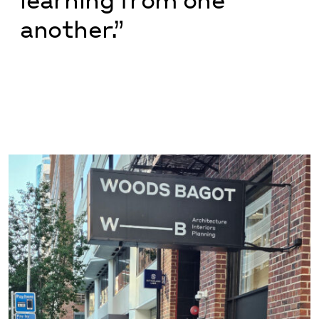
another.”