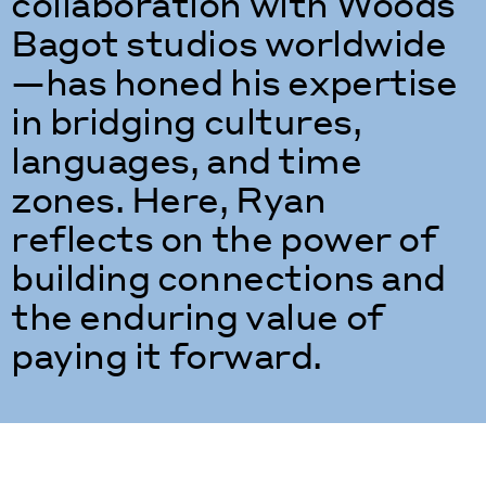
collaboration with Woods
Bagot studios worldwide
—has honed his expertise
in bridging cultures,
languages, and time
zones. Here, Ryan
reflects on the power of
building connections and
the enduring value of
paying it forward.