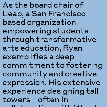
As the board chair of
Leap, a San Francisco-
based organization
empowering students
through transformative
arts education, Ryan
exemplifies a deep
commitment to fostering
community and creative
expression. His extensive
experience designing tall
towers—often in