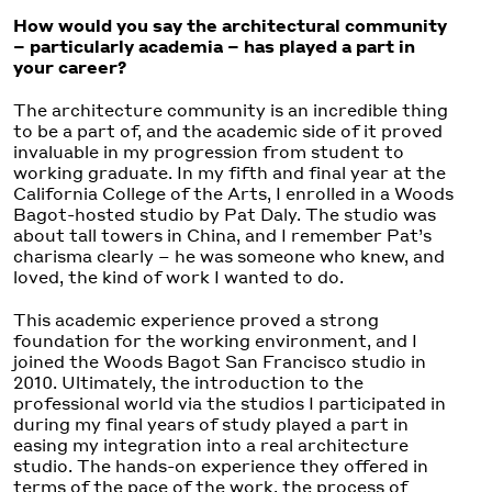
How would you say the architectural community
– particularly academia –
has played a part in
your career?
The architecture community is an incredible thing
to be a part of, and the academic side of it proved
invaluable in my progression from student to
working graduate. In my fifth and final year at the
California College of the Arts, I enrolled in a Woods
Bagot-hosted studio by Pat Daly. The studio was
about tall towers in China, and I remember Pat’s
charisma clearly – he was someone who knew, and
loved, the kind of work I wanted to do.
This academic experience proved a strong
foundation for the working environment, and I
joined the Woods Bagot San Francisco studio in
2010. Ultimately, the introduction to the
professional world via the studios I participated in
during my final years of study played a part in
easing my integration into a real architecture
studio. The hands-on experience they offered in
terms of the pace of the work, the process of