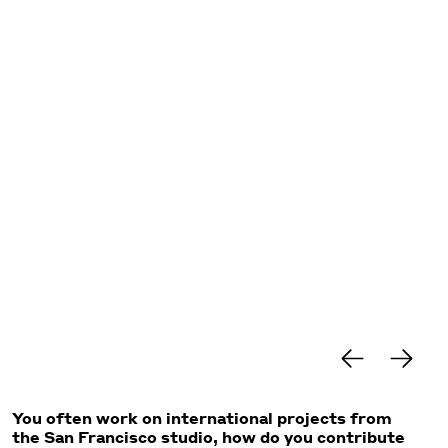
You often work on international projects from
the San Francisco studio, how do you contribute