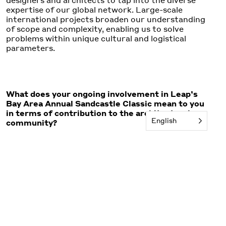
designers and architects to tap into the diverse
expertise of our global network. Large-scale
international projects broaden our understanding
of scope and complexity, enabling us to solve
problems within unique cultural and logistical
parameters.
What does your ongoing involvement in Leap’s
Bay Area Annual Sandcastle Classic mean to you
in terms of contribution to the architectural
English
community?
The Annual Sandcastle Classic is, above all, about
having fun, but it’s also a meaningful fundraiser. It
supports high-quality arts and architecture
education for 10,000 Bay Area public school
students who would otherwise go without. Each
year, the event draws around 3,000 participants.
As Leap board chair, the Sandcastle Classic gives
me the opportunity to share my architectural