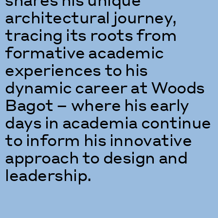
architectural journey,
tracing its roots from
formative academic
experiences to his
dynamic career at Woods
Bagot – where his early
days in academia continue
to inform his innovative
approach to design and
leadership.