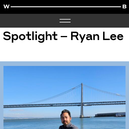
Spotlight – Ryan Lee