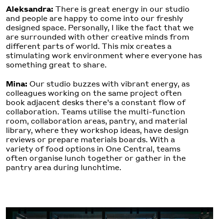
Aleksandra:
There is great energy in our studio
and people are happy to come into our freshly
designed space. Personally, I like the fact that we
are surrounded with other creative minds from
different parts of world. This mix creates a
stimulating work environment where everyone has
something great to share.
Mina:
Our studio buzzes with vibrant energy, as
colleagues working on the same project often
book adjacent desks there’s a constant flow of
collaboration. Teams utilise the multi-function
room, collaboration areas, pantry, and material
library, where they workshop ideas, have design
reviews or prepare materials boards. With a
variety of food options in One Central, teams
often organise lunch together or gather in the
pantry area during lunchtime.