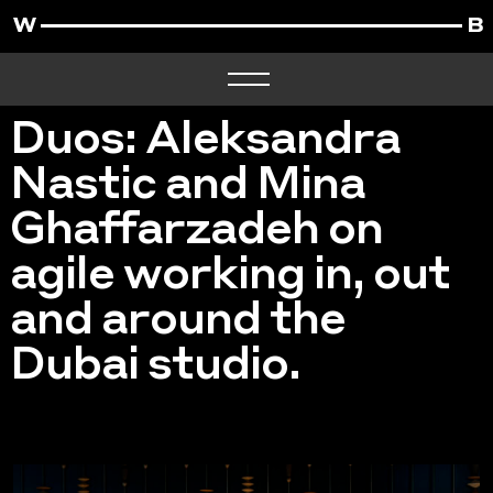
Duos: Aleksandra
Nastic and Mina
Ghaffarzadeh on
agile working in, out
and around the
Dubai studio.