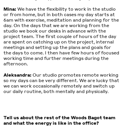
Mina:
We have the flexibility to work in the studio
or from home, but in both cases my day starts at
6am with exercise, meditation and planning for the
day. On the days that we are working from the
studio we book our desks in advance with the
project team. The first couple of hours of the day
are spent on catching up on the project, internal
meetings and setting up the plans and goals for
the days to come. I then have few hours of focused
working time and further meetings during the
afternoon.
Aleksandra:
Our studio promotes remote working
so my days can be very different. We are lucky that
we can work occasionally remotely and switch up
our daily routine, both mentally and physically.
Tell us about the rest of the Woods Bagot team
and what the energy is like in the office?