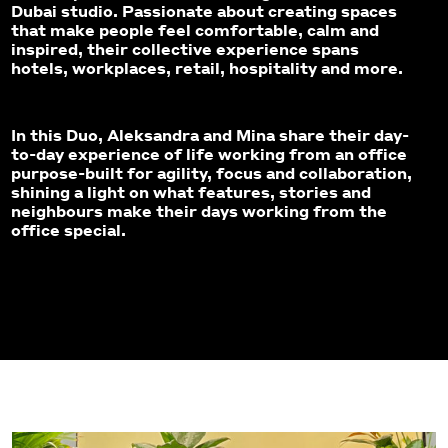
Dubai studio. Passionate about creating spaces
that make people feel comfortable, calm and
inspired, their collective experience spans
hotels, workplaces, retail, hospitality and more.
In this Duo, Aleksandra and Mina share their day-
to-day experience of life working from an office
purpose-built for agility, focus and collaboration,
shining a light on what features, stories and
neighbours make their days working from the
office special.