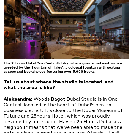
The 25hours Hotel One Central lobby, where guests and visitors are
greeted by the ‘Fountain of Tales’, a colossal fountain with seating
spaces and bookshelves featuring over 5,000 books.
Tell us about where the studio is located, and
what the area is like?
Aleksandra:
Woods Bagot Dubai Studio is in One
Central, located in the heart of Dubai’s central
business district. It’s close to the Dubai Museum of
Future and 25hours Hotel, which was proudly
designed by our studio. Having 25 Hours Dubai as a
neighbour means that we’ve been able to make the
hotel a place to meet our clients or friends – I call