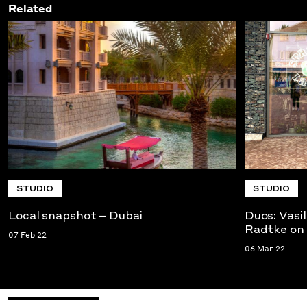
Related
STUDIO
STUDIO
Local snapshot – Dubai
Duos: Vasi
Radtke on
07 Feb 22
06 Mar 22