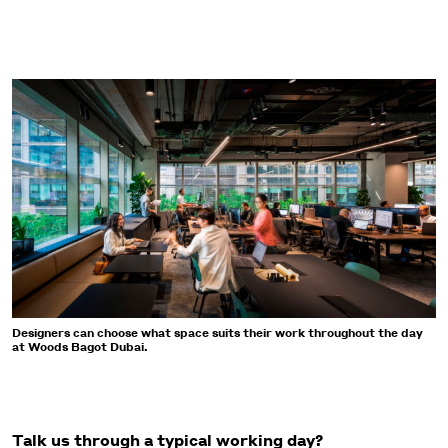
Designers can choose what space suits their work throughout the day
at Woods Bagot Dubai.
Talk us through a typical working day?