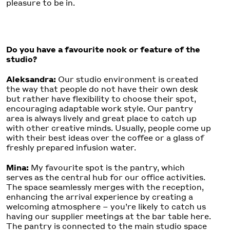
pleasure to be in.
Do you have a favourite nook or feature of the
studio?
Aleksandra:
Our studio environment is created
the way that people do not have their own desk
but rather have flexibility to choose their spot,
encouraging adaptable work style. Our pantry
area is always lively and great place to catch up
with other creative minds. Usually, people come up
with their best ideas over the coffee or a glass of
freshly prepared infusion water.
Mina:
My favourite spot is the pantry, which
serves as the central hub for our office activities.
The space seamlessly merges with the reception,
enhancing the arrival experience by creating a
welcoming atmosphere – you’re likely to catch us
having our supplier meetings at the bar table here.
The pantry is connected to the main studio space