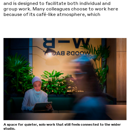
and is designed to facilitate both individual and
group work. Many colleagues choose to work here
because of its café-like atmosphere, which
A space for quieter, solo work that still feels connected to the wider
studio.