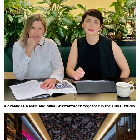
Aleksandra Nastic and Mina Ghaffarzadeh together in the Dubai studio.