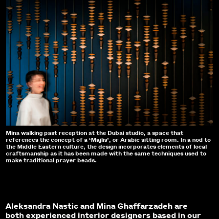
Mina walking past reception at the Dubai studio, a space that
references the concept of a ‘Majlis’, or Arabic sitting room. In a nod to
the Middle Eastern culture, the design incorporates elements of local
craftsmanship as it has been made with the same techniques used to
make traditional prayer beads.
Aleksandra Nastic and Mina Ghaffarzadeh are
both experienced interior designers based in our