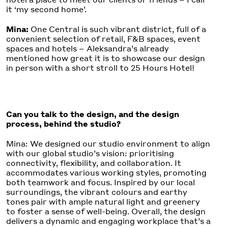
it ‘my second home’.
Mina:
One Central is such vibrant district, full of a
convenient selection of retail, F&B spaces, event
spaces and hotels – Aleksandra’s already
mentioned how great it is to showcase our design
in person with a short stroll to 25 Hours Hotel!
Can you talk to the design, and the design
process, behind the studio?
Mina: We designed our studio environment to align
with our global studio’s vision: prioritising
connectivity, flexibility, and collaboration. It
accommodates various working styles, promoting
both teamwork and focus. Inspired by our local
surroundings, the vibrant colours and earthy
tones pair with ample natural light and greenery
to foster a sense of well-being. Overall, the design
delivers a dynamic and engaging workplace that’s a