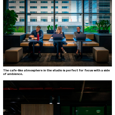
The cafe-like atmosphere in the studio is perfect for focus with a side
of ambience.