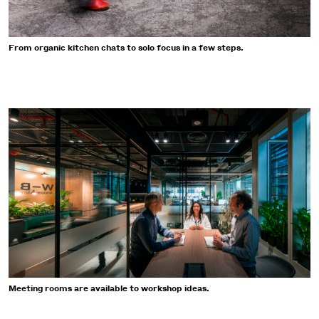
From organic kitchen chats to solo focus in a few steps.
Meeting rooms are available to workshop ideas.