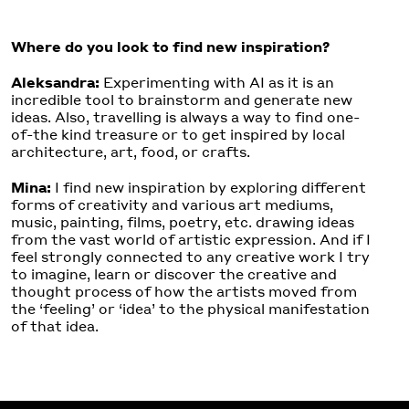
Where do you look to find new inspiration?
Aleksandra:
Experimenting with AI as it is an
incredible tool to brainstorm and generate new
ideas. Also, travelling is always a way to find one-
of-the kind treasure or to get inspired by local
architecture, art, food, or crafts.
Mina:
I find new inspiration by exploring different
forms of creativity and various art mediums,
music, painting, films, poetry, etc. drawing ideas
from the vast world of artistic expression. And if I
feel strongly connected to any creative work I try
to imagine, learn or discover the creative and
thought process of how the artists moved from
the ‘feeling’ or ‘idea’ to the physical manifestation
of that idea.