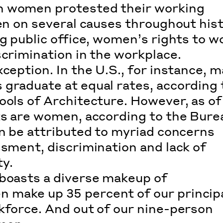
n women protested their working
ken on several causes throughout his
g public office, women’s rights to w
scrimination in the workplace.
ception. In the U.S., for instance, m
 graduate at equal rates, according 
ools of Architecture
. However, as of
cts are women, according to the
Bure
an be attributed to myriad concerns
ssment, discrimination and lack of
y.
 boasts a diverse makeup of
 make up 35 percent of our princip
kforce. And out of our nine-person