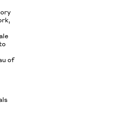
tory
ork,
ale
to
au of
als