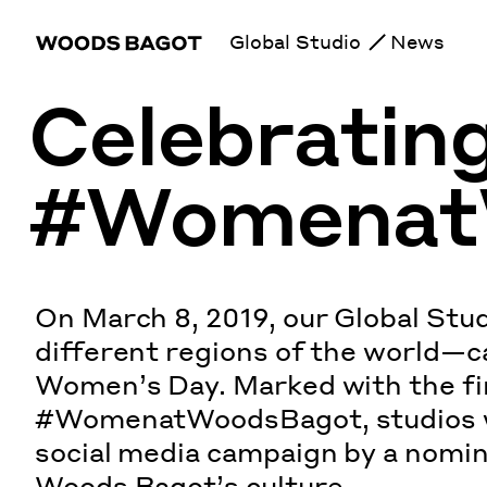
Global Studio
News
Celebratin
#Womenat
On March 8, 2019, our Global Stud
different regions of the world—c
Women’s Day. Marked with the fir
#WomenatWoodsBagot, studios w
social media campaign by a nomi
Woods Bagot’s culture.