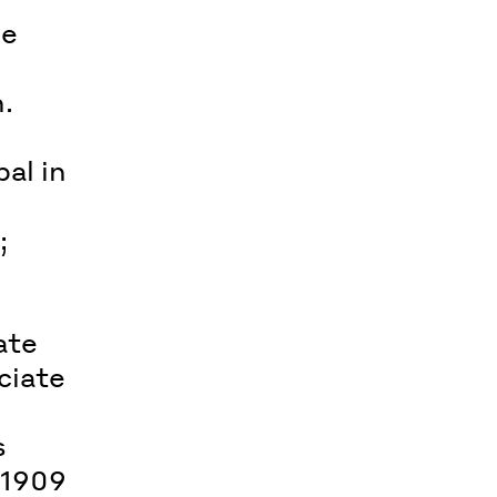
ee
.
al in
;
ate
ciate
s
 1909