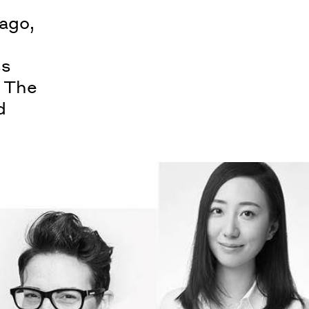
ago,
ss
. The
d