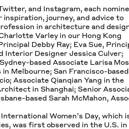
Twitter, and Instagram, each nomin
 inspiration, journey, and advice to
rofession in architecture and design
Charlotte Varley in our Hong Kong
rincipal Debby Ray; Eva Sue, Princip
 Interior Designer Jessica Culver;
; Sydney-based Associate Larisa Mos
s in Melbourne; San Francisco-based
cio; Associate Qianqian Yang in the
 Architect in Shanghai; Senior Associ
risbane-based Sarah McMahon, Asso
, International Women’s Day, which i
es, was first observed in the U.S. in