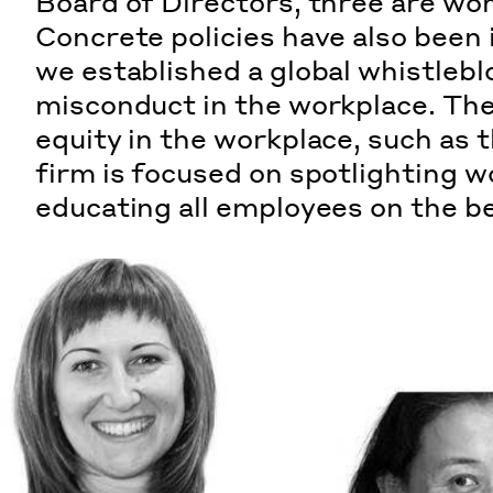
Board of Directors, three are wo
Concrete policies have also been 
we established
a global whistlebl
misconduct in the workplace. There
equity in the workplace, such as
firm is focused on spotlighting w
educating all employees on the
b