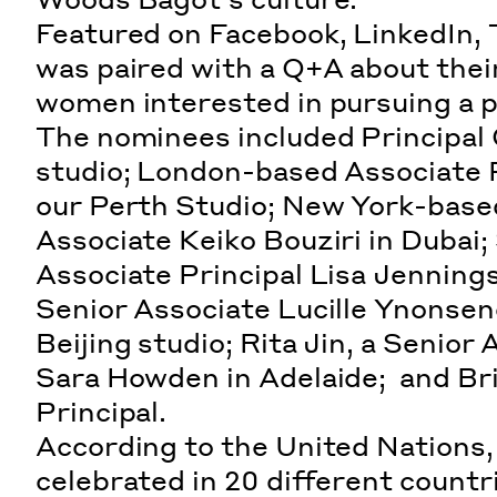
Featured on Facebook, LinkedIn, 
was paired with a Q+A about their
women interested in pursuing a p
The nominees included Principal 
studio; London-based Associate P
our Perth Studio; New York-based
Associate Keiko Bouziri in Dubai
Associate Principal Lisa Jenning
Senior Associate Lucille Ynonsen
Beijing studio; Rita Jin, a Senior
Sara Howden in Adelaide; and B
Principal.
According to the
United Nations
celebrated in 20 different countri