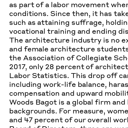
as part of a labor movement whe
conditions. Since then, it has ta
such as attaining suffrage, holdin
vocational training and ending di
The architecture industry is no ex
and female architecture students
the
Association of Collegiate Sch
2017, only 28 percent of archite
Labor Statistics
. This drop off c
including work-life balance, hara
compensation and upward mobilit
Woods Bagot is a global firm and
backgrounds. For measure, women
and 47 percent of our overall wor