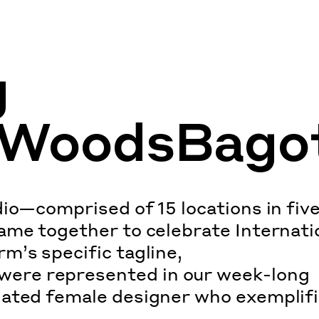
g
WoodsBago
io—comprised of 15 locations in fiv
ame together to celebrate Internati
m’s specific tagline,
ere represented in our week-long
nated female designer who exemplif