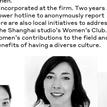
men.
incorporated at the firm. Two years 
ower hotline
to anonymously report
 are also local initiatives to addre
 the Shanghai studio’s Women’s Club
omen’s contributions to the field an
enefits
of having a diverse culture.