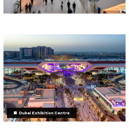
Dubai Exhibition Centre