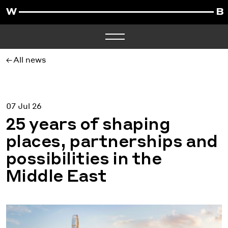
All news
07 Jul 26
25 years of shaping
places, partnerships and
possibilities in the
Middle East