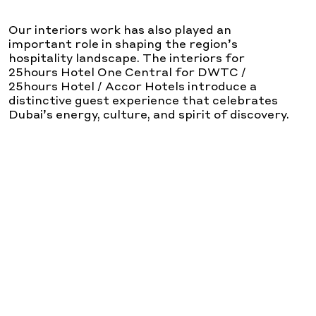
Our interiors work has also played an
important role in shaping the region’s
hospitality landscape. The interiors for
25hours Hotel One Central for DWTC /
25hours Hotel / Accor Hotels introduce a
distinctive guest experience that celebrates
Dubai’s energy, culture, and spirit of discovery.