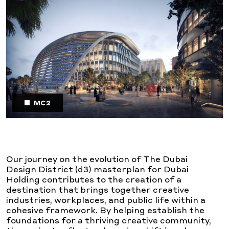
MC2
Our journey on the evolution of The Dubai
Design District (d3) masterplan for Dubai
Holding contributes to the creation of a
destination that brings together creative
industries, workplaces, and public life within a
cohesive framework. By helping establish the
foundations for a thriving creative community,