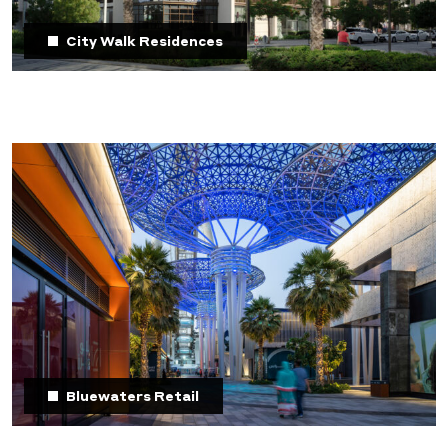
City Walk Residences
Bluewaters Retail