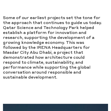
Some of our earliest projects set the tone for
the approach that continues to guide us today.
Qatar Science and Technology Park helped
establish a platform for innovation and
research, supporting the development of a
growing knowledge economy. This was
followed by the IRENA Headquarters for
Masdar City Abu Dhabi, a project that
demonstrated how architecture could
respond to climate, sustainability, and
performance while supporting the global
conversation around responsible and
sustainable development.