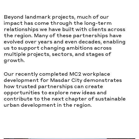
Beyond landmark projects, much of our
impact has come through the long-term
relationships we have built with clients across
the region. Many of these partnerships have
evolved over years and even decades, enabling
us to support changing ambitions across
multiple projects, sectors, and stages of
growth.
Our recently completed MC2 workplace
development for Masdar City demonstrates
how trusted partnerships can create
opportunities to explore new ideas and
contribute to the next chapter of sustainable
urban development in the region.