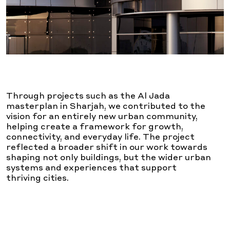
Through projects such as the Al Jada
masterplan in Sharjah, we contributed to the
vision for an entirely new urban community,
helping create a framework for growth,
connectivity, and everyday life. The project
reflected a broader shift in our work towards
shaping not only buildings, but the wider urban
systems and experiences that support
thriving cities.