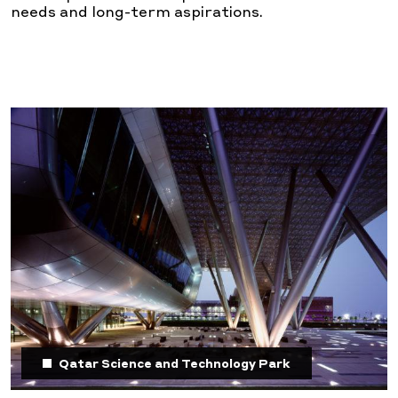
needs and long-term aspirations.
Qatar Science and Technology Park