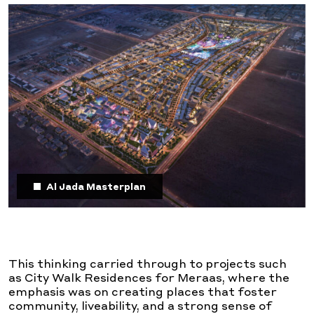
Al Jada Masterplan
This thinking carried through to projects such
as City Walk Residences for Meraas, where the
emphasis was on creating places that foster
community, liveability, and a strong sense of