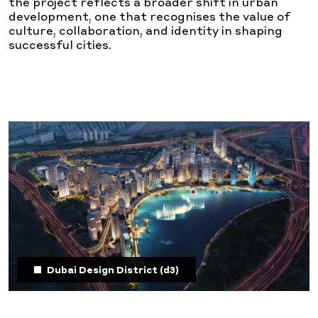
the project reflects a broader shift in urban
development, one that recognises the value of
culture, collaboration, and identity in shaping
successful cities.
Dubai Design District (d3)