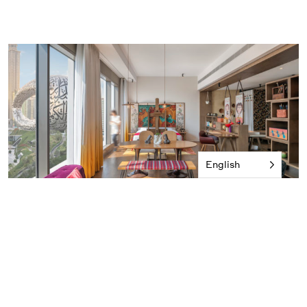
English