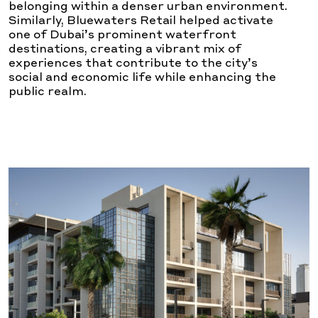
belonging within a denser urban environment.
Similarly, Bluewaters Retail helped activate
one of Dubai’s prominent waterfront
destinations, creating a vibrant mix of
experiences that contribute to the city’s
social and economic life while enhancing the
public realm.