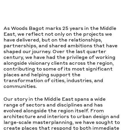
As Woods Bagot marks 25 years in the Middle
East, we reflect not only on the projects we
have delivered, but on the relationships,
partnerships, and shared ambitions that have
shaped our journey. Over the last quarter
century, we have had the privilege of working
alongside visionary clients across the region,
contributing to some of its most significant
places and helping support the
transformation of cities, industries, and
communities.
Our story in the Middle East spans a wide
range of sectors and disciplines and has
evolved alongside the region itself. From
architecture and interiors to urban design and
large-scale masterplanning, we have sought to
create places that respond to both immediate