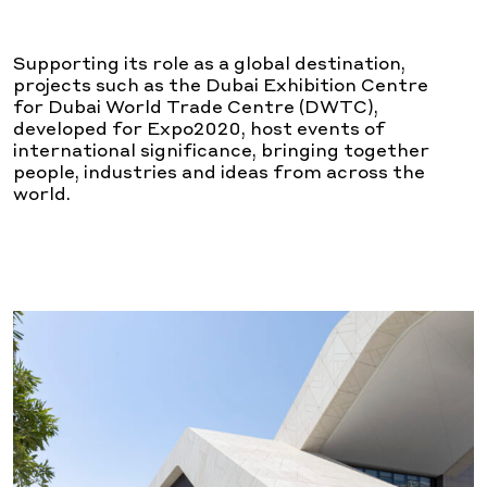
Supporting its role as a global destination,
projects such as the Dubai Exhibition Centre
for Dubai World Trade Centre (DWTC),
developed for Expo2020, host events of
international significance, bringing together
people, industries and ideas from across the
world.