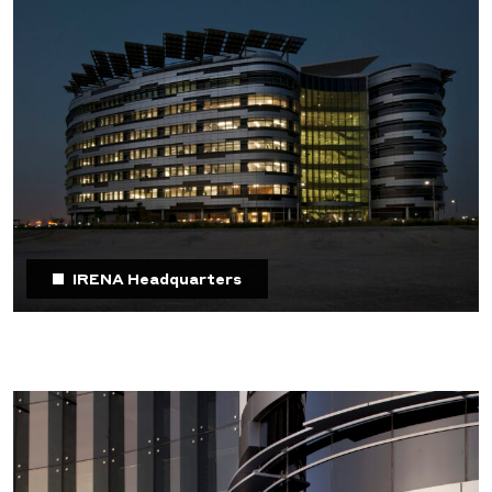
IRENA Headquarters