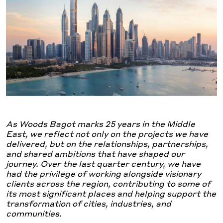
As Woods Bagot marks 25 years in the Middle
East, we reflect not only on the projects we have
delivered, but on the relationships, partnerships,
and shared ambitions that have shaped our
journey. Over the last quarter century, we have
had the privilege of working alongside visionary
clients across the region, contributing to some of
its most significant places and helping support the
transformation of cities, industries, and
communities.