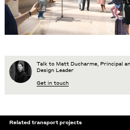
Talk to Matt Ducharme, Principal 
Design Leader
Get in touch
Related transport projects