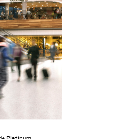
v4 Platinum