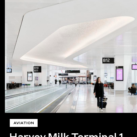
AVIATION