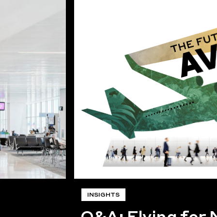
INSIGHTS