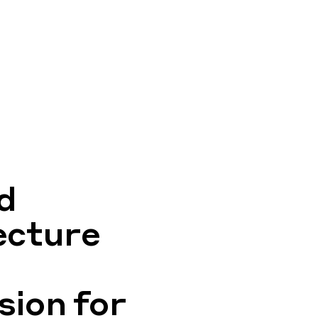
d
ecture
ion for