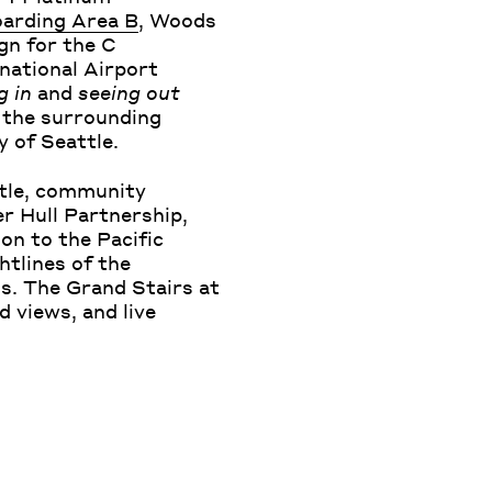
oarding Area B
, Woods
gn for the C
national Airport
g in
and
seeing out
 the surrounding
y of Seattle.
ttle, community
er Hull Partnership,
on to the Pacific
htlines of the
ss. The Grand Stairs at
ld views, and live