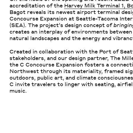
accreditation of the
Harvey Milk Terminal 1, B
Bagot reveals its newest airport terminal desi
Concourse Expansion at Seattle-Tacoma Inter
(SEA). The project’s design concept of
bringin
creates an interplay of environments between
natural landscapes and the energy and vibranc
Created in collaboration with the Port of Sea
stakeholders, and our design partner, The Mill
the C Concourse Expansion fosters a connecti
Northwest through its materiality, framed sig
outdoors, public art, and climate consciousne
C invite travelers to linger with seating, airfie
music.