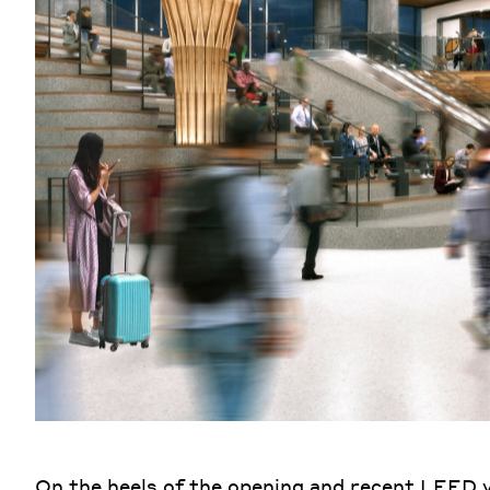
On the heels of the opening and recent LEED 