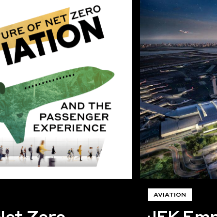
AVIATION