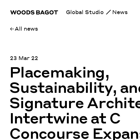
Global Studio
News
All news
23 Mar 22
Placemaking,
Sustainability, an
Signature Archit
Intertwine at C
Concourse Expans