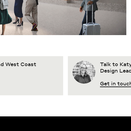
and West Coast
Talk to Katy
Design Lea
Get in touc