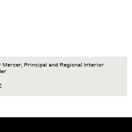
 Mercer, Principal and Regional Interior
der
h