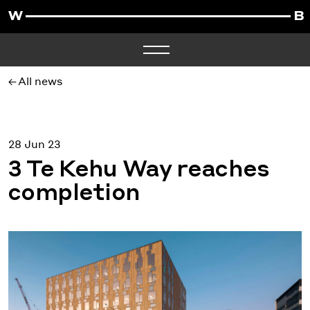
All news
28 Jun 23
3 Te Kehu Way reaches
completion