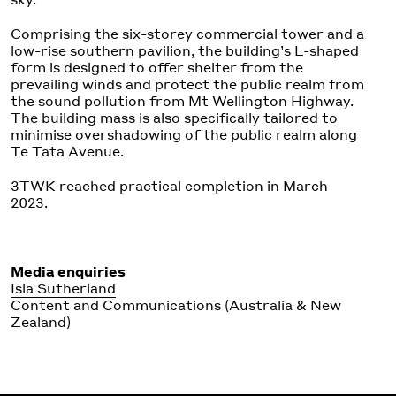
Comprising the six-storey commercial tower and a
low-rise southern pavilion, the building’s L-shaped
form is designed to offer shelter from the
prevailing winds and protect the public realm from
the sound pollution from Mt Wellington Highway.
The building mass is also specifically tailored to
minimise overshadowing of the public realm along
Te Tata Avenue.
3TWK reached practical completion in March
2023.
Media enquiries
Isla Sutherland
Content and Communications (Australia & New
Zealand)