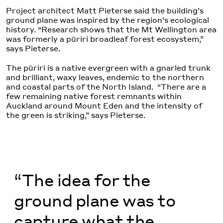
Project architect Matt Pieterse said the building’s
ground plane was inspired by the region’s ecological
history. “Research shows that the Mt Wellington area
was formerly a pūriri broadleaf forest ecosystem,”
says Pieterse.
The pūriri is a native evergreen with a gnarled trunk
and brilliant, waxy leaves, endemic to the northern
and coastal parts of the North Island. “There are a
few remaining native forest remnants within
Auckland around Mount Eden and the intensity of
the green is striking,” says Pieterse.
“The idea for the
ground plane was to
capture what the