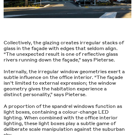
Collectively, the glazing creates irregular stacks of
glass in the façade with edges that seldom align.
“The unexpected result is one of reflective glass
rivers running down the façade,” says Pieterse.
Internally, the irregular window geometries exert a
subtle influence on the office interior. “The façade
isn’t limited to external expression; the window
geometry gives the habitation experience a
distinct personality,” says Pieterse.
A proportion of the spandrel windows function as
light boxes, containing a colour-change LED
lighting. When combined with the office interior
lighting, these light boxes play a subtle game of
deliberate scale manipulation against the suburban
sky.