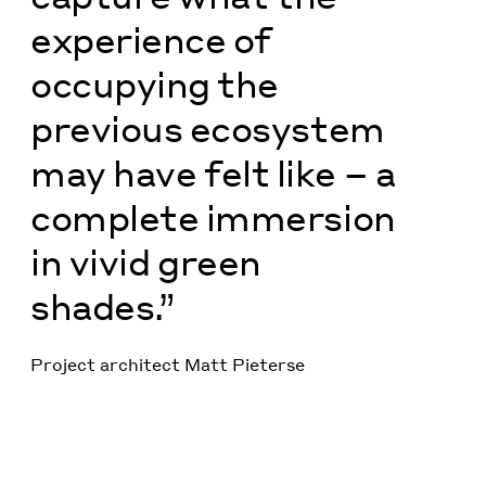
experience of
occupying the
previous ecosystem
may have felt like – a
complete immersion
in vivid green
shades.”
Project architect Matt Pieterse