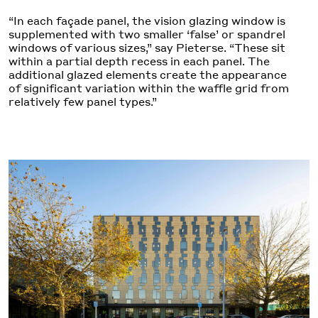
“In each façade panel, the vision glazing window is
supplemented with two smaller ‘false’ or spandrel
windows of various sizes,” say Pieterse. “These sit
within a partial depth recess in each panel. The
additional glazed elements create the appearance
of significant variation within the waffle grid from
relatively few panel types.”