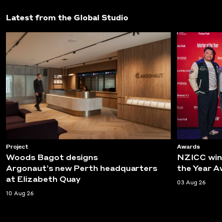
Latest from the Global Studio
Project
Awards
Woods Bagot designs
NZICC wins
Argonaut’s new Perth headquarters
the Year 
at Elizabeth Quay
03 Aug 26
10 Aug 26