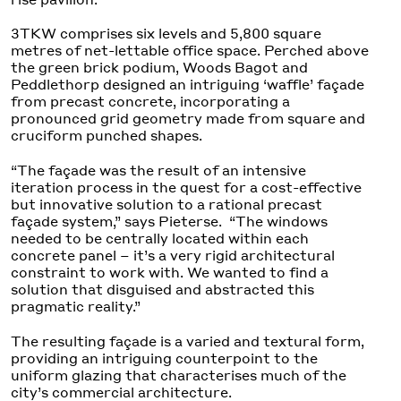
3TKW comprises six levels and 5,800 square
metres of net-lettable office space. Perched above
the green brick podium, Woods Bagot and
Peddlethorp designed an intriguing ‘waffle’ façade
from precast concrete, incorporating a
pronounced grid geometry made from square and
cruciform punched shapes.
“The façade was the result of an intensive
iteration process in the quest for a cost-effective
but innovative solution to a rational precast
façade system,” says Pieterse. “The windows
needed to be centrally located within each
concrete panel – it’s a very rigid architectural
constraint to work with. We wanted to find a
solution that disguised and abstracted this
pragmatic reality.”
The resulting façade is a varied and textural form,
providing an intriguing counterpoint to the
uniform glazing that characterises much of the
city’s commercial architecture.