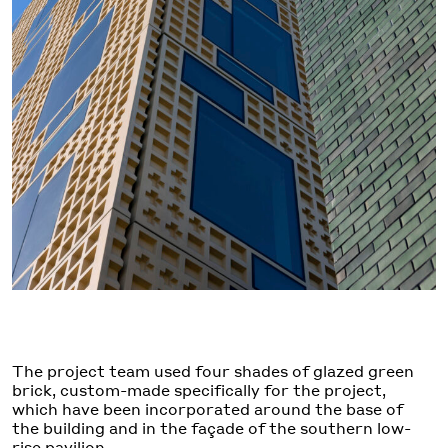
The project team used four shades of glazed green
brick, custom-made specifically for the project,
which have been incorporated around the base of
the building and in the façade of the southern low-
rise pavilion.