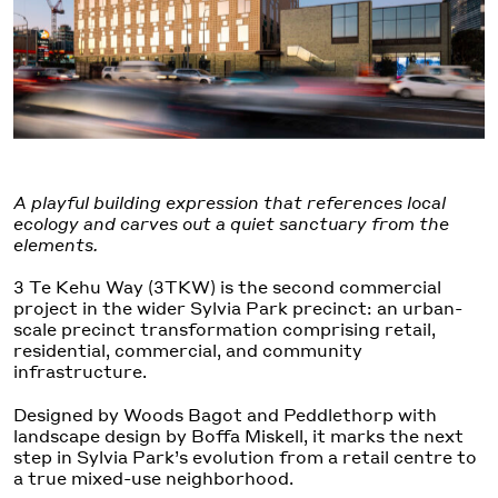
A playful building expression that references local
ecology and carves out a quiet sanctuary from the
elements.
3 Te Kehu Way (3TKW) is the second commercial
project in the wider Sylvia Park precinct: an urban-
scale precinct transformation comprising retail,
residential, commercial, and community
infrastructure.
Designed by Woods Bagot and Peddlethorp with
landscape design by Boffa Miskell, it marks the next
step in Sylvia Park’s evolution from a retail centre to
a true mixed-use neighborhood.