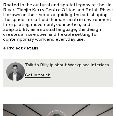
Rooted in the cultural and spatial legacy of the Hai
River, Tianjin Kerry Centre Office and Retail Phase
II draws on the river as a guiding thread, shaping
the space into a fluid, human-centric environment.
Interpreting movement, connection, and
adaptability as a spatial language, the design
creates a more open and flexible setting for
contemporary work and everyday use.
Project details
Talk to Billy Ip about Workplace Interiors
Get in touch