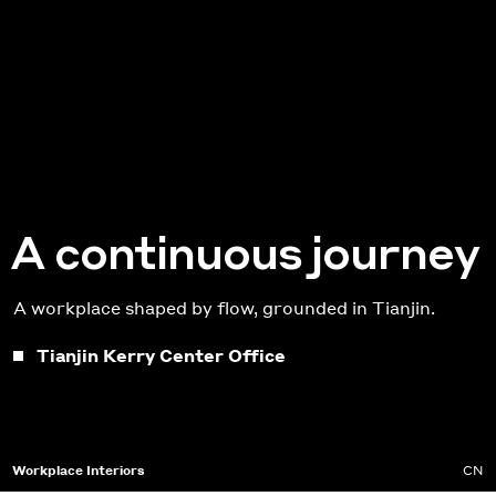
A continuous journey
A workplace shaped by flow, grounded in Tianjin.
Tianjin Kerry Center Office
Workplace Interiors
CN