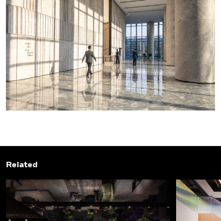
Related