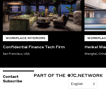
WORKPLACE INTERIORS
WORKPLACE
Confidential Finance Tech Firm
Henkel Ma
San Francisco, USA
Shanghai, Chin
Contact
Subscribe
English