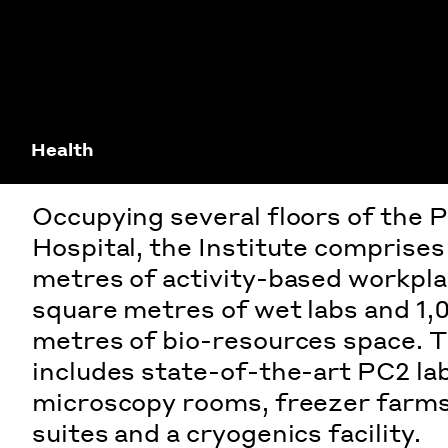
Health
Occupying several floors of the P
Hospital, the Institute comprise
metres of activity-based workpla
square metres of wet labs and 1,
metres of bio-resources space. Th
includes state-of-the-art PC2 la
microscopy rooms, freezer farms,
suites and a cryogenics facility.