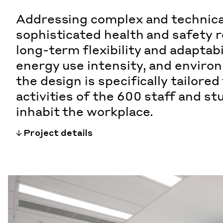
Addressing complex and technica
sophisticated health and safety 
long-term flexibility and adaptabi
energy use intensity, and enviro
the design is specifically tailored
activities of the 600 staff and s
inhabit the workplace.
Project details