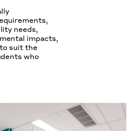
lly
requirements,
lity needs,
nmental impacts,
 to suit the
tudents who