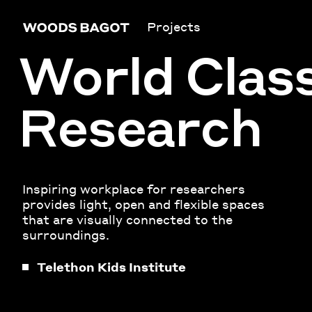
Projects
World Clas
Research
Inspiring workplace for researchers
provides light, open and flexible spaces
that are visually connected to the
surroundings.
Telethon Kids Institute