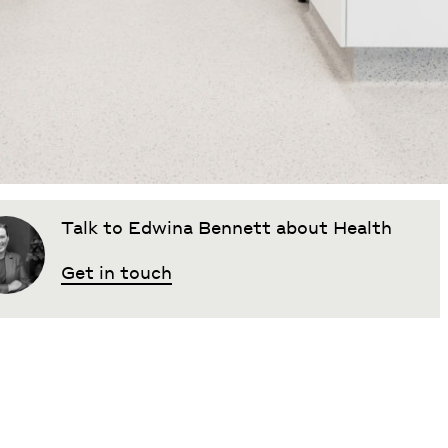
Talk to Edwina Bennett about Health
Get in touch