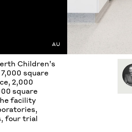
AU
erth Children’s
s 7,000 square
ce, 2,000
000 square
e facility
boratories,
 four trial