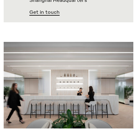
Shanghai Headquarters
Get in touch