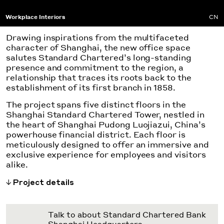
Workplace Interiors
CN
Drawing inspirations from the multifaceted
character of Shanghai, the new office space
salutes Standard Chartered’s long-standing
presence and commitment to the region, a
relationship that traces its roots back to the
establishment of its first branch in 1858.
The project spans five distinct floors in the
Shanghai Standard Chartered Tower, nestled in
the heart of Shanghai Pudong Luojiazui, China’s
powerhouse financial district. Each floor is
meticulously designed to offer an immersive and
exclusive experience for employees and visitors
alike.
Project details
Talk to about Standard Chartered Bank