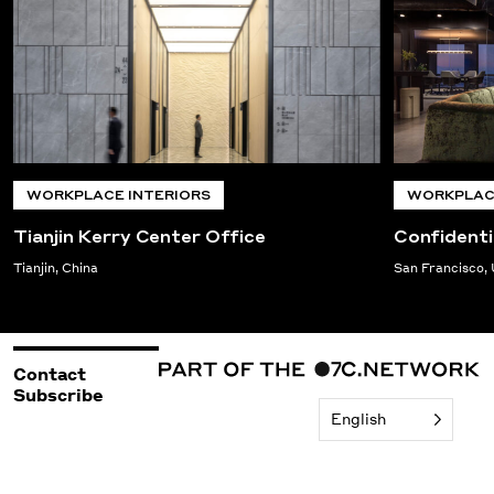
WORKPLACE INTERIORS
WORKPLACE
Tianjin Kerry Center Office
Confidenti
Tianjin, China
San Francisco,
Contact
Subscribe
English