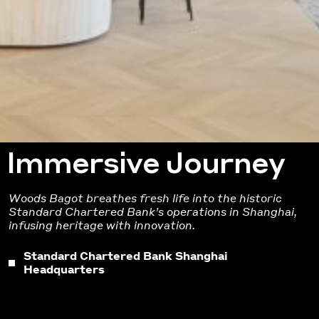
Immersive Journey
Woods Bagot breathes fresh life into the historic
Standard Chartered Bank’s operations in Shanghai
,
infusing heritage with innovation.
Standard Chartered Bank Shanghai
Headquarters