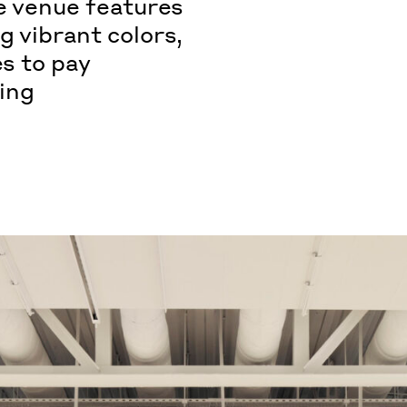
he venue features
g vibrant colors,
es to pay
ing