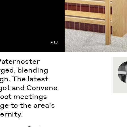
EU
 Paternoster
rged
, blending
gn. The latest
got and Convene
foot meetings
e to the area’s
ernity.