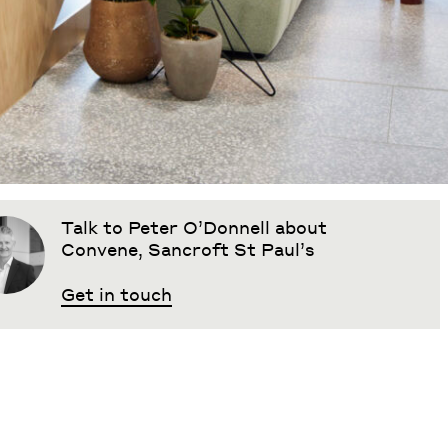
Talk to Peter O’Donnell about
Convene, Sancroft St Paul’s
Get in touch