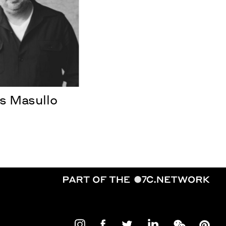
 Masullo