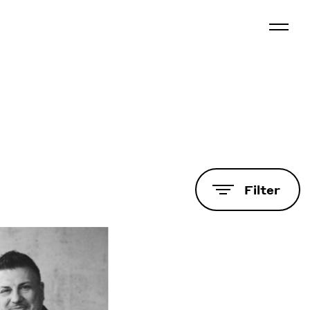
Filter