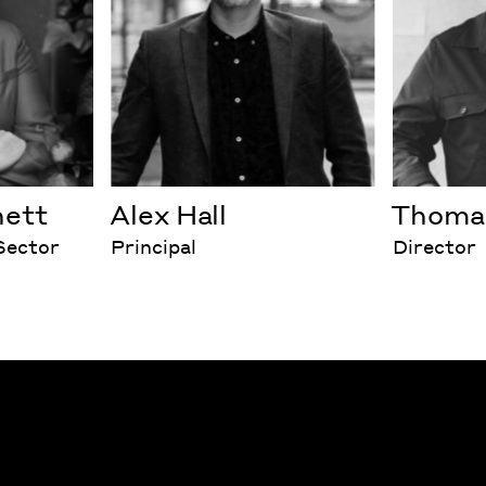
nett
Alex Hall
Thomas
 Sector
Principal
Director