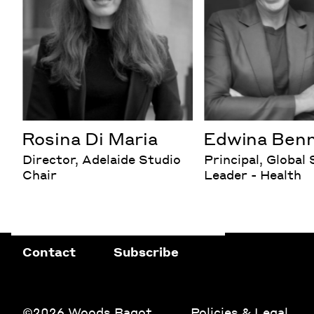
Rosina Di Maria
Edwina Ben
Director, Adelaide Studio
Principal, Global
Chair
Leader - Health
Contact
Subscribe
©2026 Woods Bagot
Policies & Legal