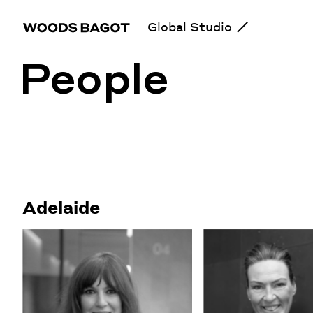
Global Studio
People
Adelaide