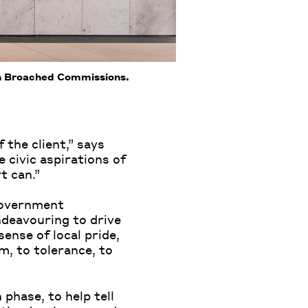
th Broached Commissions.
 the client,” says
e civic aspirations of
t can.”
 government
endeavouring to drive
ense of local pride,
, to tolerance, to
 phase, to help tell