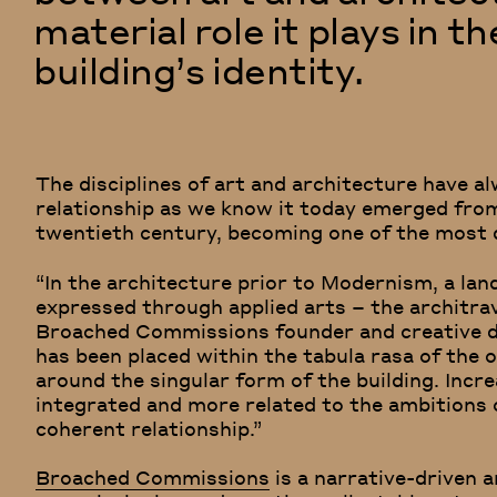
material role it plays in t
building’s identity.
The disciplines of art and architecture have al
relationship as we know it today emerged fr
twentieth century, becoming one of the most 
“In the architecture prior to Modernism, a la
expressed through applied arts – the architrav
Broached Commissions founder and creative d
has been placed within the tabula rasa of the o
around the singular form of the building. Incr
integrated and more related to the ambitions 
coherent relationship.”
Broached Commissions
is a narrative-driven 