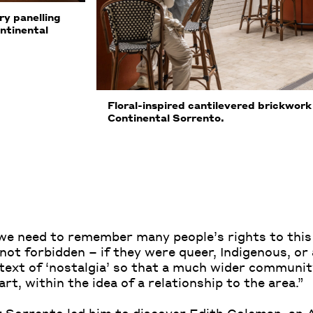
y panelling
ntinental
Floral-inspired cantilevered brickwo
Continental Sorrento.
t we need to remember many people’s rights to thi
 not forbidden – if they were queer, Indigenous, o
ext of ‘nostalgia’ so that a much wider communit
rt, within the idea of a relationship to the area.”