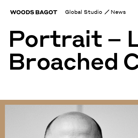
Global Studio
News
Portrait –
Broached 