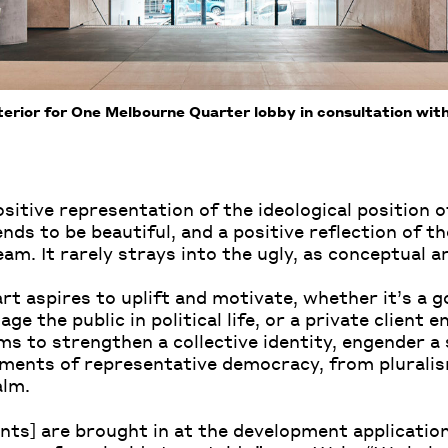
erior for One Melbourne Quarter lobby in consultation wi
sitive representation of the ideological position of
ends to be beautiful, and a positive reflection of th
eam. It rarely strays into the ugly, as conceptual ar
art aspires to uplift and motivate, whether it’s a
e the public in political life, or a private client 
s to strengthen a collective identity, engender a s
ments of representative democracy, from pluralism
alm.
ants] are brought in at the development application