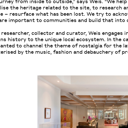
ourney from inside to outside,” says Weis. “We hel
ise the heritage related to the site, to research 
te – resurface what has been lost. We try to ackn
 are important to communities and build that into
 researcher, collector and curator, Weis engages in
ons history to the unique local ecosystem. In the c
wanted to channel the theme of nostalgia for the la
terised by the music, fashion and debauchery of 