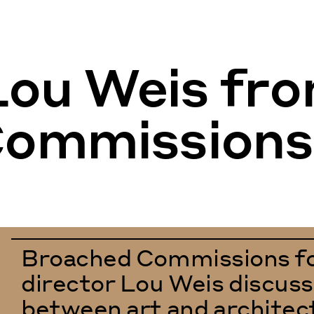
 Lou Weis fr
Commissions
Broached Commissions fo
director Lou Weis discuss
between art and architec