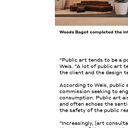
Woods Bagot completed the int
“Public art tends to be a po
Weis. “A lot of public art t
the client and the design t
According to Weis, public 
commission seeking to engag
consumption. Public art aim
and often echoes the senti
the safety of the public re
“Increasingly, [art consult