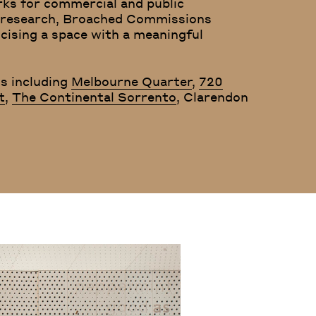
rks for commercial and public
th research, Broached Commissions
icising a space with a meaningful
s including
Melbourne Quarter
,
720
t
,
The Continental Sorrento
, Clarendon