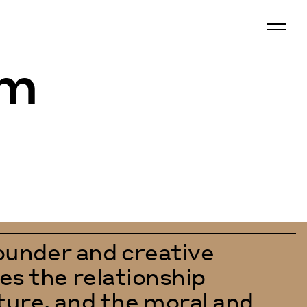
om
under and creative
es the relationship
ture, and the moral and