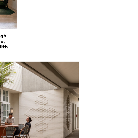
ugh
to,
dith