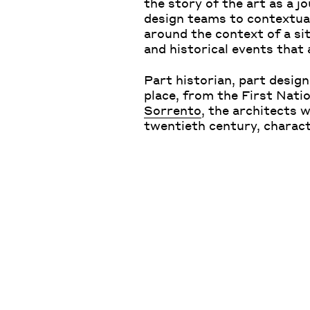
the story of the art as a j
design teams to contextual
around the context of a si
and historical events that
Part historian, part design
place, from the First Nati
Sorrento
, the architects 
twentieth century, charac