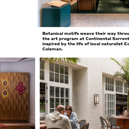
Botanical motifs weave their way thro
the art program at Continental Sorren
inspired by the life of local naturalist E
Coleman.