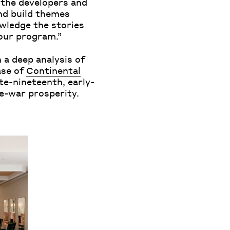
p the developers and
and build themes
owledge the stories
 our program.”
 a deep analysis of
ase of
Continental
te-nineteenth, early-
pre-war prosperity.