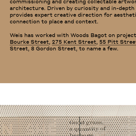
commissioning and creating collectable artwo
architecture. Driven by curiosity and in-dep
provides expert creative direction for aesthet
connection to place and context.
Weis has worked with Woods Bagot on project
Bourke Street
,
275 Kent Street
,
55 Pitt Stree
Street, 8 Gordon Street, to name a few.