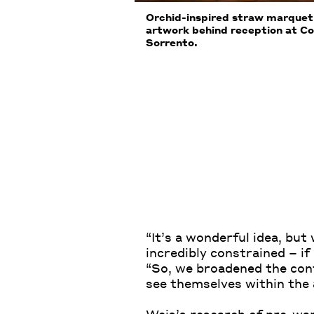
Orchid-inspired straw marquetr
artwork behind reception at Co
Sorrento.
“It’s a wonderful idea, bu
incredibly constrained – if
“So, we broadened the cont
see themselves within the a