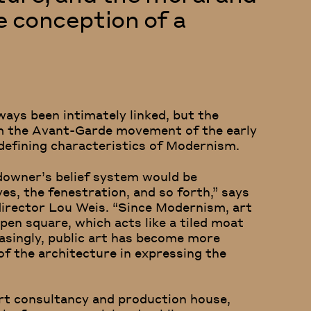
he conception of a
ways been intimately linked, but the
om the Avant-Garde movement of the early
defining characteristics of Modernism.
ndowner’s belief system would be
es, the fenestration, and so forth,” says
irector Lou Weis. “Since Modernism, art
pen square, which acts like a tiled moat
easingly, public art has become more
of the architecture in expressing the
art consultancy and production house,