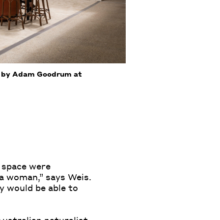
rk by Adam Goodrum at
s space were
r a woman,” says Weis.
y would be able to