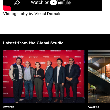
Videography by Visual Domain
Latest from the Global Studio
Awards
Awards