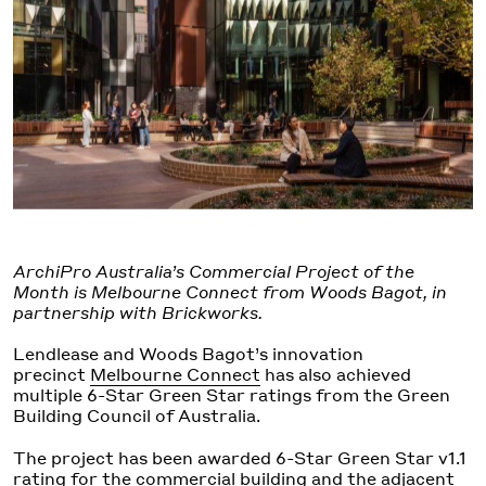
ArchiPro Australia’s Commercial Project of the
Month is Melbourne Connect from Woods Bagot, in
partnership with Brickworks.
Lendlease and Woods Bagot’s innovation
precinct
Melbourne Connect
has also achieved
multiple 6-Star Green Star ratings from the Green
Building Council of Australia.
The project has been awarded 6-Star Green Star v1.1
rating for the commercial building and the adjacent