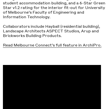
student accommodation building, and a 6-Star Green
Star v1.2 rating for the interior fit-out for University
of Melbourne’s Faculty of Engineering and
Information Technology.
Collaborators include Hayball (residential building),
Landscape Architects ASPECT Studios, Arup and
Brickworks Building Products.
Read Melbourne Connect’s full feature in ArchiPro.