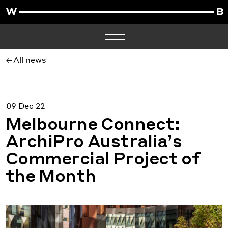
All news
09 Dec 22
Melbourne Connect:
ArchiPro Australia’s
Commercial Project of
the Month