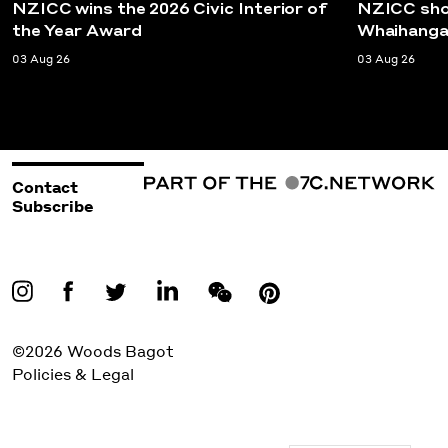
NZICC wins the 2026 Civic Interior of
NZICC shor
the Year Award
Whaihanga
03 Aug 26
03 Aug 26
Contact
Subscribe
©2026 Woods Bagot
Policies & Legal