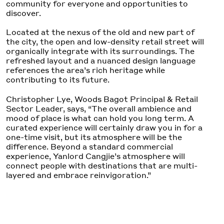
community for everyone and opportunities to
discover.
Located at the nexus of the old and new part of
the city, the open and low-density retail street will
organically integrate with its surroundings. The
refreshed layout and a nuanced design language
references the area’s rich heritage while
contributing to its future.
Christopher Lye, Woods Bagot Principal & Retail
Sector Leader, says, “The overall ambience and
mood of place is what can hold you long term. A
curated experience will certainly draw you in for a
one-time visit, but its atmosphere will be the
difference. Beyond a standard commercial
experience, Yanlord Cangjie’s atmosphere will
connect people with destinations that are multi-
layered and embrace reinvigoration.”