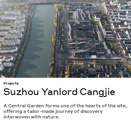
Projects
Suzhou Yanlord Cangjie
A Central Garden forms one of the hearts of the site,
offering a tailor-made journey of discovery
interwoven with nature.