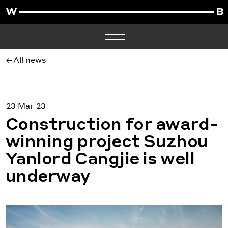
All news
23 Mar 23
Construction for award-
winning project Suzhou
Yanlord Cangjie is well
underway