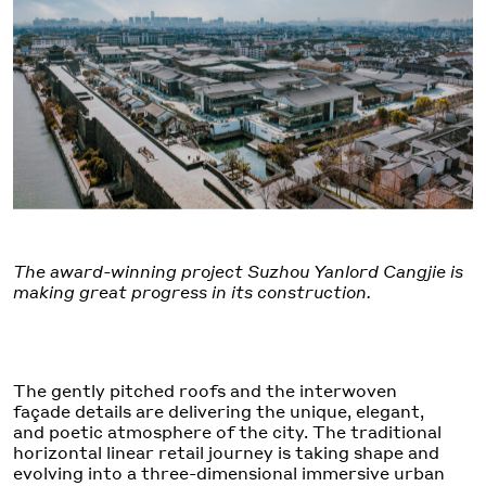
The award-winning project Suzhou Yanlord Cangjie is
making great progress in its construction.
The gently pitched roofs and the interwoven
façade details are delivering the unique, elegant,
and poetic atmosphere of the city. The traditional
horizontal linear retail journey is taking shape and
evolving into a three-dimensional immersive urban