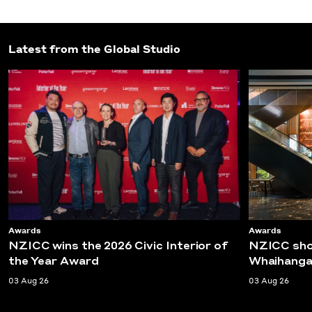
Latest from the Global Studio
Awards
Awards
NZICC wins the 2026 Civic Interior of
NZICC shor
the Year Award
Whaihanga
03 Aug 26
03 Aug 26