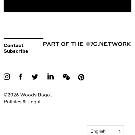
Contact
Subscribe
©2026 Woods Bagot
Policies & Legal
English