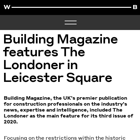
Building Magazine
features The
Londoner in
Leicester Square
Building Magazine, the UK’s premier publication
for construction professionals on the industry’s
news, expertise and intelligence, included The
Londoner as the main feature for its third issue of
2020.
Focusing on the restrictions within the historic