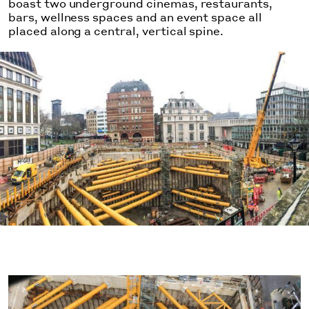
boast two underground cinemas, restaurants,
bars, wellness spaces and an event space all
placed along a central, vertical spine.