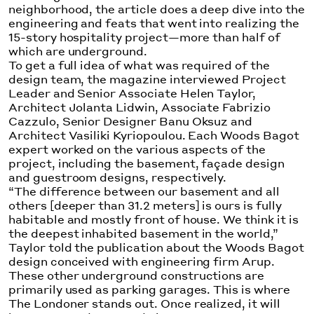
neighborhood, the article does a deep dive into the
engineering and feats that went into realizing the
15-story hospitality project—more than half of
which are underground.
To get a full idea of what was required of the
design team, the magazine interviewed Project
Leader and Senior Associate Helen Taylor,
Architect Jolanta Lidwin, Associate Fabrizio
Cazzulo, Senior Designer Banu Oksuz and
Architect Vasiliki Kyriopoulou. Each Woods Bagot
expert worked on the various aspects of the
project, including the basement, façade design
and guestroom designs, respectively.
“The difference between our basement and all
others [deeper than 31.2 meters] is ours is fully
habitable and mostly front of house. We think it is
the deepest inhabited basement in the world,”
Taylor told the publication about the Woods Bagot
design conceived with engineering firm Arup.
These other underground constructions are
primarily used as parking garages. This is where
The Londoner stands out. Once realized, it will