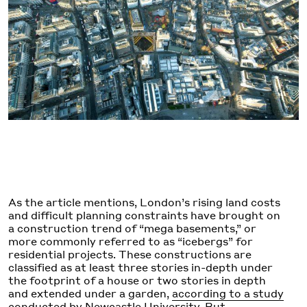
As the article mentions, London’s rising land costs
and difficult planning constraints have brought on
a construction trend of “mega basements,” or
more commonly referred to as “icebergs” for
residential projects. These constructions are
classified as at least three stories in-depth under
the footprint of a house or two stories in depth
and extended under a garden,
according to a study
conducted by Newcastle University
. But