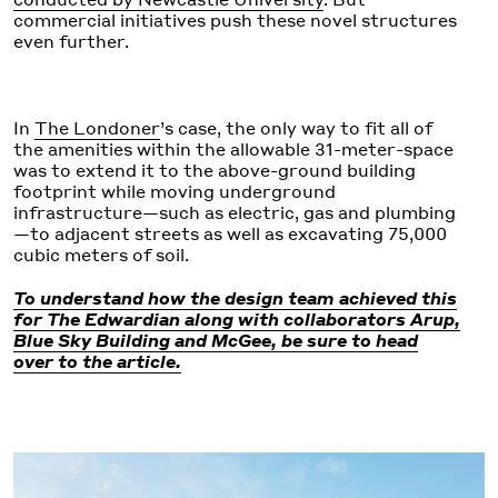
commercial initiatives push these novel structures
even further.
In
The Londoner
’s case, the only way to fit all of
the amenities within the allowable 31-meter-space
was to extend it to the above-ground building
footprint while moving underground
infrastructure—such as electric, gas and plumbing
—to adjacent streets as well as excavating 75,000
cubic meters of soil.
To understand how the design team achieved this
for The Edwardian along with collaborators Arup,
Blue Sky Building and McGee, be sure to head
over to the article.