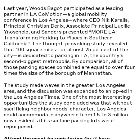
Last year, Woods Bagot participated as a leading
partner in LA CoMotion—a global mobility
conference in Los Angeles—where CEO Nik Karalis,
Principal Christian Derix, Associate Principal Lucille
Ynosencio, and Sanders presented “MORE LA:
Transforming Parking to Places in Southern
California.” The thought-provoking study revealed
that 100 square miles—or almost 25 percent of the
city—is dedicated to parking in LA, the country’s
second-biggest metropolis. By comparison, all of
those parking spaces combined are equal to over four
times the size of the borough of Manhattan.
The study made waves in the greater Los Angeles
area, and the discussion was expanded to an op-ed in
the Los Angeles Times. One of the most interesting
opportunities the study concluded was that without
sacrificing neighborhoods’ character, Los Angeles
could accommodate anywhere from 1.5 to 3 million
new residents if its surface parking lots were
repurposed.
Attend the event by registering for it here.