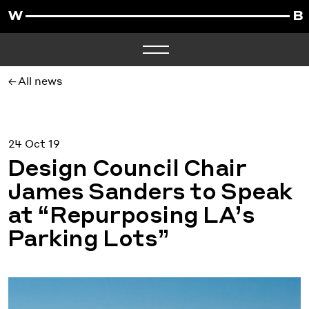
All news
24 Oct 19
Design Council Chair
James Sanders to Speak
at “Repurposing LA’s
Parking Lots”