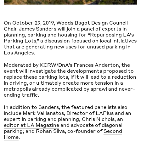
On October 29, 2019, Woods Bagot Design Council
Chair James Sanders will join a panel of experts in
planning, parking and housing for “
Repurposing LA’s
Parking Lots
,” a discussion focused on local initiatives
that are generating new uses for unused parking in
Los Angeles.
Moderated by KCRW/DnA’s Frances Anderton, the
event will investigate the developments proposed to
replace these parking lots, if it will lead to a reduction
in driving, or ultimately create more tension in a
metropolis already complicated by sprawl and never-
ending traffic.
In addition to Sanders, the featured panelists also
include Mark Vallianatos, Director of LAPlus and an
expert in parking and planning; Chris Nichols, an
editor at LA Magazine
and advocate of diagonal
parking; and Rohan Silva, co-founder of
Second
Home
.