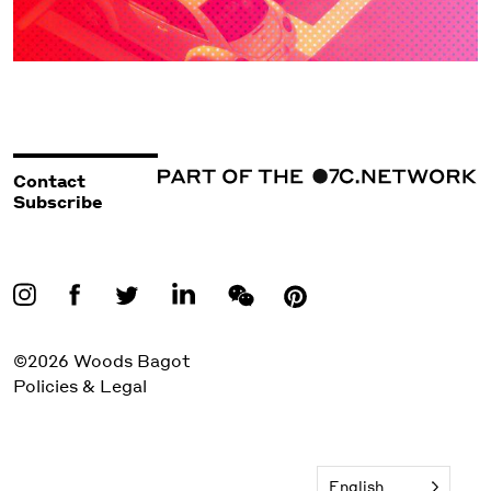
Contact
Subscribe
©2026 Woods Bagot
Policies & Legal
English