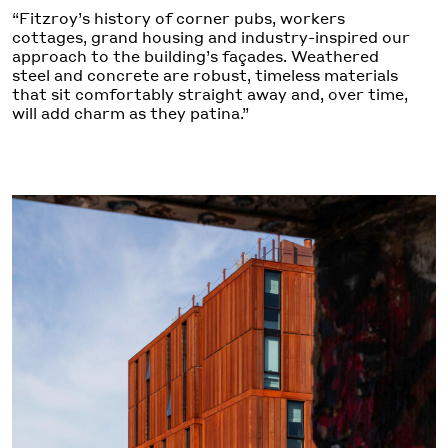
“Fitzroy’s history of corner pubs, workers
cottages, grand housing and industry-inspired our
approach to the building’s façades. Weathered
steel and concrete are robust, timeless materials
that sit comfortably straight away and, over time,
will add charm as they patina.”