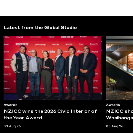
Latest from the Global Studio
Awards
Awards
NZICC wins the 2026 Civic Interior of
NZICC shor
the Year Award
Whaihanga
03 Aug 26
03 Aug 26