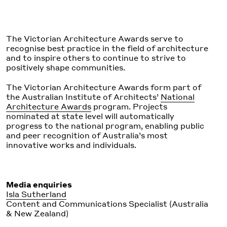
The Victorian Architecture Awards serve to
recognise best practice in the field of architecture
and to inspire others to continue to strive to
positively shape communities.
The Victorian Architecture Awards form part of
the Australian Institute of Architects’
National
Architecture Awards
program. Projects
nominated at state level will automatically
progress to the national program, enabling public
and peer recognition of Australia’s most
innovative works and individuals.
Media enquiries
Isla Sutherland
Content and Communications Specialist (Australia
& New Zealand)