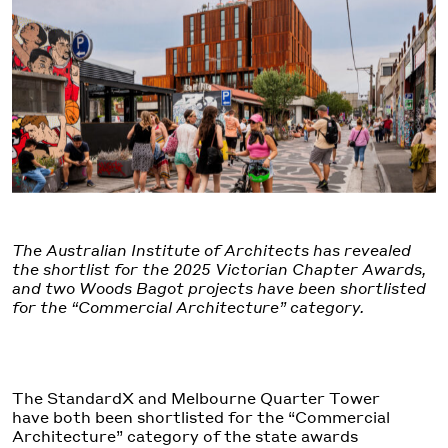
The Australian Institute of Architects has revealed
the shortlist for the 2025 Victorian Chapter Awards,
and two Woods Bagot projects have been shortlisted
for the “Commercial Architecture” category.
The StandardX and Melbourne Quarter Tower
have both been shortlisted for the “Commercial
Architecture” category of the state awards