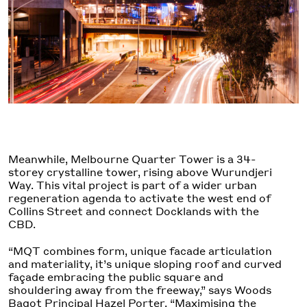
Meanwhile, Melbourne Quarter Tower is a 34-
storey crystalline tower, rising above Wurundjeri
Way. This vital project is part of a wider urban
regeneration agenda to activate the west end of
Collins Street and connect Docklands with the
CBD.
“MQT combines form, unique facade articulation
and materiality, it’s unique sloping roof and curved
façade embracing the public square and
shouldering away from the freeway,” says Woods
Bagot Principal
Hazel Porter
. “Maximising the