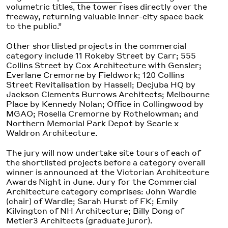
volumetric titles, the tower rises directly over the
freeway, returning valuable inner-city space back
to the public.”
Other shortlisted projects in the commercial
category include 11 Rokeby Street by Carr; 555
Collins Street by Cox Architecture with Gensler;
Everlane Cremorne by Fieldwork; 120 Collins
Street Revitalisation by Hassell; Decjuba HQ by
Jackson Clements Burrows Architects; Melbourne
Place by Kennedy Nolan; Office in Collingwood by
MGAO; Rosella Cremorne by Rothelowman; and
Northern Memorial Park Depot by Searle x
Waldron Architecture.
The jury will now undertake site tours of each of
the shortlisted projects before a category overall
winner is announced at the Victorian Architecture
Awards Night in June. Jury for the Commercial
Architecture category comprises: John Wardle
(chair) of Wardle; Sarah Hurst of FK; Emily
Kilvington of NH Architecture; Billy Dong of
Metier3 Architects (graduate juror).