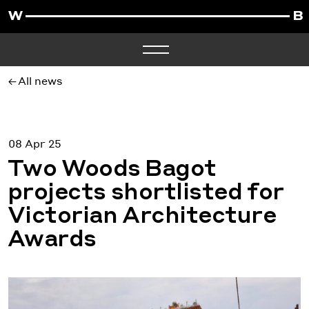
All news
08 Apr 25
Two Woods Bagot
projects shortlisted for
Victorian Architecture
Awards