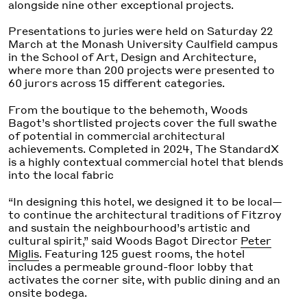
alongside nine other exceptional projects.
Presentations to juries were held on Saturday 22
March at the Monash University Caulfield campus
in the School of Art, Design and Architecture,
where more than 200 projects were presented to
60 jurors across 15 different categories.
From the boutique to the behemoth, Woods
Bagot’s shortlisted projects cover the full swathe
of potential in commercial architectural
achievements. Completed in 2024, The StandardX
is a highly contextual commercial hotel that blends
into the local fabric
“In designing this hotel, we designed it to be local—
to continue the architectural traditions of Fitzroy
and sustain the neighbourhood’s artistic and
cultural spirit,” said Woods Bagot Director
Peter
Miglis
. Featuring 125 guest rooms, the hotel
includes a permeable ground-floor lobby that
activates the corner site, with public dining and an
onsite bodega.