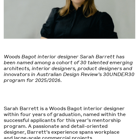
Woods Bagot interior designer Sarah Barrett has
been named among a cohort of 30 talented emerging
architects, interior designers, product designers and
innovators in Australian Design Review’s 30UNDER30
program for 2025/2026.
Sarah Barrett is a Woods Bagot interior designer
within four years of graduation, named within the
successful applicants for this year’s mentorship
program. A passionate and detail-oriented
designer, Barrett’s experience spans workplace
and large-scale commercial projects.