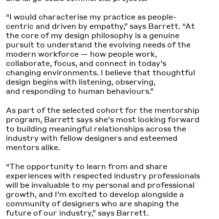
“I would characterise my practice as people-
centric and driven by empathy,” says Barrett. “At
the core of my design philosophy is a genuine
pursuit to understand the evolving needs of the
modern workforce — how people work,
collaborate, focus, and connect in today’s
changing environments. I believe that thoughtful
design begins with listening, observing,
and responding to human behaviours.”
As part of the selected cohort for the mentorship
program, Barrett says she’s most looking forward
to building meaningful relationships across the
industry with fellow designers and esteemed
mentors alike.
“The opportunity to learn from and share
experiences with respected industry professionals
will be invaluable to my personal and professional
growth, and I’m excited to develop alongside a
community of designers who are shaping the
future of our industry,” says Barrett.