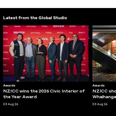
Latest from the Global Studio
Awards
Awards
NZICC wins the 2026 Civic Interior of
NZICC shor
the Year Award
Whaihanga
03 Aug 26
03 Aug 26