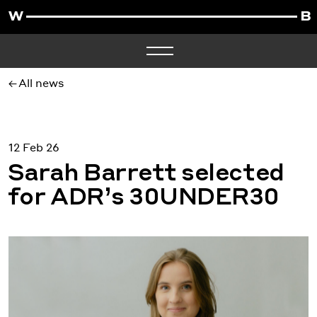
All news
12 Feb 26
Sarah Barrett selected
for ADR’s 30UNDER30