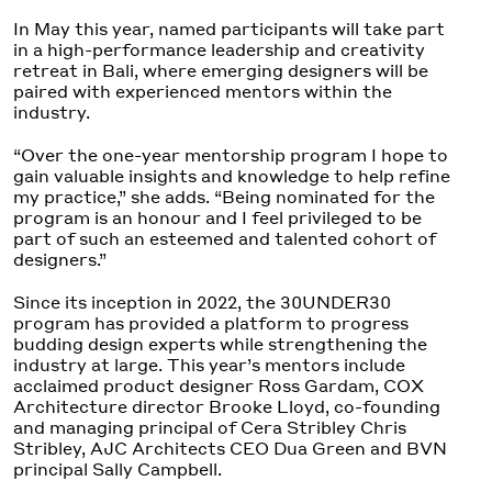
In May this year, named participants will take part
in a high-performance leadership and creativity
retreat in Bali, where emerging designers will be
paired with experienced mentors within the
industry.
“Over the one-year mentorship program I hope to
gain valuable insights and knowledge to help refine
my practice,” she adds. “Being nominated for the
program is an honour and I feel privileged to be
part of such an esteemed and talented cohort of
designers.”
Since its inception in 2022, the 30UNDER30
program has provided a platform to progress
budding design experts while strengthening the
industry at large. This year’s mentors include
acclaimed product designer Ross Gardam, COX
Architecture director Brooke Lloyd, co-founding
and managing principal of Cera Stribley Chris
Stribley, AJC Architects CEO Dua Green and BVN
principal Sally Campbell.