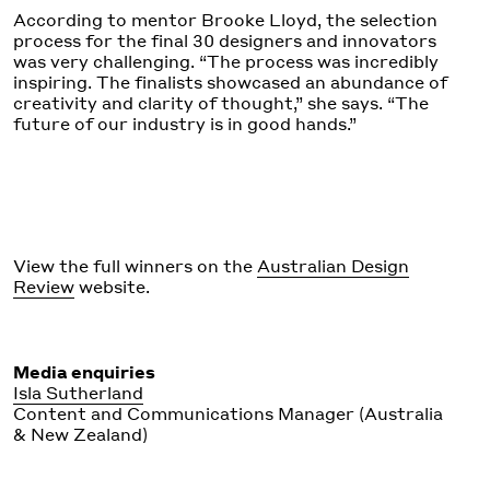
According to mentor Brooke Lloyd, the selection
process for the final 30 designers and innovators
was very challenging. “The process was incredibly
inspiring. The finalists showcased an abundance of
creativity and clarity of thought,” she says. “The
future of our industry is in good hands.”
View the full winners on the
Australian Design
Review
website.
Media enquiries
Isla Sutherland
Content and Communications Manager (Australia
& New Zealand)