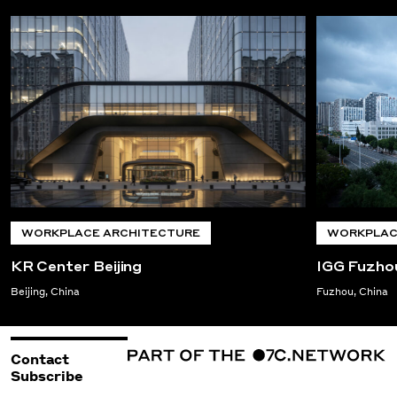
WORKPLACE ARCHITECTURE
WORKPLAC
KR Center Beijing
IGG Fuzho
Beijing, China
Fuzhou, China
Contact
Subscribe