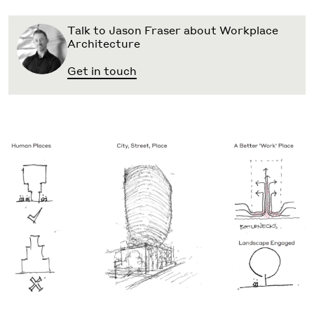
Talk to Jason Fraser about Workplace
Architecture
Get in touch