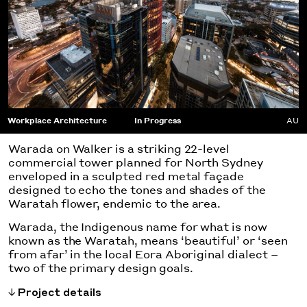
Workplace Architecture
In Progress
AU
Warada on Walker is a striking 22-level
commercial tower planned for North Sydney
enveloped in a sculpted red metal façade
designed to echo the tones and shades of the
Waratah flower, endemic to the area.
Warada, the Indigenous name for what is now
known as the Waratah, means ‘beautiful’ or ‘seen
from afar’ in the local Eora Aboriginal dialect –
two of the primary design goals.
Project details