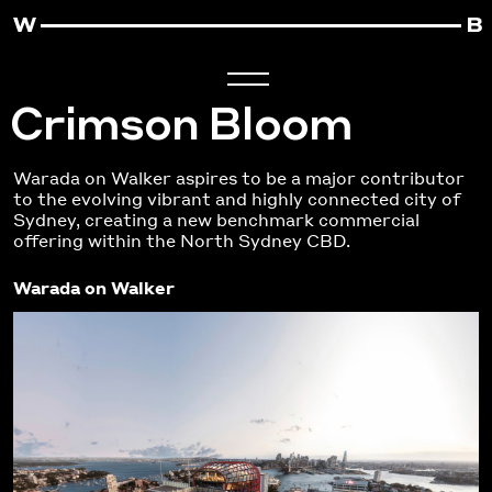
Crimson Bloom
Warada on Walker aspires to be a major contributor
to the evolving vibrant and highly connected city of
Sydney, creating a new benchmark commercial
offering within the North Sydney CBD.
Warada on Walker