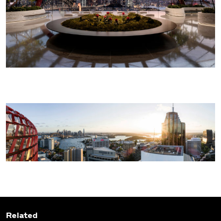
Related