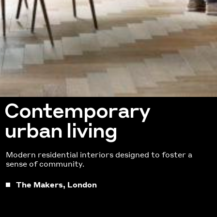
Contemporary
urban living
Modern residential interiors designed to foster a
sense of community.
The Makers, London