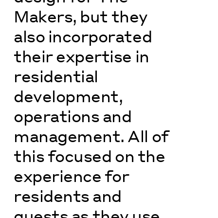
Makers, but they
also incorporated
their expertise in
residential
development,
operations and
management. All of
this focused on the
experience for
residents and
guests as they use