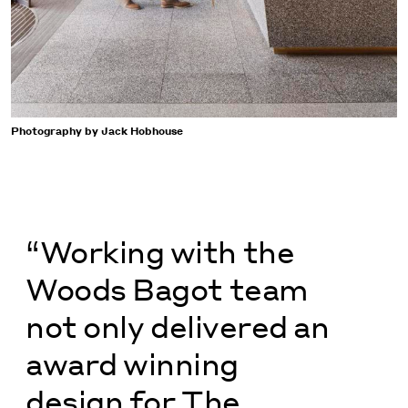
Photography by Jack Hobhouse
“Working with the
Woods Bagot team
not only delivered an
award winning
design for The