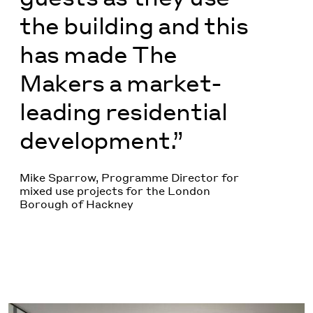
the building and this
has made The
Makers a market-
leading residential
development.”
Mike Sparrow, Programme Director for
mixed use projects for the London
Borough of Hackney