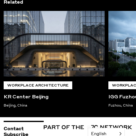
Related
WORKPLACE ARCHITECTURE
WORKPLAC
KR Center Beijing
IGG Fuzho
Beijing, China
Fuzhou, China
Contact
English
Subscribe