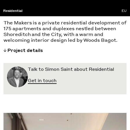
Residential
EU
The Makers is a private residential development of
175 apartments and duplexes nestled between
Shoreditch and the City, with a warm and
welcoming interior design led by Woods Bagot.
Project details
Talk to Simon Saint about Residential
Get in touch