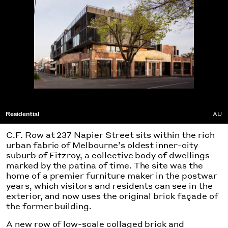
Residential
AU
C.F. Row at 237 Napier Street sits within the rich
urban fabric of Melbourne’s oldest inner-city
suburb of Fitzroy, a collective body of dwellings
marked by the patina of time. The site was the
home of a premier furniture maker in the postwar
years, which visitors and residents can see in the
exterior, and now uses the original brick façade of
the former building.
A new row of low-scale collaged brick and