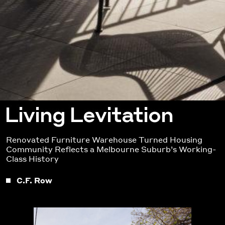
Living Levitation
Renovated Furniture Warehouse Turned Housing
Community Reflects a Melbourne Suburb’s Working-
Class History
C.F. Row