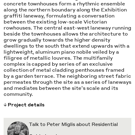
concrete townhouses form a rhythmic ensemble
along the northern boundary along the Exhibition
graffiti laneway, formulating a conversation
between the existing low-scale Victorian
rowhouses. The central east-west laneway running
beside the townhouses allows the architecture to
grow gradually towards the higher density
dwellings to the south that extend upwards with a
lightweight, aluminum piano nobile veiled by a
filigree of metallic louvres. The multifamily
complex is capped by series of an exclusive
collection of metal cladding penthouses framed
by a garden terrace. The neighboring street fabric
permeates through the site as a series of laneways
and mediates between the site’s scale and its
community.
Project details
Talk to Peter Miglis about Residential