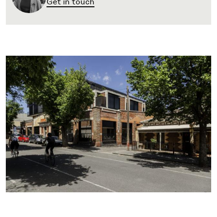
Get in touch