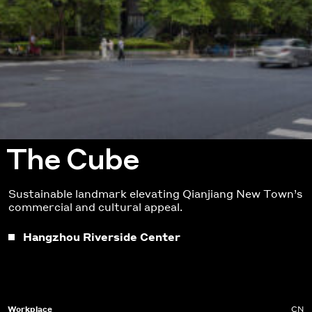
The Cube
Sustainable landmark elevating Qianjiang
New Town’s
commercial and cultural
a
ppeal.
Hangzhou Riverside Center
Workplace
CN