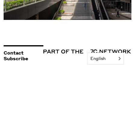
Contact
Subscribe
English
©2026 Woods Bagot
Policies & Legal