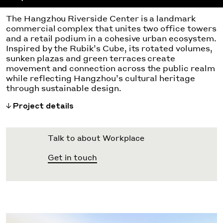
The Hangzhou Riverside Center is a landmark
commercial complex that unites two office towers
and a retail podium in a cohesive urban ecosystem.
Inspired by the Rubik’s Cube, its rotated volumes,
sunken plazas and green terraces create
movement and connection across the public realm
while reflecting Hangzhou’s cultural heritage
through sustainable design.
Project details
Talk to about Workplace
Get in touch