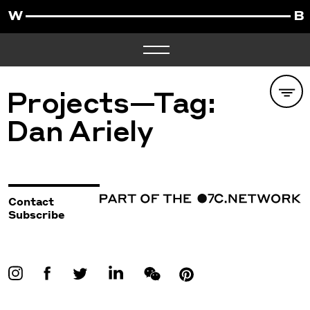
Projects—Tag:
Dan Ariely
Contact
Subscribe