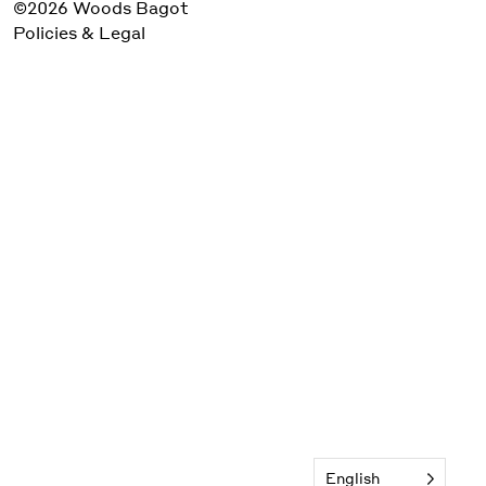
©2026 Woods Bagot
Policies & Legal
English