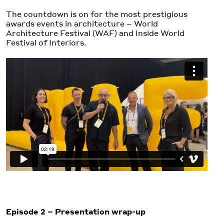
The countdown is on for the most prestigious
awards events in architecture – World
Architecture Festival (WAF) and Inside World
Festival of Interiors.
Episode 2 – Presentation wrap-up