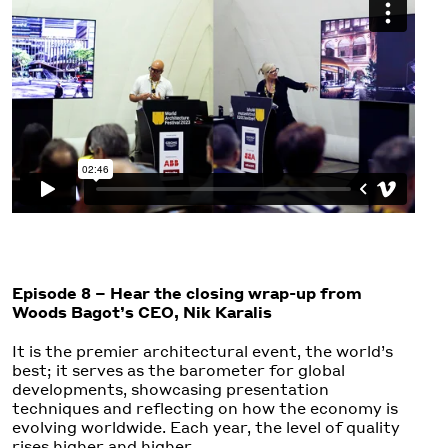
Episode 8 – Hear the closing wrap-up from
Woods Bagot’s CEO, Nik Karalis
It is the premier architectural event, the world’s
best; it serves as the barometer for global
developments, showcasing presentation
techniques and reflecting on how the economy is
evolving worldwide. Each year, the level of quality
rises higher and higher.