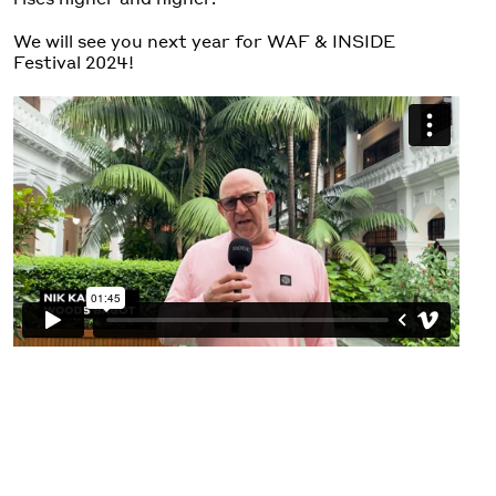
We will see you next year for WAF & INSIDE
Festival 2024!