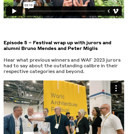
Episode 5 – Festival wrap up with jurors and
alumni Bruno Mendes and Peter Miglis
Hear what previous winners and WAF 2023 jurors
had to say about the outstanding calibre in their
respective categories and beyond.