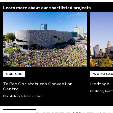
Learn more about our shortlisted projects
CULTURE
WORKPLAC
Te Pae Christchurch Convention
Heritage L
Centre
Brisbane, Austr
Christchurch, New Zealand