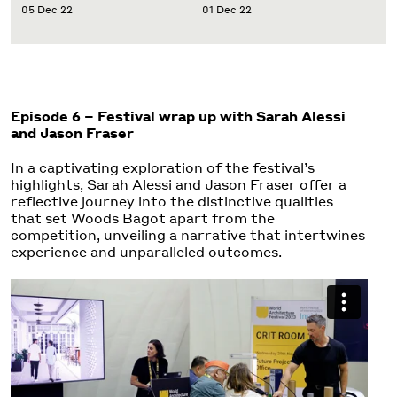
05 Dec 22
01 Dec 22
Episode 6 –
Festival wrap up with Sarah Alessi
and Jason Fraser
In a captivating exploration of the festival’s
highlights, Sarah Alessi and Jason Fraser offer a
reflective journey into the distinctive qualities
that set Woods Bagot apart from the
competition, unveiling a narrative that intertwines
experience and unparalleled outcomes.