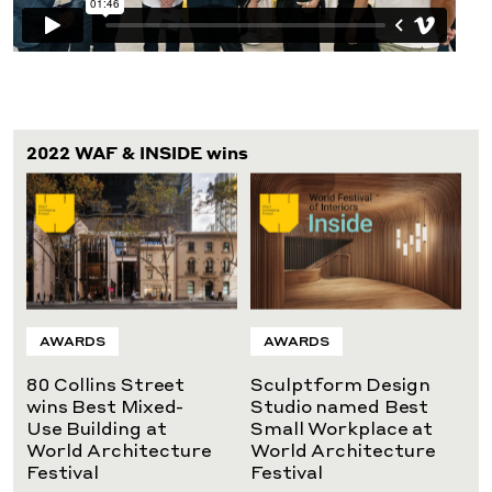
2022 WAF & INSIDE wins
AWARDS
AWARDS
80 Collins Street
Sculptform Design
wins Best Mixed-
Studio named Best
Use Building at
Small Workplace at
World Architecture
World Architecture
Festival
Festival