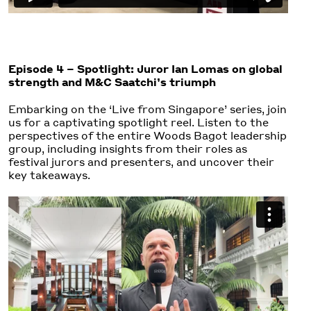
Episode 4 – Spotlight: Juror Ian Lomas on global
strength and M&C Saatchi’s triumph
Embarking on the ‘Live from Singapore’ series, join
us for a captivating spotlight reel. Listen to the
perspectives of the entire Woods Bagot leadership
group, including insights from their roles as
festival jurors and presenters, and uncover their
key takeaways.