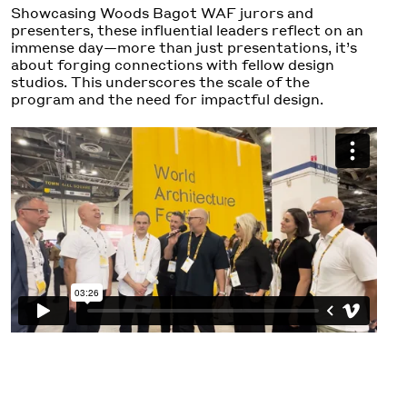
Showcasing Woods Bagot WAF jurors and
presenters, these influential leaders reflect on an
immense day—more than just presentations, it’s
about forging connections with fellow design
studios. This underscores the scale of the
program and the need for impactful design.