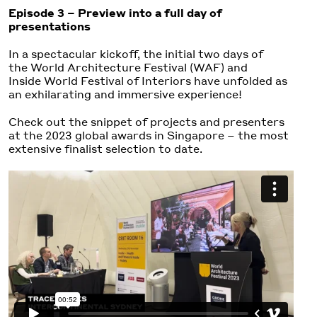
Episode 3 – Preview into a full day of
presentations
In a spectacular kickoff, the initial two days of
the World Architecture Festival (WAF) and
Inside World Festival of Interiors have unfolded as
an exhilarating and immersive experience!
Check out the snippet of projects and presenters
at the 2023 global awards in Singapore – the most
extensive finalist selection to date.