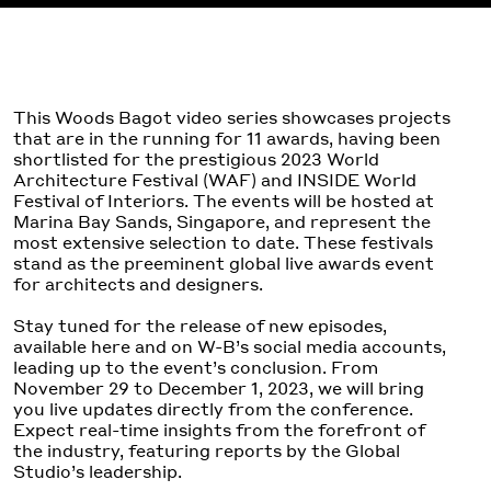
This Woods Bagot video series showcases projects
that are in the running for 11 awards, having been
shortlisted for the prestigious 2023 World
Architecture Festival (WAF) and INSIDE World
Festival of Interiors. The events will be hosted at
Marina Bay Sands, Singapore, and represent the
most extensive selection to date. These festivals
stand as the preeminent global live awards event
for architects and designers.
Stay tuned for the release of new episodes,
available here and on W-B’s social media accounts,
leading up to the event’s conclusion. From
November 29 to December 1, 2023, we will bring
you live updates directly from the conference.
Expect real-time insights from the forefront of
the industry, featuring reports by the Global
Studio’s leadership.