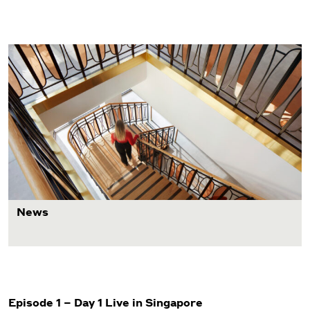
News
Episode 1 – Day 1 Live in Singapore