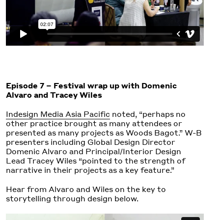
Episode 7 – Festival wrap up with Domenic
Alvaro and Tracey Wiles
Indesign Media Asia Pacific
noted, “perhaps no
other practice brought as many attendees or
presented as many projects as Woods Bagot.” W-B
presenters including Global Design Director
Domenic Alvaro
and Principal/Interior Design
Lead
Tracey Wiles
“pointed to the strength of
narrative in their projects as a key feature.”
Hear from Alvaro and Wiles on the key to
storytelling through design below.