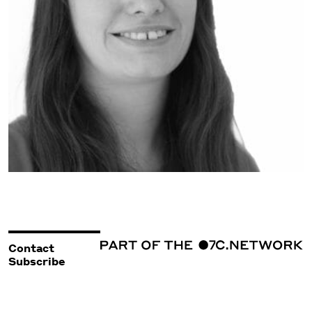
Contact
Subscribe