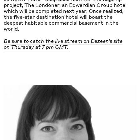
project, The Londoner, an Edwardian Group hotel
which will be completed next year. Once realized,
the five-star destination hotel will boast the
deepest habitable commercial basement in the
world.
Be sure to catch the live stream on Dezeen’s site
on Thursday at 7 pm GMT.