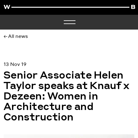
All news
13 Nov 19
Senior Associate Helen
Taylor speaks at Knauf x
Dezeen: Women in
Architecture and
Construction