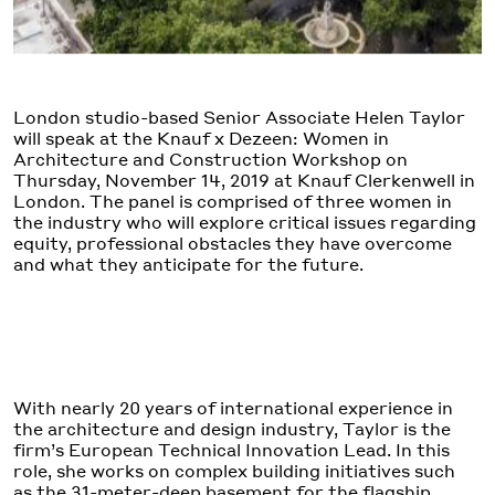
London studio-based Senior Associate Helen Taylor
will speak at the Knauf x Dezeen: Women in
Architecture and Construction Workshop on
Thursday, November 14, 2019 at Knauf Clerkenwell in
London. The panel is comprised of three women in
the industry who will explore critical issues regarding
equity, professional obstacles they have overcome
and what they anticipate for the future.
With nearly 20 years of international experience in
the architecture and design industry, Taylor is the
firm’s European Technical Innovation Lead. In this
role, she works on complex building initiatives such
as the 31-meter-deep basement for the flagship