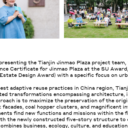
epresenting the Tianjin Jinmao Plaza project team
ence Certificate for Jinmao Plaza at the SU Award,
ate Design Award) with a specific focus on urba
st adaptive reuse practices in China region, Tian
ted transformations encompassing architecture, i
roach is to maximize the preservation of the origi
 facades, coal hopper clusters, and magnificent in
ements find new functions and missions within th
th the newly constructed five-story structure to 
mbines business, ecology, culture, and education