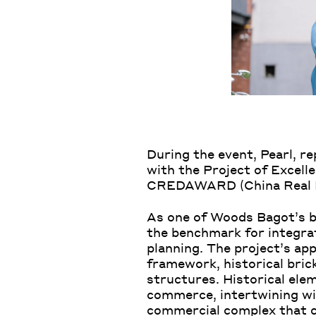
During the event, Pearl, r
with the Project of Excell
CREDAWARD (China Real Est
As one of Woods Bagot’s be
the benchmark for integra
planning. The project’s app
framework, historical brick
structures. Historical el
commerce, intertwining wi
commercial complex that co