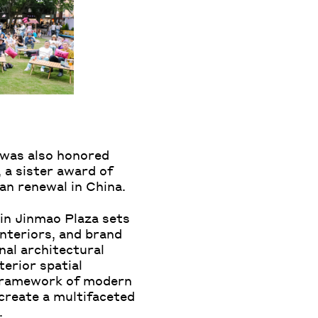
, was also honored
 a sister award of
n renewal in China.
jin Jinmao Plaza sets
nteriors, and brand
nal architectural
terior spatial
e framework of modern
create a multifaceted
.