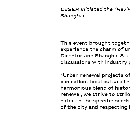
DJSER initiated the “Revi
Shanghai.
This event brought togethe
experience the charm of u
Director and Shanghai Stu
discussions with industry 
“Urban renewal projects of
can reflect local culture 
harmonious blend of histor
renewal, we strive to stri
cater to the specific needs
of the city and respecting