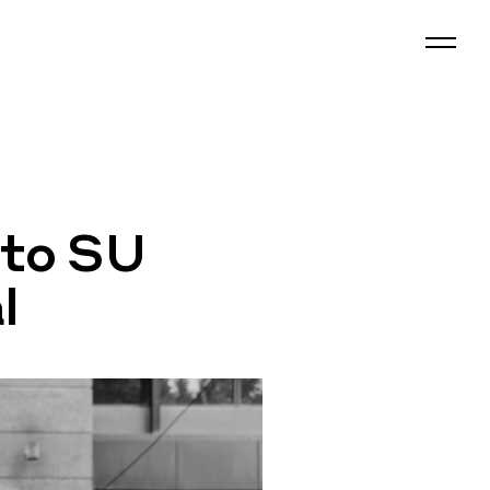
 to SU
l