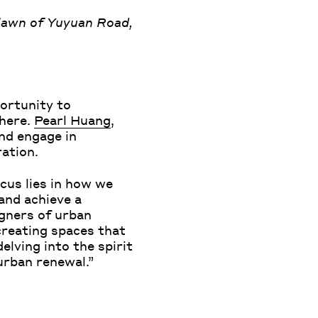
lawn of Yuyuan Road,
ortunity to
phere.
Pearl Huang
,
nd engage in
ration.
cus lies in how we
and achieve a
igners of urban
creating spaces that
elving into the spirit
urban renewal.”