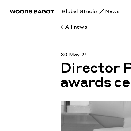
Global Studio
News
All news
30 May 24
Director 
awards ce