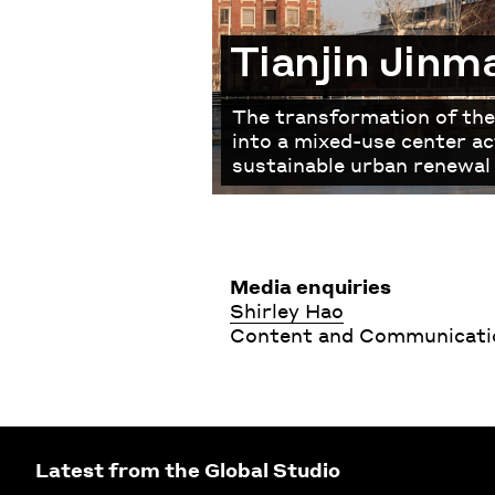
Tianjin Jinm
The transformation of the
into a mixed-use center ac
sustainable urban renewal 
Media enquiries
Shirley Hao
Content and Communicatio
Latest from the Global Studio