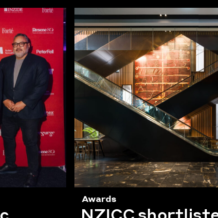
Awards
ic
NZICC shortliste