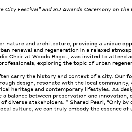
ve City Festival” and SU Awards Ceremony on the 
r nature and architecture, providing a unique opp
rban renewal and regeneration in a relaxed atmos
dio Chair at Woods Bagot, was invited to attend a
professionals, exploring the topic of urban regene
ten carry the history and context of a city. Our fo
through design, resonate with the local community, 
ical heritage and contemporary lifestyles. As des
ke a balance between preservation and innovation, 
 of diverse stakeholders. ” Shared Pearl, “Only by d
 local culture, we can truly embody the essence of 