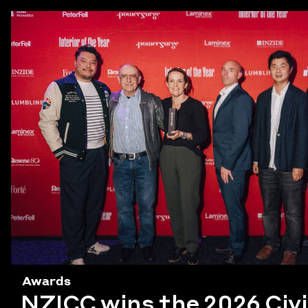
Awards
NZICC wins the 2026 Civ