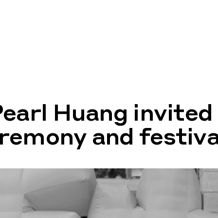
Pearl Huang invited
remony and festiva