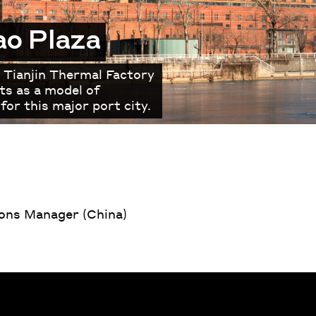
ao Plaza
 Tianjin Thermal Factory
ts as a model of
for this major port city.
ns Manager (China)