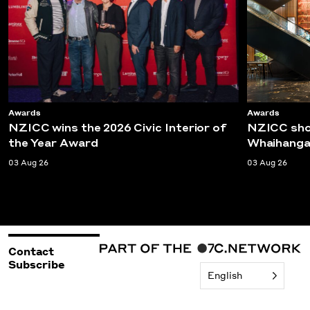
Awards
Awards
NZICC wins the 2026 Civic Interior of
NZICC shor
the Year Award
Whaihanga
03 Aug 26
03 Aug 26
Contact
Subscribe
English