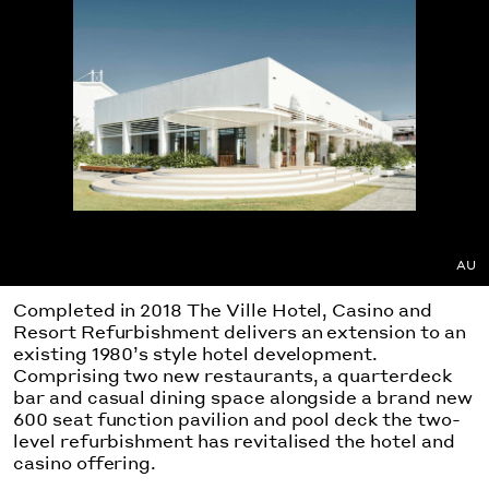
AU
Completed in 2018 The Ville Hotel, Casino and
Resort Refurbishment delivers an extension to an
existing 1980’s style hotel development.
Comprising two new restaurants, a quarterdeck
bar and casual dining space alongside a brand new
600 seat function pavilion and pool deck the two-
level refurbishment has revitalised the hotel and
casino offering.