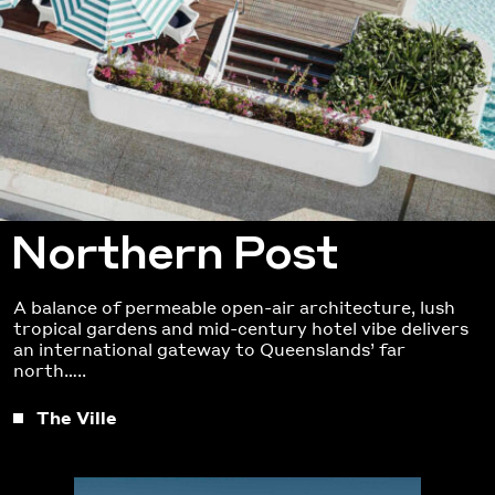
Northern Post
A balance of permeable open-air architecture, lush
tropical gardens and mid-century hotel vibe delivers
an international gateway to Queenslands’ far
north…..
The Ville