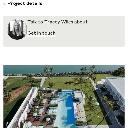
Project details
Talk to Tracey Wiles about
Get in touch