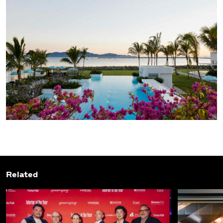
Related